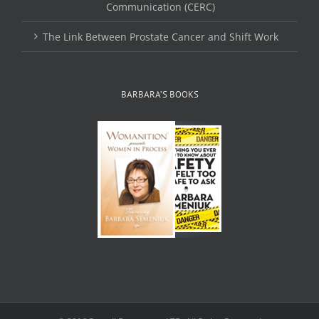
Communication (CERC)
The Link Between Prostate Cancer and Shift Work
BARBARA’S BOOKS