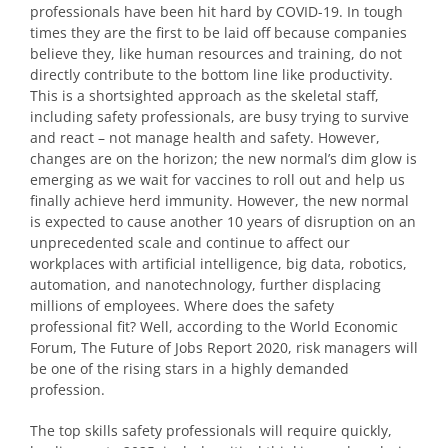
professionals have been hit hard by COVID-19. In tough
times they are the first to be laid off because companies
believe they, like human resources and training, do not
directly contribute to the bottom line like productivity.
This is a shortsighted approach as the skeletal staff,
including safety professionals, are busy trying to survive
and react – not manage health and safety. However,
changes are on the horizon; the new normal’s dim glow is
emerging as we wait for vaccines to roll out and help us
finally achieve herd immunity. However, the new normal
is expected to cause another 10 years of disruption on an
unprecedented scale and continue to affect our
workplaces with artificial intelligence, big data, robotics,
automation, and nanotechnology, further displacing
millions of employees. Where does the safety
professional fit? Well, according to the World Economic
Forum, The Future of Jobs Report 2020, risk managers will
be one of the rising stars in a highly demanded
profession.
The top skills safety professionals will require quickly,