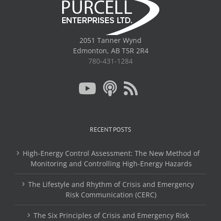
2051 Tanner Wynd
Edmonton, AB T5R 2R4
780-431-1284
RECENT POSTS
High-Energy Control Assessment: The New Method of
Monitoring and Controlling High-Energy Hazards
The Lifestyle and Rhythm of Crisis and Emergency
Risk Communication (CERC)
The Six Principles of Crisis and Emergency Risk