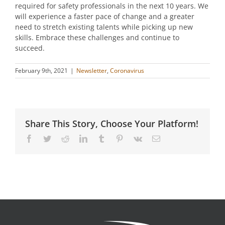
required for safety professionals in the next 10 years. We
will experience a faster pace of change and a greater
need to stretch existing talents while picking up new
skills. Embrace these challenges and continue to
succeed.
February 9th, 2021
|
Newsletter
,
Coronavirus
Share This Story, Choose Your Platform!
Facebook
Twitter
Reddit
LinkedIn
Tumblr
Pinterest
Vk
Email