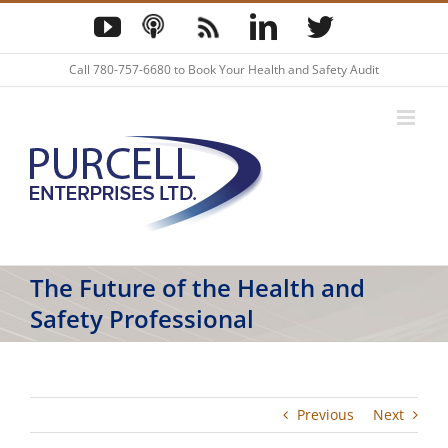
Skip
YouTube
Podcast
Blog
LinkedIn
Twitter
to
content
Call
780-757-6680
to Book Your Health and Safety Audit
The Future of the Health and
Safety Professional
Previous
Next