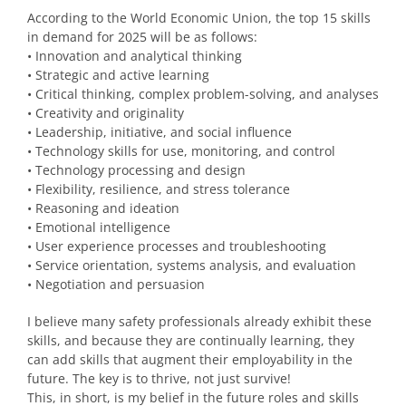
According to the World Economic Union, the top 15 skills
in demand for 2025 will be as follows:
• Innovation and analytical thinking
• Strategic and active learning
• Critical thinking, complex problem-solving, and analyses
• Creativity and originality
• Leadership, initiative, and social influence
• Technology skills for use, monitoring, and control
• Technology processing and design
• Flexibility, resilience, and stress tolerance
• Reasoning and ideation
• Emotional intelligence
• User experience processes and troubleshooting
• Service orientation, systems analysis, and evaluation
• Negotiation and persuasion
I believe many safety professionals already exhibit these
skills, and because they are continually learning, they
can add skills that augment their employability in the
future. The key is to thrive, not just survive!
This, in short, is my belief in the future roles and skills