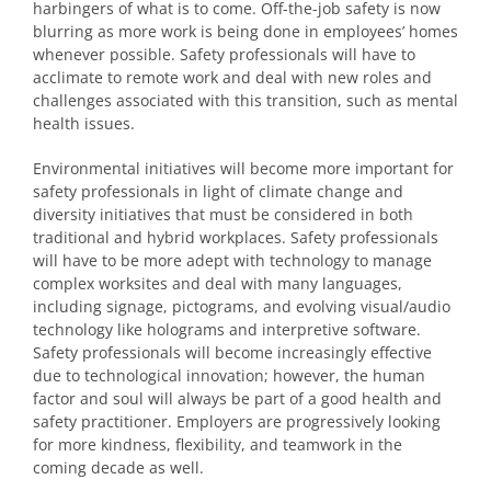
harbingers of what is to come. Off-the-job safety is now
blurring as more work is being done in employees’ homes
whenever possible. Safety professionals will have to
acclimate to remote work and deal with new roles and
challenges associated with this transition, such as mental
health issues.
Environmental initiatives will become more important for
safety professionals in light of climate change and
diversity initiatives that must be considered in both
traditional and hybrid workplaces. Safety professionals
will have to be more adept with technology to manage
complex worksites and deal with many languages,
including signage, pictograms, and evolving visual/audio
technology like holograms and interpretive software.
Safety professionals will become increasingly effective
due to technological innovation; however, the human
factor and soul will always be part of a good health and
safety practitioner. Employers are progressively looking
for more kindness, flexibility, and teamwork in the
coming decade as well.