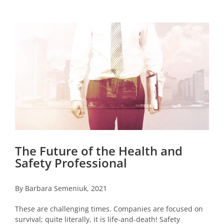
View
Larger
Image
The Future of the Health and
Safety Professional
By Barbara Semeniuk, 2021
These are challenging times. Companies are focused on
survival; quite literally, it is life-and-death! Safety