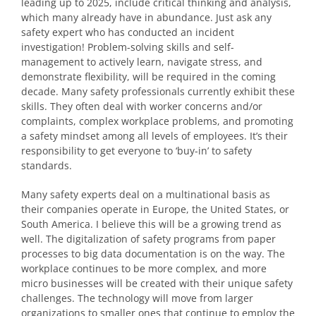
leading up to 2025, include critical thinking and analysis,
which many already have in abundance. Just ask any
safety expert who has conducted an incident
investigation! Problem-solving skills and self-
management to actively learn, navigate stress, and
demonstrate flexibility, will be required in the coming
decade. Many safety professionals currently exhibit these
skills. They often deal with worker concerns and/or
complaints, complex workplace problems, and promoting
a safety mindset among all levels of employees. It’s their
responsibility to get everyone to ‘buy-in’ to safety
standards.
Many safety experts deal on a multinational basis as
their companies operate in Europe, the United States, or
South America. I believe this will be a growing trend as
well. The digitalization of safety programs from paper
processes to big data documentation is on the way. The
workplace continues to be more complex, and more
micro businesses will be created with their unique safety
challenges. The technology will move from larger
organizations to smaller ones that continue to employ the