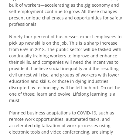
bulk of workers—accelerating as the gig economy and
self-employment continue to grow. All these changes
present unique challenges and opportunities for safety
professionals.
Ninety-four percent of businesses expect employees to
pick up new skills on the job. This is a sharp increase
from 65% in 2018. The public sector will be tasked with
continually training workers to improve and enhance
their skills, and companies will need the incentives to
provide it. I believe social inequality and the resulting
civil unrest will rise, and groups of workers with lower
education and skills, or those in dying industries
disrupted by technology, will be left behind. Do not be
one of those; learn and evolve! Lifelong learning is a
must!
Planned business adaptations to COVID-19, such as
remote work opportunities, automated tasks, and
accelerated digitalization of work processes using
electronic tools and video conferencing, are simply