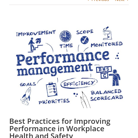
View
Larger
Image
Best Practices for Improving
Performance in Workplace
Health and Safety