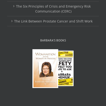
The Six Principles of Crisis and Emergency Risk
Communication (CERC)
The Link Between Prostate Cancer and Shift Work
BARBARA’S BOOKS