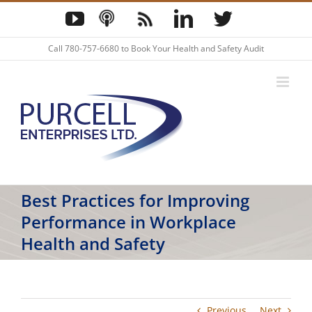
Skip
YouTube
Podcast
Blog
LinkedIn
Twitter
to
content
Call
780-757-6680
to Book Your Health and Safety Audit
Best Practices for Improving
Performance in Workplace
Health and Safety
Previous
Next