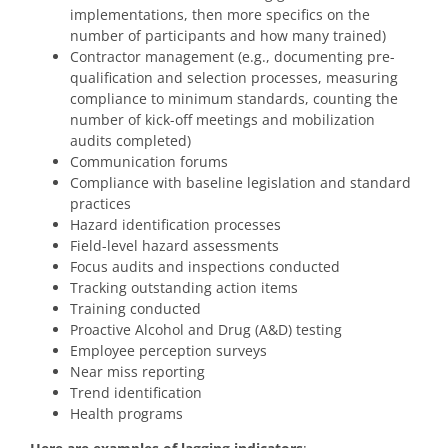
implementations, then more specifics on the
number of participants and how many trained)
Contractor management (e.g., documenting pre-
qualification and selection processes, measuring
compliance to minimum standards, counting the
number of kick-off meetings and mobilization
audits completed)
Communication forums
Compliance with baseline legislation and standard
practices
Hazard identification processes
Field-level hazard assessments
Focus audits and inspections conducted
Tracking outstanding action items
Training conducted
Proactive Alcohol and Drug (A&D) testing
Employee perception surveys
Near miss reporting
Trend identification
Health programs