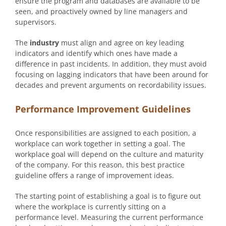
ensure the program and databases are available to be
seen, and proactively owned by line managers and
supervisors.
The
industry
must align and agree on key leading
indicators and identify which ones have made a
difference in past incidents. In addition, they must avoid
focusing on lagging indicators that have been around for
decades and prevent arguments on recordability issues.
Performance Improvement Guidelines
Once responsibilities are assigned to each position, a
workplace can work together in setting a goal. The
workplace goal will depend on the culture and maturity
of the company. For this reason, this best practice
guideline offers a range of improvement ideas.
The starting point of establishing a goal is to figure out
where the workplace is currently sitting on a
performance level. Measuring the current performance