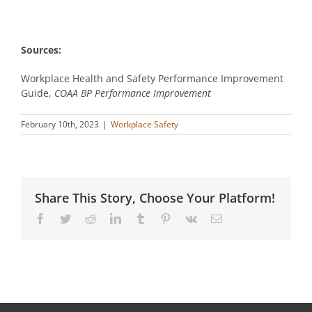
Sources:
Workplace Health and Safety Performance Improvement
Guide,
COAA BP Performance Improvement
February 10th, 2023
|
Workplace Safety
Share This Story, Choose Your Platform!
Facebook
Twitter
Reddit
LinkedIn
Tumblr
Pinterest
Vk
Email