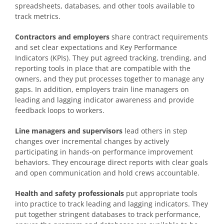
spreadsheets, databases, and other tools available to
track metrics.
Contractors and employers
share contract requirements
and set clear expectations and Key Performance
Indicators (KPIs). They put agreed tracking, trending, and
reporting tools in place that are compatible with the
owners, and they put processes together to manage any
gaps. In addition, employers train line managers on
leading and lagging indicator awareness and provide
feedback loops to workers.
Line managers and supervisors
lead others in step
changes over incremental changes by actively
participating in hands-on performance improvement
behaviors. They encourage direct reports with clear goals
and open communication and hold crews accountable.
Health and safety professionals
put appropriate tools
into practice to track leading and lagging indicators. They
put together stringent databases to track performance,