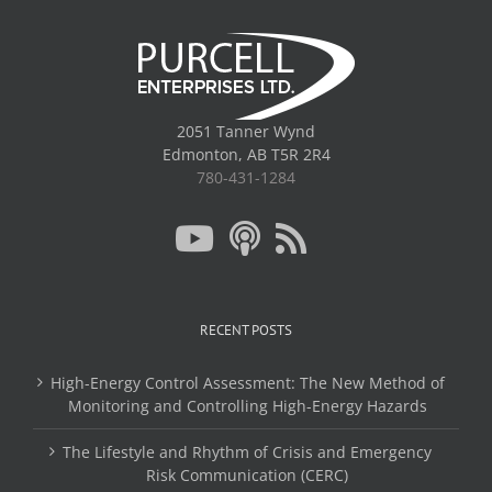
2051 Tanner Wynd
Edmonton, AB T5R 2R4
780-431-1284
RECENT POSTS
High-Energy Control Assessment: The New Method of
Monitoring and Controlling High-Energy Hazards
The Lifestyle and Rhythm of Crisis and Emergency
Risk Communication (CERC)