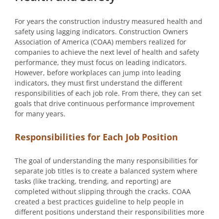
For years the construction industry measured health and
safety using lagging indicators. Construction Owners
Association of America (COAA) members realized for
companies to achieve the next level of health and safety
performance, they must focus on leading indicators.
However, before workplaces can jump into leading
indicators, they must first understand the different
responsibilities of each job role. From there, they can set
goals that drive continuous performance improvement
for many years.
Responsibilities for Each Job Position
The goal of understanding the many responsibilities for
separate job titles is to create a balanced system where
tasks (like tracking, trending, and reporting) are
completed without slipping through the cracks. COAA
created a best practices guideline to help people in
different positions understand their responsibilities more