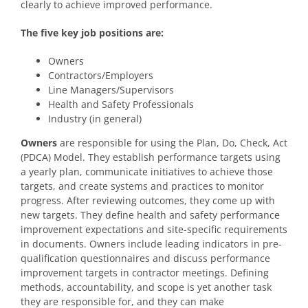
clearly to achieve improved performance.
The five key job positions are:
Owners
Contractors/Employers
Line Managers/Supervisors
Health and Safety Professionals
Industry (in general)
Owners
are responsible for using the Plan, Do, Check, Act
(PDCA) Model. They establish performance targets using
a yearly plan, communicate initiatives to achieve those
targets, and create systems and practices to monitor
progress. After reviewing outcomes, they come up with
new targets. They define health and safety performance
improvement expectations and site-specific requirements
in documents. Owners include leading indicators in pre-
qualification questionnaires and discuss performance
improvement targets in contractor meetings. Defining
methods, accountability, and scope is yet another task
they are responsible for, and they can make