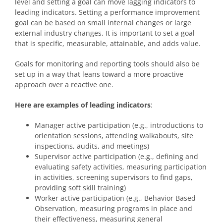
level and setting a goal can move lagging indicators to
leading indicators. Setting a performance improvement
goal can be based on small internal changes or large
external industry changes. It is important to set a goal
that is specific, measurable, attainable, and adds value.
Goals for monitoring and reporting tools should also be
set up in a way that leans toward a more proactive
approach over a reactive one.
Here are examples of leading indicators
:
Manager active participation (e.g., introductions to
orientation sessions, attending walkabouts, site
inspections, audits, and meetings)
Supervisor active participation (e.g., defining and
evaluating safety activities, measuring participation
in activities, screening supervisors to find gaps,
providing soft skill training)
Worker active participation (e.g., Behavior Based
Observation, measuring programs in place and
their effectiveness, measuring general