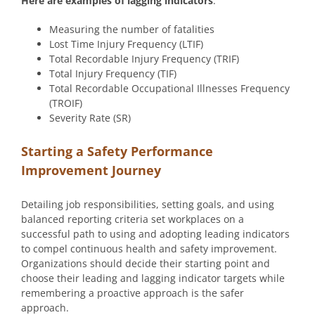
Here are examples of lagging indicators
:
Measuring the number of fatalities
Lost Time Injury Frequency (LTIF)
Total Recordable Injury Frequency (TRIF)
Total Injury Frequency (TIF)
Total Recordable Occupational Illnesses Frequency
(TROIF)
Severity Rate (SR)
Starting a Safety Performance
Improvement Journey
Detailing job responsibilities, setting goals, and using
balanced reporting criteria set workplaces on a
successful path to using and adopting leading indicators
to compel continuous health and safety improvement.
Organizations should decide their starting point and
choose their leading and lagging indicator targets while
remembering a proactive approach is the safer
approach.