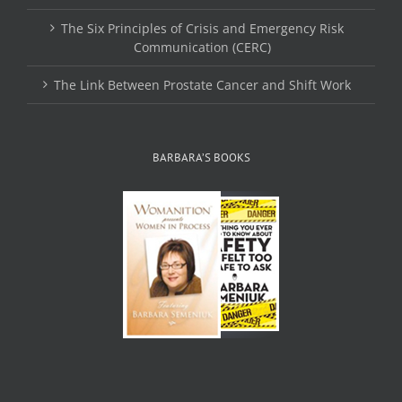
The Six Principles of Crisis and Emergency Risk
Communication (CERC)
The Link Between Prostate Cancer and Shift Work
BARBARA’S BOOKS