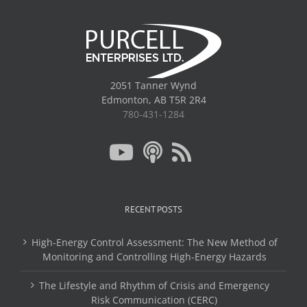
2051 Tanner Wynd
Edmonton, AB T5R 2R4
780-431-1284
RECENT POSTS
High-Energy Control Assessment: The New Method of
Monitoring and Controlling High-Energy Hazards
The Lifestyle and Rhythm of Crisis and Emergency
Risk Communication (CERC)