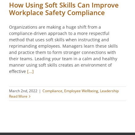
How Using Soft Skills Can Improve
Workplace Safety Compliance
Organizations are making a huge shift from a
compliance-driven approach to a more respectful
method that uses soft skills when instructing and
reprimanding employees. Managers learn these skills
and practice them to form stronger connections with
their teams. Leading your team in a calm and healthy
manner using soft skills creates an environment of
effective
[...]
March 2nd, 2022
|
Compliance
,
Employee Wellbeing
,
Leadership
Read More