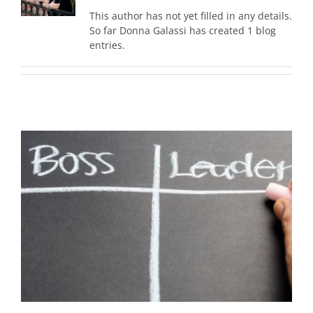
This author has not yet filled in any details.
So far Donna Galassi has created 1 blog
entries.