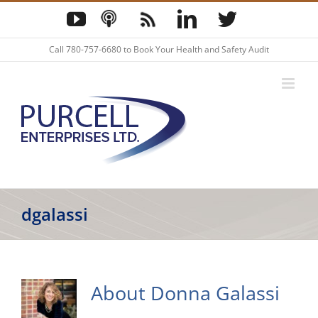
Skip
YouTube
Podcast
Blog
LinkedIn
Twitter
to
content
Call
780-757-6680
to Book Your Health and Safety Audit
dgalassi
About
Donna Galassi