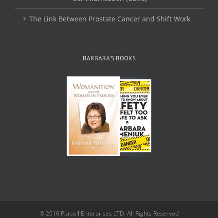
The Link Between Prostate Cancer and Shift Work
BARBARA’S BOOKS
© 2016 Purcell Enterprises LTD. All Rights Reserved