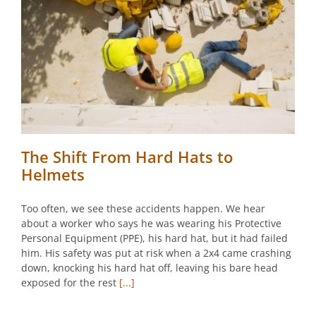
The Shift From Hard Hats to
Helmets
Too often, we see these accidents happen. We hear
about a worker who says he was wearing his Protective
Personal Equipment (PPE), his hard hat, but it had failed
him. His safety was put at risk when a 2x4 came crashing
down, knocking his hard hat off, leaving his bare head
exposed for the rest
[...]