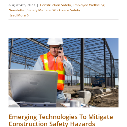
August 4th, 2023
|
Construction Safety
,
Employee Wellbeing
,
Newsletter
,
Safety Matters
,
Workplace Safety
Read More
Emerging Technologies To Mitigate
Construction Safety Hazards