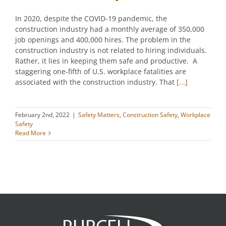
In 2020, despite the COVID-19 pandemic, the
construction industry had a monthly average of 350,000
job openings and 400,000 hires. The problem in the
construction industry is not related to hiring individuals.
Rather, it lies in keeping them safe and productive. A
staggering one-fifth of U.S. workplace fatalities are
associated with the construction industry. That
[...]
February 2nd, 2022
|
Safety Matters
,
Construction Safety
,
Workplace
Safety
Read More