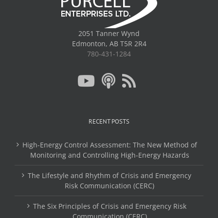
2051 Tanner Wynd
Edmonton, AB T5R 2R4
780-431-1284
RECENT POSTS
High-Energy Control Assessment: The New Method of
Monitoring and Controlling High-Energy Hazards
The Lifestyle and Rhythm of Crisis and Emergency
Risk Communication (CERC)
The Six Principles of Crisis and Emergency Risk
Communication (CERC)