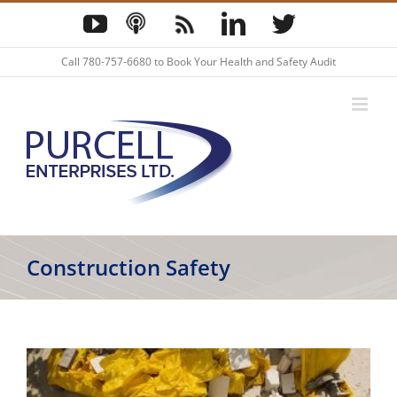
Skip
YouTube
Podcast
Blog
LinkedIn
Twitter
to
content
Call
780-757-6680
to Book Your Health and Safety Audit
Construction Safety