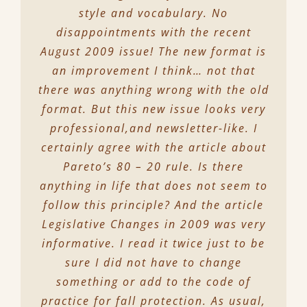
style and vocabulary. No
disappointments with the recent
August 2009 issue! The new format is
an improvement I think… not that
there was anything wrong with the old
format. But this new issue looks very
professional,and newsletter-like. I
certainly agree with the article about
Pareto’s 80 – 20 rule. Is there
anything in life that does not seem to
follow this principle? And the article
Legislative Changes in 2009 was very
informative. I read it twice just to be
sure I did not have to change
something or add to the code of
practice for fall protection. As usual,