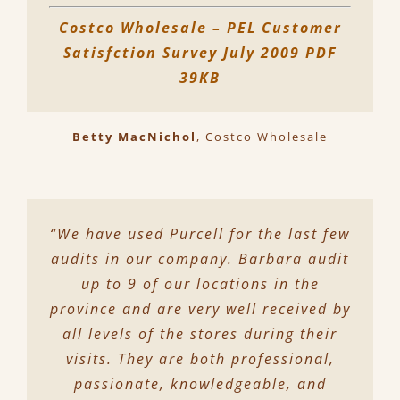
Costco Wholesale – PEL Customer
Satisfction Survey July 2009 PDF
39KB
Betty MacNichol
,
Costco Wholesale
“We have used Purcell for the last few
audits in our company. Barbara audit
up to 9 of our locations in the
province and are very well received by
all levels of the stores during their
visits. They are both professional,
passionate, knowledgeable, and