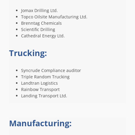
Jomax Drilling Ltd.
Topco Oilsite Manufacturing Ltd.
Brenntag Chemicals
Scientific Drilling
Cathedral Energy Ltd.
Trucking:
Syncrude Compliance auditor
Triple Random Trucking
Landtran Logistics
Rainbow Transport
Landing Transport Ltd.
Manufacturing: