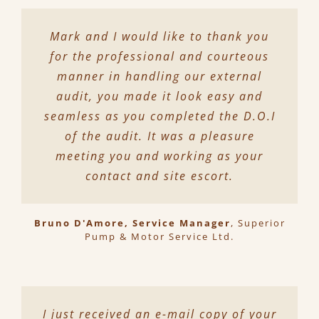
Mark and I would like to thank you
for the professional and courteous
manner in handling our external
audit, you made it look easy and
seamless as you completed the D.O.I
of the audit. It was a pleasure
meeting you and working as your
contact and site escort.
Bruno D'Amore, Service Manager
,
Superior
Pump & Motor Service Ltd.
I just received an e-mail copy of your