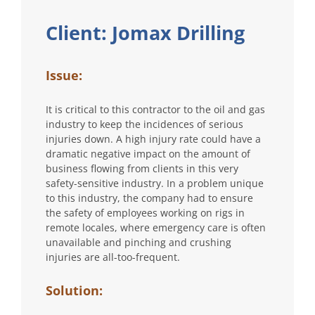
Client: Jomax Drilling
Issue:
It is critical to this contractor to the oil and gas
industry to keep the incidences of serious
injuries down. A high injury rate could have a
dramatic negative impact on the amount of
business flowing from clients in this very
safety-sensitive industry. In a problem unique
to this industry, the company had to ensure
the safety of employees working on rigs in
remote locales, where emergency care is often
unavailable and pinching and crushing
injuries are all-too-frequent.
Solution: