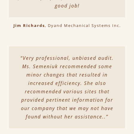
good job!
Jim Richards
,
Dyand Mechanical Systems Inc.
“Very professional, unbiased audit.
Ms. Semeniuk recommended some
minor changes that resulted in
increased efficiency. She also
recommended various sites that
provided pertinent information for
our company that we may not have
found without her assistance..”