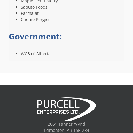
Maple Leaf Poultry
Saputo Foods
Parmalat
Chemo Pergies
Government:
WCB of Alberta.
2051 Tanner Wynd
Edmonton, AB T5R 2R4