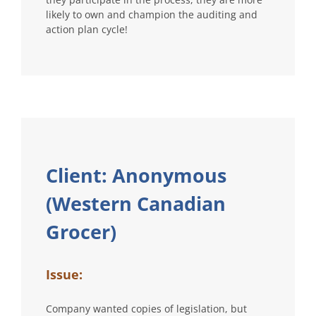
likely to own and champion the auditing and
action plan cycle!
Client: Anonymous
(Western Canadian
Grocer)
Issue:
Company wanted copies of legislation, but