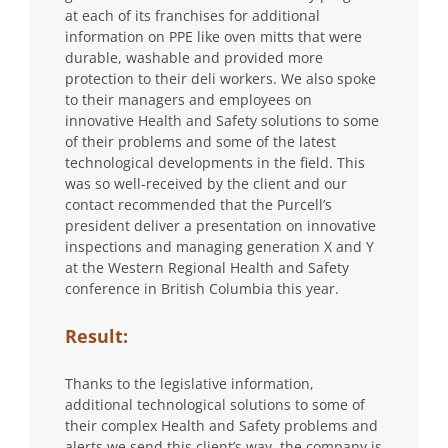
at each of its franchises for additional
information on PPE like oven mitts that were
durable, washable and provided more
protection to their deli workers. We also spoke
to their managers and employees on
innovative Health and Safety solutions to some
of their problems and some of the latest
technological developments in the field. This
was so well-received by the client and our
contact recommended that the Purcell’s
president deliver a presentation on innovative
inspections and managing generation X and Y
at the Western Regional Health and Safety
conference in British Columbia this year.
Result:
Thanks to the legislative information,
additional technological solutions to some of
their complex Health and Safety problems and
alerts we send this client’s way, the company is