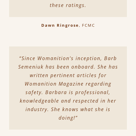
these ratings.
Dawn Ringrose
,
FCMC
“Since Womanition’s inception, Barb
Semeniuk has been onboard. She has
written pertinent articles for
Womanition Magazine regarding
safety. Barbara is professional,
knowledgeable and respected in her
industry. She knows what she is
doing!”