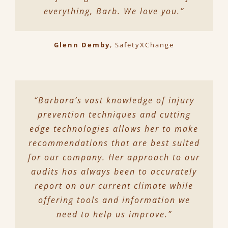
everything, Barb. We love you.”
Glenn Demby
,
SafetyXChange
“Barbara’s vast knowledge of injury
prevention techniques and cutting
edge technologies allows her to make
recommendations that are best suited
for our company. Her approach to our
audits has always been to accurately
report on our current climate while
offering tools and information we
need to help us improve.”