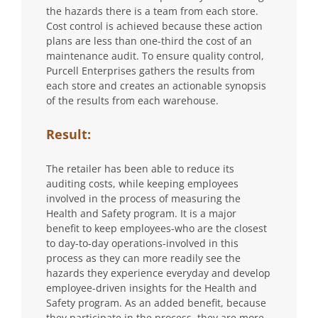
the hazards there is a team from each store.
Cost control is achieved because these action
plans are less than one-third the cost of an
maintenance audit. To ensure quality control,
Purcell Enterprises gathers the results from
each store and creates an actionable synopsis
of the results from each warehouse.
Result:
The retailer has been able to reduce its
auditing costs, while keeping employees
involved in the process of measuring the
Health and Safety program. It is a major
benefit to keep employees-who are the closest
to day-to-day operations-involved in this
process as they can more readily see the
hazards they experience everyday and develop
employee-driven insights for the Health and
Safety program. As an added benefit, because
they participate in the process, they are more