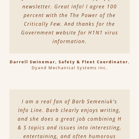
newsletter. Great info! I agree 100
percent with the The Power of the
Critically Few. And thanks for the
Government website for H1N1 virus
information.
Darrell Swinemar, Safety & Fleet Coordinator
,
Dyand Mechanical Systems Inc.
I am a real fan of Barb Semeniuk’s
Info Line. Barb clearly enjoys writing,
and she does a great job combining H
& S topics and issues into interesting,
entertaining, and often humorous