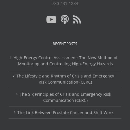
780-431-1284
RECENT POSTS
High-Energy Control Assessment: The New Method of
Monitoring and Controlling High-Energy Hazards
The Lifestyle and Rhythm of Crisis and Emergency
Risk Communication (CERC)
The Six Principles of Crisis and Emergency Risk
Communication (CERC)
The Link Between Prostate Cancer and Shift Work