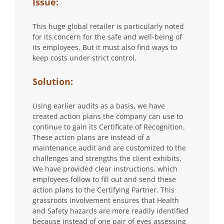
Issue:
This huge global retailer is particularly noted
for its concern for the safe and well-being of
its employees. But it must also find ways to
keep costs under strict control.
Solution:
Using earlier audits as a basis, we have
created action plans the company can use to
continue to gain its Certificate of Recognition.
These action plans are instead of a
maintenance audit and are customized to the
challenges and strengths the client exhibits.
We have provided clear instructions, which
employees follow to fill out and send these
action plans to the Certifying Partner. This
grassroots involvement ensures that Health
and Safety hazards are more readily identified
because instead of one pair of eyes assessing