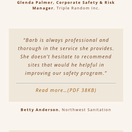
Glenda Palmer, Corporate Safety & Risk
Manager
,
Triple Random Inc.
“Barb is always professional and
thorough in the service she provides.
She doesn’t hesitate to recommend
sites that would he helpful in
improving our safety program.”
Read more…(PDF 38KB)
Betty Anderson
,
Northwest Sanitation