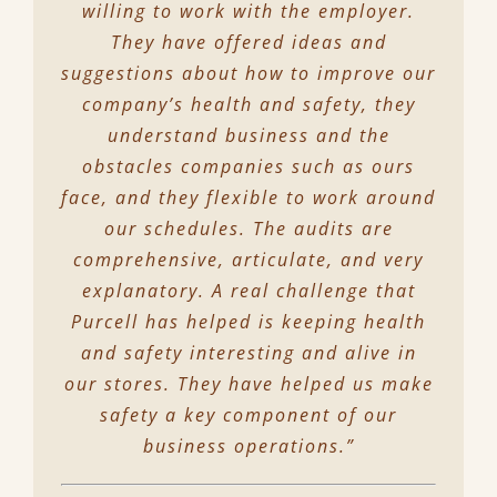
willing to work with the employer.
They have offered ideas and
suggestions about how to improve our
company’s health and safety, they
understand business and the
obstacles companies such as ours
face, and they flexible to work around
our schedules. The audits are
comprehensive, articulate, and very
explanatory. A real challenge that
Purcell has helped is keeping health
and safety interesting and alive in
our stores. They have helped us make
safety a key component of our
business operations.”