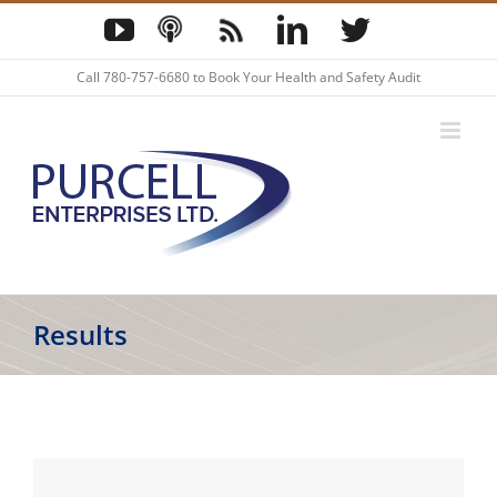
Skip
YouTube
Podcast
Blog
LinkedIn
Twitter
to
content
Call
780-757-6680
to Book Your Health and Safety Audit
Results