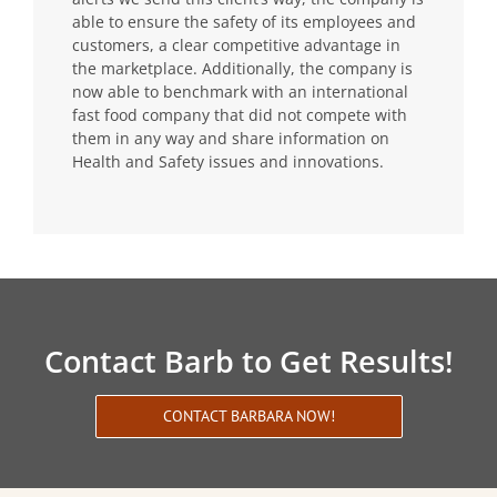
able to ensure the safety of its employees and
customers, a clear competitive advantage in
the marketplace. Additionally, the company is
now able to benchmark with an international
fast food company that did not compete with
them in any way and share information on
Health and Safety issues and innovations.
Contact Barb to Get Results!
CONTACT BARBARA NOW!