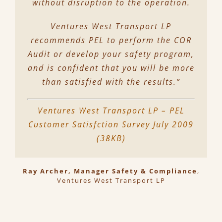
without disruption to the operation.
Ventures West Transport LP
recommends PEL to perform the COR
Audit or develop your safety program,
and is confident that you will be more
than satisfied with the results.”
Ventures West Transport LP – PEL
Customer Satisfction Survey July 2009
(38KB)
Ray Archer, Manager Safety & Compliance
,
Ventures West Transport LP