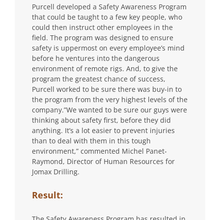
Purcell developed a Safety Awareness Program
that could be taught to a few key people, who
could then instruct other employees in the
field. The program was designed to ensure
safety is uppermost on every employee’s mind
before he ventures into the dangerous
environment of remote rigs. And, to give the
program the greatest chance of success,
Purcell worked to be sure there was buy-in to
the program from the very highest levels of the
company.”We wanted to be sure our guys were
thinking about safety first, before they did
anything. It’s a lot easier to prevent injuries
than to deal with them in this tough
environment,” commented Michel Panet-
Raymond, Director of Human Resources for
Jomax Drilling.
Result:
The Safety Awareness Program has resulted in