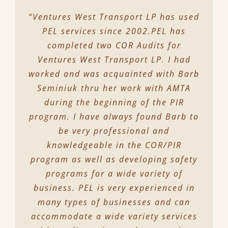
“Ventures West Transport LP has used
PEL services since 2002.PEL has
completed two COR Audits for
Ventures West Transport LP. I had
worked and was acquainted with Barb
Seminiuk thru her work with AMTA
during the beginning of the PIR
program. I have always found Barb to
be very professional and
knowledgeable in the COR/PIR
program as well as developing safety
programs for a wide variety of
business. PEL is very experienced in
many types of businesses and can
accommodate a wide variety services