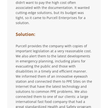
didn’t want to pay the high cost often
associated with the documentation. It wanted
cutting-edge solutions, but its budget was
tight, so it came to Purcell Enterprises for a
solution.
Solution:
Purcell provides the company with copies of
important legislation at a very reasonable cost.
We also alert them to the latest developments
in emergency planning, including plans for
evacuating the public and those with
disabilities in a timely and efficient manner.
We informed them of an innovative eyewash
station and connected them to PPE Sites on the
Internet that have the latest technology and
solutions to common PPE problems. We also
connected them to one of our clients: a large
international fast food company that had a
great standardized Health and Safety program