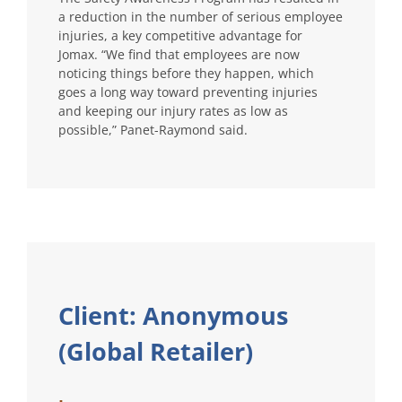
a reduction in the number of serious employee
injuries, a key competitive advantage for
Jomax. “We find that employees are now
noticing things before they happen, which
goes a long way toward preventing injuries
and keeping our injury rates as low as
possible,” Panet-Raymond said.
Client: Anonymous
(Global Retailer)