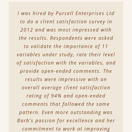
I was hired by Purcell Enterprises Ltd
to do a client satisfaction survey in
2012 and was most impressed with
the results. Respondents were asked
to validate the importance of 11
variables under study, rate their level
of satisfaction with the variables, and
provide open-ended comments. The
results were impressive with an
overall average client satisfaction
rating of 94% and open-ended
comments that followed the same
pattern. Even more outstanding was
Barb’s passion for excellence and her
commitment to work at improving