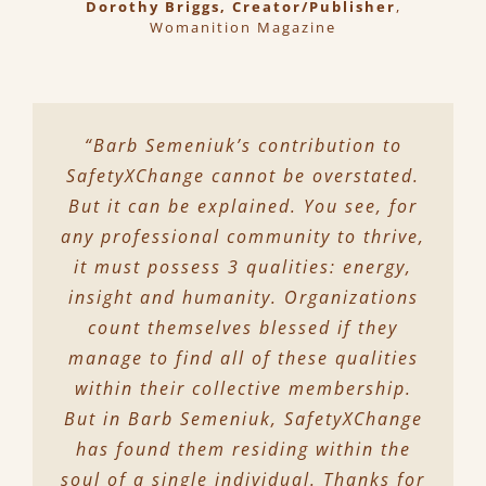
Dorothy Briggs, Creator/Publisher
,
Womanition Magazine
“Barb Semeniuk’s contribution to
SafetyXChange cannot be overstated.
But it can be explained. You see, for
any professional community to thrive,
it must possess 3 qualities: energy,
insight and humanity. Organizations
count themselves blessed if they
manage to find all of these qualities
within their collective membership.
But in Barb Semeniuk, SafetyXChange
has found them residing within the
soul of a single individual. Thanks for