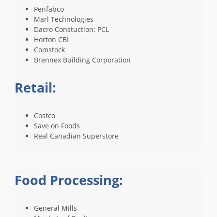
Penfabco
Marl Technologies
Dacro Constuction: PCL
Horton CBI
Comstock
Brennex Building Corporation
Retail:
Costco
Save on Foods
Real Canadian Superstore
Food Processing:
General Mills