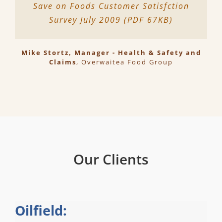
Save on Foods Customer Satisfction
Survey July 2009 (PDF 67KB)
Mike Stortz, Manager - Health & Safety and
Claims
,
Overwaitea Food Group
Our Clients
Oilfield: