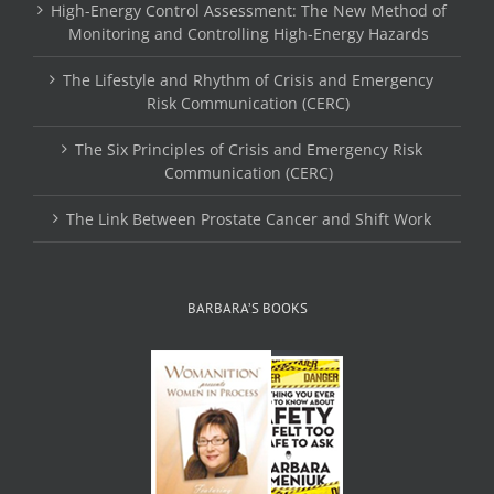
High-Energy Control Assessment: The New Method of
Monitoring and Controlling High-Energy Hazards
The Lifestyle and Rhythm of Crisis and Emergency
Risk Communication (CERC)
The Six Principles of Crisis and Emergency Risk
Communication (CERC)
The Link Between Prostate Cancer and Shift Work
BARBARA’S BOOKS