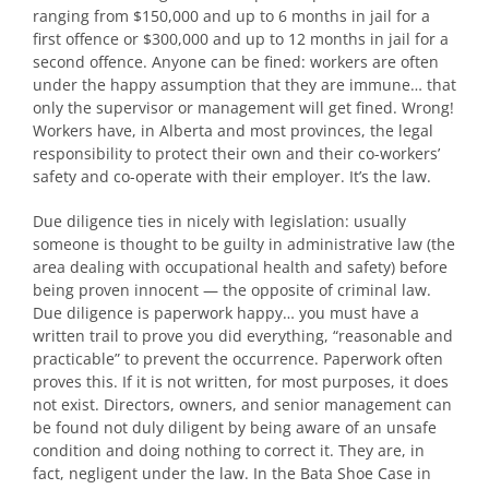
ranging from $150,000 and up to 6 months in jail for a
first offence or $300,000 and up to 12 months in jail for a
second offence. Anyone can be fined: workers are often
under the happy assumption that they are immune… that
only the supervisor or management will get fined. Wrong!
Workers have, in Alberta and most provinces, the legal
responsibility to protect their own and their co-workers’
safety and co-operate with their employer. It’s the law.
Due diligence ties in nicely with legislation: usually
someone is thought to be guilty in administrative law (the
area dealing with occupational health and safety) before
being proven innocent — the opposite of criminal law.
Due diligence is paperwork happy… you must have a
written trail to prove you did everything, “reasonable and
practicable” to prevent the occurrence. Paperwork often
proves this. If it is not written, for most purposes, it does
not exist. Directors, owners, and senior management can
be found not duly diligent by being aware of an unsafe
condition and doing nothing to correct it. They are, in
fact, negligent under the law. In the Bata Shoe Case in