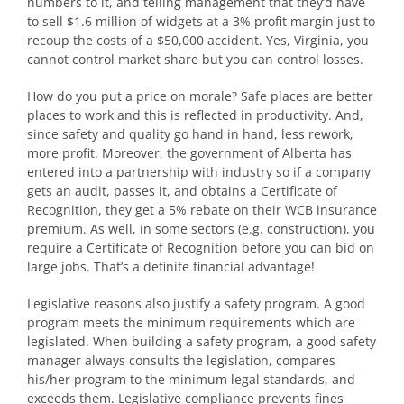
numbers to it, and telling management that they’d have
to sell $1.6 million of widgets at a 3% profit margin just to
recoup the costs of a $50,000 accident. Yes, Virginia, you
cannot control market share but you can control losses.
How do you put a price on morale? Safe places are better
places to work and this is reflected in productivity. And,
since safety and quality go hand in hand, less rework,
more profit. Moreover, the government of Alberta has
entered into a partnership with industry so if a company
gets an audit, passes it, and obtains a Certificate of
Recognition, they get a 5% rebate on their WCB insurance
premium. As well, in some sectors (e.g. construction), you
require a Certificate of Recognition before you can bid on
large jobs. That’s a definite financial advantage!
Legislative reasons also justify a safety program. A good
program meets the minimum requirements which are
legislated. When building a safety program, a good safety
manager always consults the legislation, compares
his/her program to the minimum legal standards, and
exceeds them. Legislative compliance prevents fines