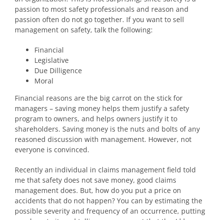
passion to most safety professionals and reason and
passion often do not go together. If you want to sell
management on safety, talk the following:
Financial
Legislative
Due Dilligence
Moral
Financial reasons are the big carrot on the stick for
managers – saving money helps them justify a safety
program to owners, and helps owners justify it to
shareholders. Saving money is the nuts and bolts of any
reasoned discussion with management. However, not
everyone is convinced.
Recently an individual in claims management field told
me that safety does not save money, good claims
management does. But, how do you put a price on
accidents that do not happen? You can by estimating the
possible severity and frequency of an occurrence, putting