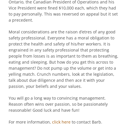
Ontario, the Canadian President of Operations and his
Vice President were fined $10,000 each, which they had
to pay personally. This was reversed on appeal but it set
a precedent.
Moral considerations are the raison d’etres of any good
safety professional. Everyone has a moral obligation to
protect the health and safety of his/her workers. It is
engrained in any safety professional that protecting
people from losses is as important to them as breathing,
eating and sleeping. But how do you get this across to
management? Do not pump up the volume or get into a
yelling match. Crunch numbers, look at the legislation,
talk about due diligence and then ace it with your
passion, your beliefs and your values.
You will go a long way to convincing management.
Reason often wins over passion, so be passionately
reasonable! Good luck and have fun!
For more information,
click here
to contact Barb.