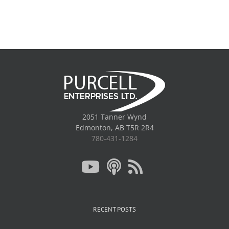
2051 Tanner Wynd
Edmonton, AB T5R 2R4
780-431-1284
RECENT POSTS