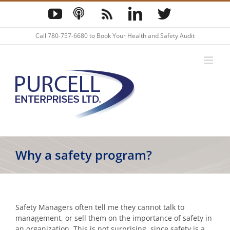
Skip
YouTube
Podcast
Blog
LinkedIn
Twitter
to
content
Call
780-757-6680
to Book Your Health and Safety Audit
Why a safety program?
Safety Managers often tell me they cannot talk to
management, or sell them on the importance of safety in
an organization. This is not surprising, since safety is a