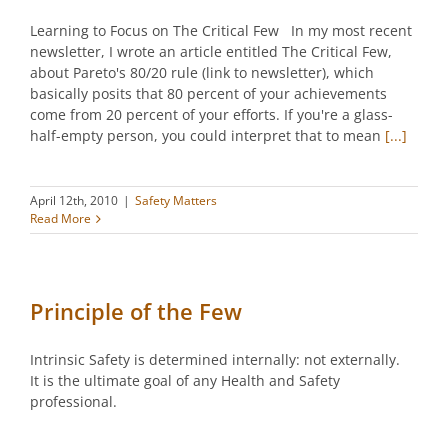
Learning to Focus on The Critical Few In my most recent
newsletter, I wrote an article entitled The Critical Few,
about Pareto's 80/20 rule (link to newsletter), which
basically posits that 80 percent of your achievements
come from 20 percent of your efforts. If you're a glass-
half-empty person, you could interpret that to mean
[...]
April 12th, 2010
|
Safety Matters
Read More
Principle of the Few
Intrinsic Safety is determined internally: not externally.
It is the ultimate goal of any Health and Safety
professional.