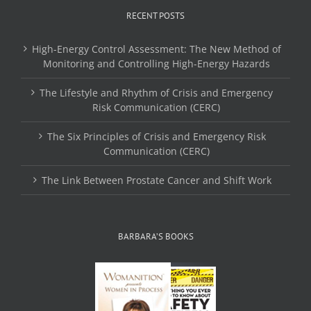
RECENT POSTS
High-Energy Control Assessment: The New Method of
Monitoring and Controlling High-Energy Hazards
The Lifestyle and Rhythm of Crisis and Emergency
Risk Communication (CERC)
The Six Principles of Crisis and Emergency Risk
Communication (CERC)
The Link Between Prostate Cancer and Shift Work
BARBARA’S BOOKS