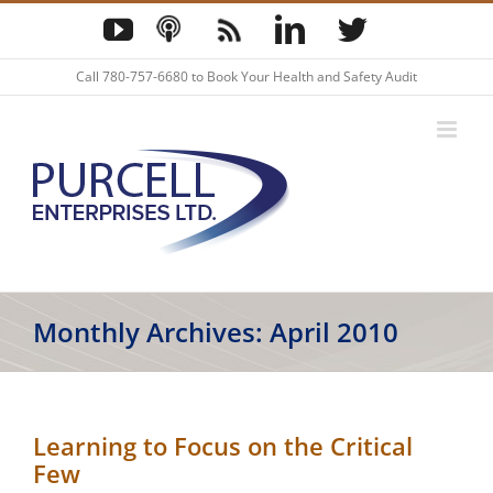
Skip
YouTube
Podcast
Blog
LinkedIn
Twitter
to
content
Call
780-757-6680
to Book Your Health and Safety Audit
Monthly Archives:
April 2010
Learning to Focus on the Critical
Few