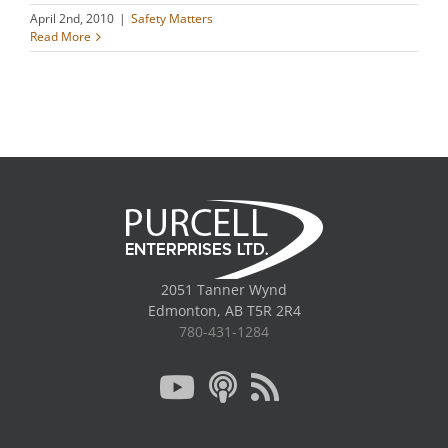
April 2nd, 2010
|
Safety Matters
Read More
2051 Tanner Wynd
Edmonton, AB T5R 2R4
780-431-1284