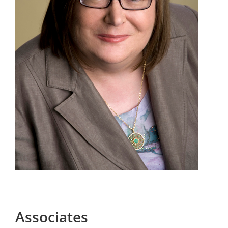
Associates