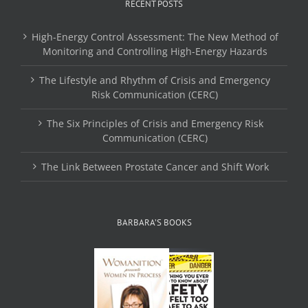
RECENT POSTS
High-Energy Control Assessment: The New Method of
Monitoring and Controlling High-Energy Hazards
The Lifestyle and Rhythm of Crisis and Emergency
Risk Communication (CERC)
The Six Principles of Crisis and Emergency Risk
Communication (CERC)
The Link Between Prostate Cancer and Shift Work
BARBARA’S BOOKS