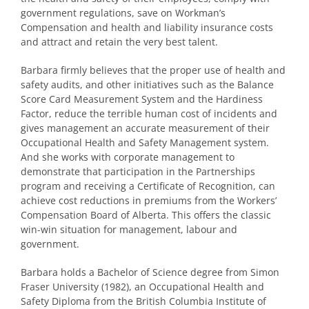
government regulations, save on Workman’s
Compensation and health and liability insurance costs
and attract and retain the very best talent.
Barbara firmly believes that the proper use of health and
safety audits, and other initiatives such as the Balance
Score Card Measurement System and the Hardiness
Factor, reduce the terrible human cost of incidents and
gives management an accurate measurement of their
Occupational Health and Safety Management system.
And she works with corporate management to
demonstrate that participation in the Partnerships
program and receiving a Certificate of Recognition, can
achieve cost reductions in premiums from the Workers’
Compensation Board of Alberta. This offers the classic
win-win situation for management, labour and
government.
Barbara holds a Bachelor of Science degree from Simon
Fraser University (1982), an Occupational Health and
Safety Diploma from the British Columbia Institute of