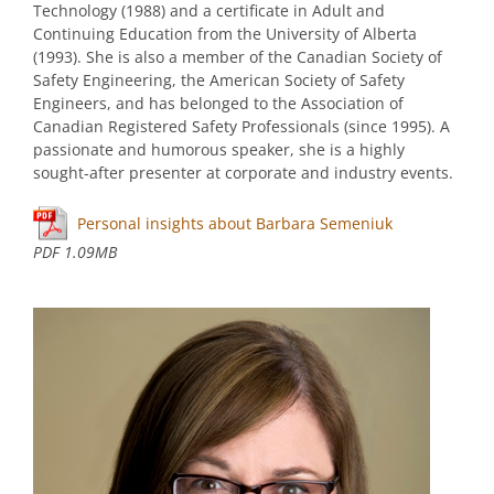
Technology (1988) and a certificate in Adult and
Continuing Education from the University of Alberta
(1993). She is also a member of the Canadian Society of
Safety Engineering, the American Society of Safety
Engineers, and has belonged to the Association of
Canadian Registered Safety Professionals (since 1995). A
passionate and humorous speaker, she is a highly
sought-after presenter at corporate and industry events.
Personal insights about Barbara Semeniuk
PDF 1.09MB