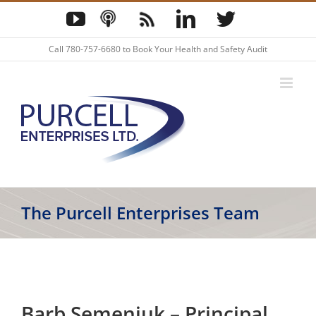
Skip
YouTube
Podcast
Blog
LinkedIn
Twitter
to
content
Call
780-757-6680
to Book Your Health and Safety Audit
The Purcell Enterprises Team
Barb Semeniuk – Principal,