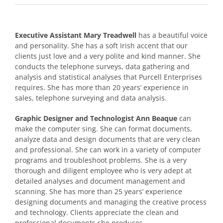
Executive Assistant Mary Treadwell
has a beautiful voice
and personality. She has a soft Irish accent that our
clients just love and a very polite and kind manner. She
conducts the telephone surveys, data gathering and
analysis and statistical analyses that Purcell Enterprises
requires. She has more than 20 years’ experience in
sales, telephone surveying and data analysis.
Graphic Designer and Technologist Ann Beaque
can
make the computer sing. She can format documents,
analyze data and design documents that are very clean
and professional. She can work in a variety of computer
programs and troubleshoot problems. She is a very
thorough and diligent employee who is very adept at
detailed analyses and document management and
scanning. She has more than 25 years’ experience
designing documents and managing the creative process
and technology. Clients appreciate the clean and
professional documents she produces.