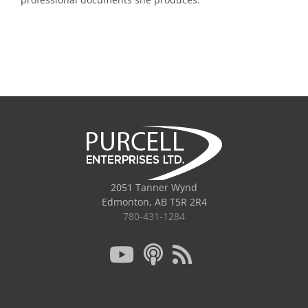
2051 Tanner Wynd
Edmonton, AB T5R 2R4
780-431-1284