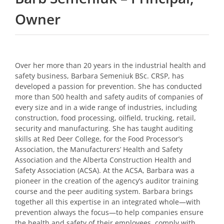
Owner
Over her more than 20 years in the industrial health and
safety business, Barbara Semeniuk BSc. CRSP, has
developed a passion for prevention. She has conducted
more than 500 health and safety audits of companies of
every size and in a wide range of industries, including
construction, food processing, oilfield, trucking, retail,
security and manufacturing. She has taught auditing
skills at Red Deer College, for the Food Processor’s
Association, the Manufacturers’ Health and Safety
Association and the Alberta Construction Health and
Safety Association (ACSA). At the ACSA, Barbara was a
pioneer in the creation of the agency’s auditor training
course and the peer auditing system. Barbara brings
together all this expertise in an integrated whole—with
prevention always the focus—to help companies ensure
the health and safety of their employees, comply with