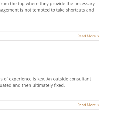
rom the top where they provide the necessary
anagement is not tempted to take shortcuts and
Read More
s of experience is key. An outside consultant
luated and then ultimately fixed.
Read More