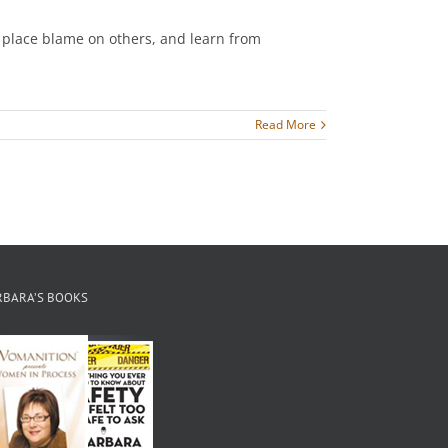
t place blame on others, and learn from
Read More
RBARA’S BOOKS