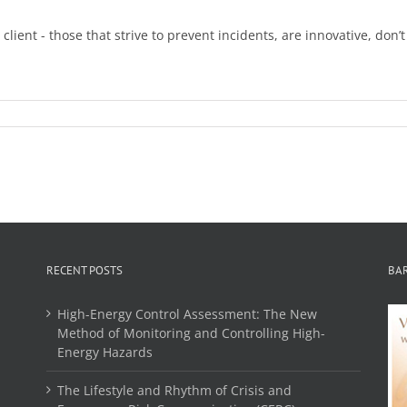
ient - those that strive to prevent incidents, are innovative, don’
RECENT POSTS
BA
High-Energy Control Assessment: The New
Method of Monitoring and Controlling High-
Energy Hazards
The Lifestyle and Rhythm of Crisis and