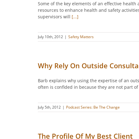
Some of the key elements of an effective heal
resources to enhance health and safety activiti
supervisors will
[...]
July 10th, 2012
|
Safety Matters
Why Rely On Outside Consulta
Barb explains why using the expertise of an out
often is confided in because they are not part of
July 5th, 2012
|
Podcast Series: Be The Change
The Profile Of My Best Client