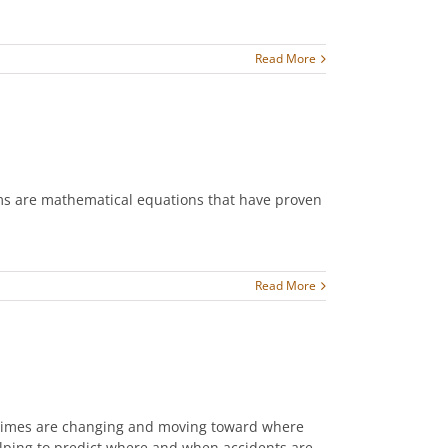
Read More
hms are mathematical equations that have proven
Read More
, times are changing and moving toward where
elping to predict where and when accidents are