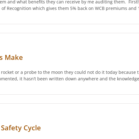
em and what benefits they can receive by me auditing them. Firstly
ate of Recognition which gives them 5% back on WCB premiums and 1
ns Make
 rocket or a probe to the moon they could not do it today because 
umented, it hasn’t been written down anywhere and the knowledge
Safety Cycle