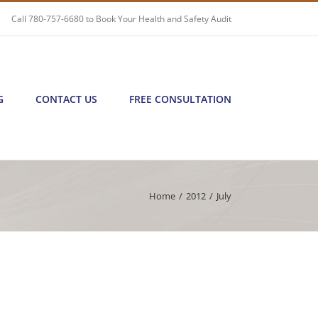
Call
780-757-6680
to Book Your Health and Safety Audit
G
CONTACT US
FREE CONSULTATION
Home
/
2012
/
July