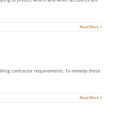
Read More
filling contractor requirements. To remedy these
Read More