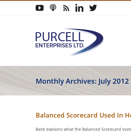
Skip
YouTube
Podcast
Blog
LinkedIn
Twitter
to
content
Monthly Archives:
July 2012
Balanced Scorecard Used In H
Barb explains what the Balanced Scorecard syste