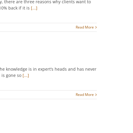
, there are three reasons why clients want to
0% back if it is
[...]
Read More
the knowledge is in expert’s heads and has never
 is gone so
[...]
Read More