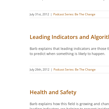
July 31st, 2012
|
Podcast Series: Be The Change
Leading Indicators and Algori
Barb explains that leading indicators are those
to predict when something is likely to happen.
July 26th, 2012
|
Podcast Series: Be The Change
Health and Safety
Barb explains how this field is growing and cha
leading indicators are helping to prevent incid