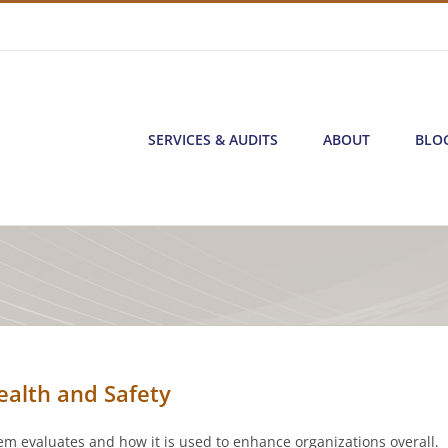
SERVICES & AUDITS
ABOUT
BLO
ealth and Safety
m evaluates and how it is used to enhance organizations overall.