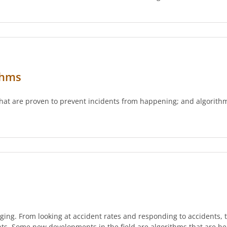
thms
 that are proven to prevent incidents from happening; and algorit
nging. From looking at accident rates and responding to accidents
ents. Some new developments in the field are algorithms that are h