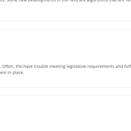
. Often, the have trouble meeting legislative requirements and ful
tem in place.