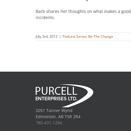
Barb shares her thoughts on what makes a good cl
incidents.
July 3rd, 2012
|
Podcast Series: Be The Change
2051 Tanner Wynd
Edmonton, AB T5R 2R4
780-431-1284