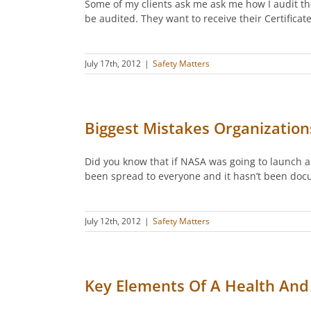
Some of my clients ask me ask me how I audit th
be audited. They want to receive their Certific
July 17th, 2012
|
Safety Matters
Biggest Mistakes Organizatio
Did you know that if NASA was going to launch a
been spread to everyone and it hasn’t been doc
July 12th, 2012
|
Safety Matters
Key Elements Of A Health And 