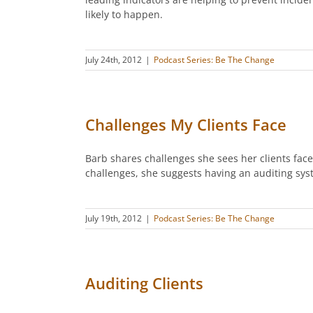
likely to happen.
July 24th, 2012
|
Podcast Series: Be The Change
Challenges My Clients Face
Barb shares challenges she sees her clients face
challenges, she suggests having an auditing sys
July 19th, 2012
|
Podcast Series: Be The Change
Auditing Clients