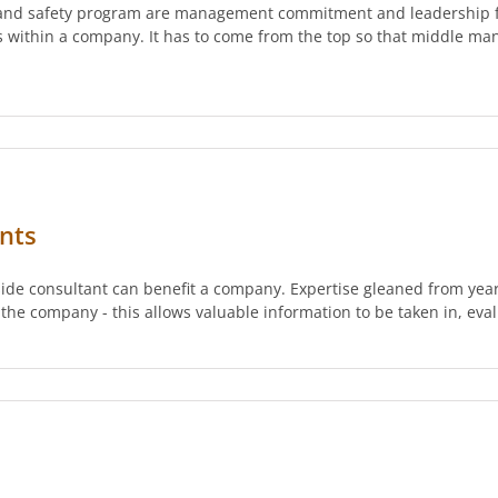
th and safety program are management commitment and leadership f
es within a company. It has to come from the top so that middle m
nts
side consultant can benefit a company. Expertise gleaned from year
 the company - this allows valuable information to be taken in, eva