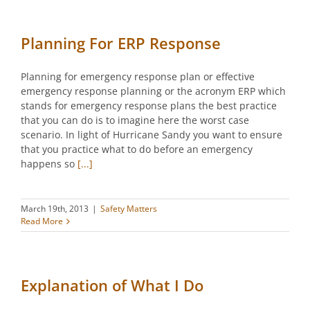
Planning For ERP Response
Planning for emergency response plan or effective
emergency response planning or the acronym ERP which
stands for emergency response plans the best practice
that you can do is to imagine here the worst case
scenario. In light of Hurricane Sandy you want to ensure
that you practice what to do before an emergency
happens so
[...]
March 19th, 2013
|
Safety Matters
Read More
Explanation of What I Do