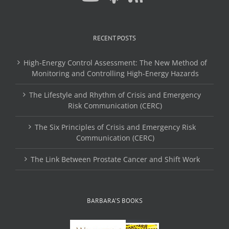
RECENT POSTS
High-Energy Control Assessment: The New Method of
Monitoring and Controlling High-Energy Hazards
The Lifestyle and Rhythm of Crisis and Emergency
Risk Communication (CERC)
The Six Principles of Crisis and Emergency Risk
Communication (CERC)
The Link Between Prostate Cancer and Shift Work
BARBARA’S BOOKS