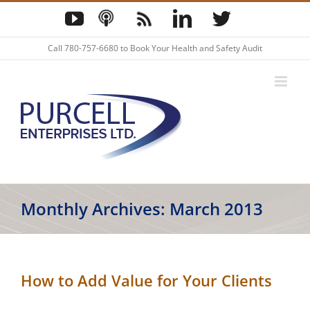
Skip
YouTube
Podcast
Blog
LinkedIn
Twitter
to
content
Call
780-757-6680
to Book Your Health and Safety Audit
Monthly Archives:
March 2013
How to Add Value for Your Clients