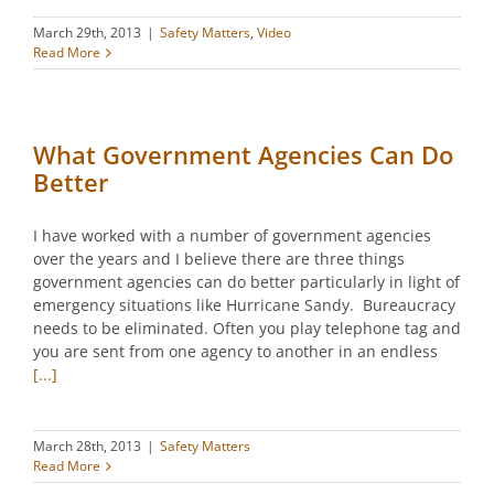
March 29th, 2013
|
Safety Matters
,
Video
Read More
What Government Agencies Can Do
Better
I have worked with a number of government agencies
over the years and I believe there are three things
government agencies can do better particularly in light of
emergency situations like Hurricane Sandy. Bureaucracy
needs to be eliminated. Often you play telephone tag and
you are sent from one agency to another in an endless
[...]
March 28th, 2013
|
Safety Matters
Read More