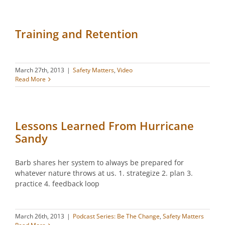
Training and Retention
March 27th, 2013
|
Safety Matters
,
Video
Read More
Lessons Learned From Hurricane
Sandy
Barb shares her system to always be prepared for
whatever nature throws at us. 1. strategize 2. plan 3.
practice 4. feedback loop
March 26th, 2013
|
Podcast Series: Be The Change
,
Safety Matters