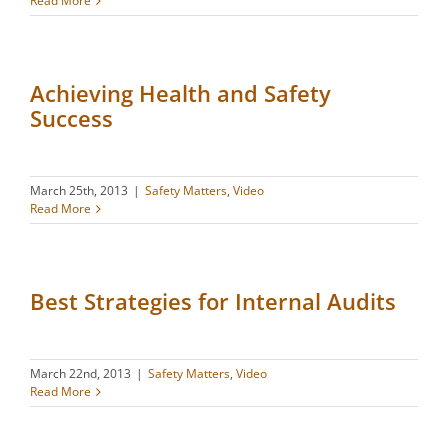
Read More
Achieving Health and Safety
Success
March 25th, 2013
|
Safety Matters
,
Video
Read More
Best Strategies for Internal Audits
March 22nd, 2013
|
Safety Matters
,
Video
Read More