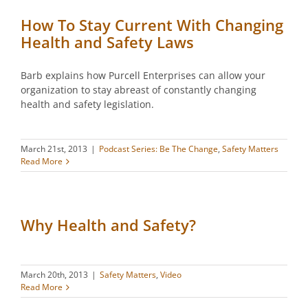
How To Stay Current With Changing
Health and Safety Laws
Barb explains how Purcell Enterprises can allow your
organization to stay abreast of constantly changing
health and safety legislation.
March 21st, 2013
|
Podcast Series: Be The Change
,
Safety Matters
Read More
Why Health and Safety?
March 20th, 2013
|
Safety Matters
,
Video
Read More