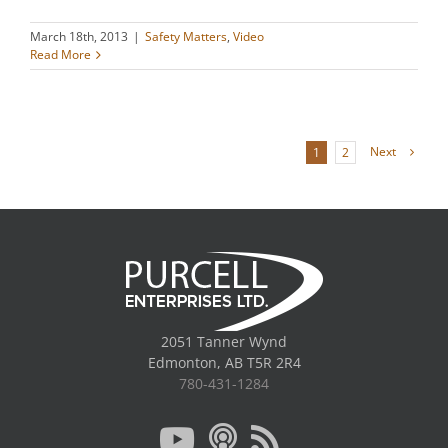
March 18th, 2013
|
Safety Matters
,
Video
Read More
Next
1
2
2051 Tanner Wynd
Edmonton, AB T5R 2R4
780-431-1284