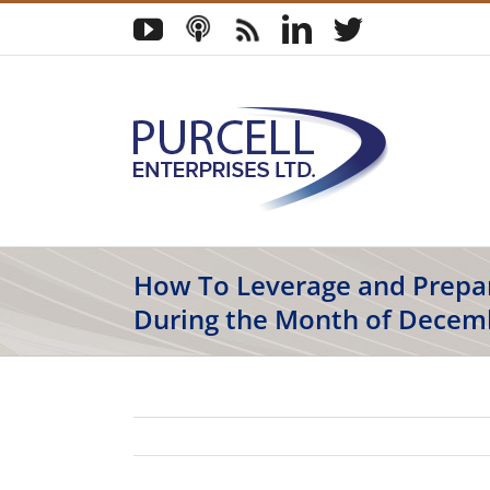
Skip
YouTube
Podcast
Blog
LinkedIn
Twitter
to
content
How To Leverage and Prepa
During the Month of Decem