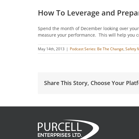
How To Leverage and Prepa
Spend the month of December looking over your 
measure your performance. This will help you cr
May 14th, 2013
|
Podcast Series: Be The Change
,
Safety 
Share This Story, Choose Your Plat