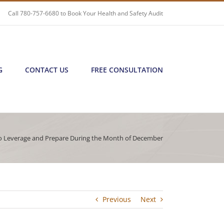
Call
780-757-6680
to Book Your Health and Safety Audit
G
CONTACT US
FREE CONSULTATION
 Leverage and Prepare During the Month of December
Previous
Next