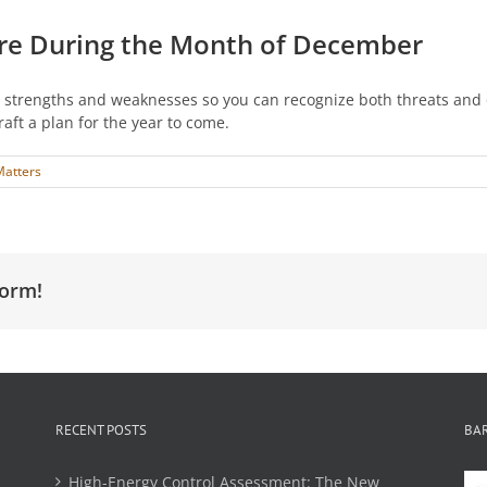
re During the Month of December
strengths and weaknesses so you can recognize both threats and o
aft a plan for the year to come.
Matters
form!
RECENT POSTS
BA
High-Energy Control Assessment: The New