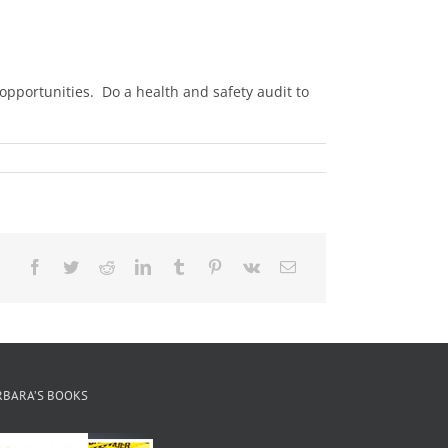
pportunities. Do a health and safety audit to
Facebook
Twitter
Reddit
LinkedIn
Tumblr
Pinterest
Vk
Email
RBARA’S BOOKS