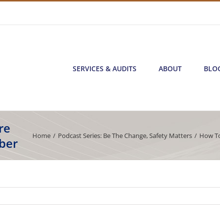
SERVICES & AUDITS
ABOUT
BLO
re
Home
/
Podcast Series: Be The Change
,
Safety Matters
/
How To
ber