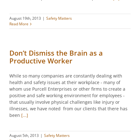
August 19th, 2013
|
Safety Matters
Read More
Don’t Dismiss the Brain as a
Productive Worker
While so many companies are constantly dealing with
health and safety issues at their workplace - many of
whom use Purcell Enterprises or other firms to create a
positive and safe working environment for employees -
that usually involve physical challenges like injury or
illnesses, we have noted from our clients that there has
been
[...]
August 5th, 2013
|
Safety Matters