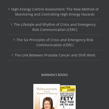
High-Energy Control Assessment: The New Method of
Monitoring and Controlling High-Energy Hazards
The Lifestyle and Rhythm of Crisis and Emergency
Risk Communication (CERC)
The Six Principles of Crisis and Emergency Risk
Communication (CERC)
The Link Between Prostate Cancer and Shift Work
BARBARA’S BOOKS