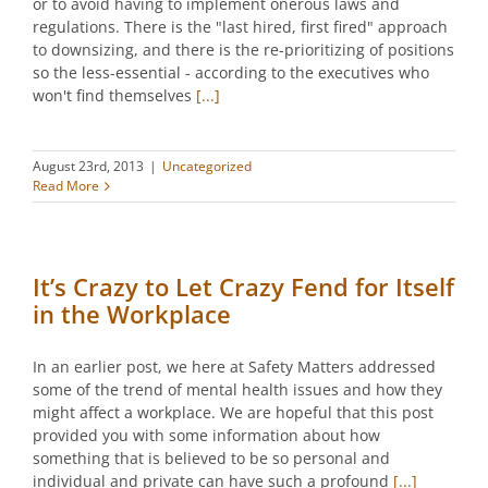
or to avoid having to implement onerous laws and
regulations. There is the "last hired, first fired" approach
to downsizing, and there is the re-prioritizing of positions
so the less-essential - according to the executives who
won't find themselves
[...]
August 23rd, 2013
|
Uncategorized
Read More
It’s Crazy to Let Crazy Fend for Itself
in the Workplace
In an earlier post, we here at Safety Matters addressed
some of the trend of mental health issues and how they
might affect a workplace. We are hopeful that this post
provided you with some information about how
something that is believed to be so personal and
individual and private can have such a profound
[...]