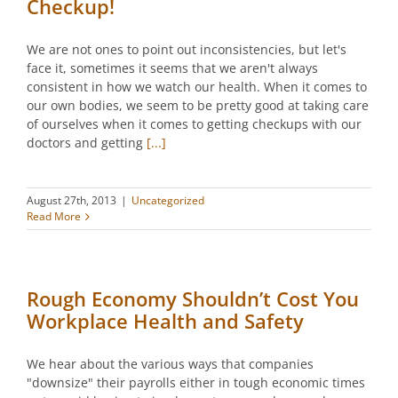
Checkup!
We are not ones to point out inconsistencies, but let's
face it, sometimes it seems that we aren't always
consistent in how we watch our health. When it comes to
our own bodies, we seem to be pretty good at taking care
of ourselves when it comes to getting checkups with our
doctors and getting
[...]
August 27th, 2013
|
Uncategorized
Read More
Rough Economy Shouldn’t Cost You
Workplace Health and Safety
We hear about the various ways that companies
"downsize" their payrolls either in tough economic times