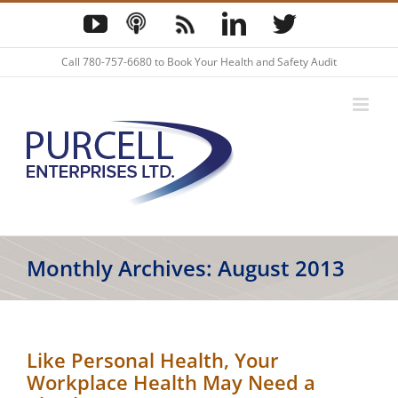
Skip
YouTube
Podcast
Blog
LinkedIn
Twitter
to
content
Call
780-757-6680
to Book Your Health and Safety Audit
Monthly Archives:
August 2013
Like Personal Health, Your
Workplace Health May Need a