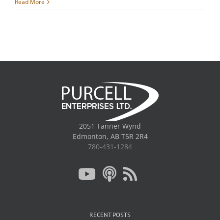
Read More
2051 Tanner Wynd
Edmonton, AB T5R 2R4
780-431-1284
RECENT POSTS