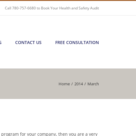
Call
780-757-6680
to Book Your Health and Safety Audit
G
CONTACT US
FREE CONSULTATION
Home
/
2014
/
March
r program for your company, then you are a very