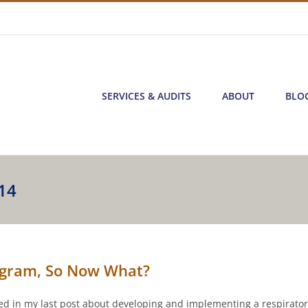
SERVICES & AUDITS
ABOUT
BLO
14
rogram, So Now What?
ized in my last post about developing and implementing a respirato