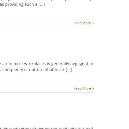
 was providing such a
[...]
Read More
 air in most workplaces is generally negligent in
s find plenty of not-breathable air
[...]
Read More
at it's every other driver on the road who is a bad