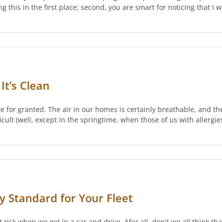
ing this in the first place; second, you are smart for noticing that I
It’s Clean
 for granted. The air in our homes is certainly breathable, and the
icult (well, except in the springtime, when those of us with allergie
ty Standard for Your Fleet
t risk when we get in a car and drive. Afer all, don't we all think th