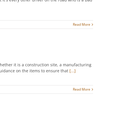
Read More
hether it is a construction site, a manufacturing
 guidance on the items to ensure that
[...]
Read More