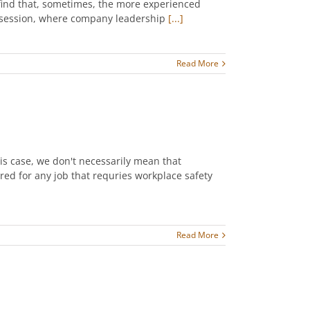
 find that, sometimes, the more experienced
er session, where company leadership
[...]
Read More
his case, we don't necessarily mean that
ed for any job that requries workplace safety
Read More