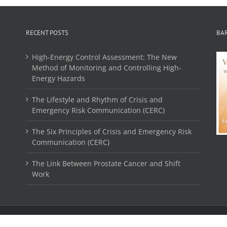
RECENT POSTS
BA
High-Energy Control Assessment: The New
Method of Monitoring and Controlling High-
Energy Hazards
The Lifestyle and Rhythm of Crisis and
Emergency Risk Communication (CERC)
The Six Principles of Crisis and Emergency Risk
Communication (CERC)
The Link Between Prostate Cancer and Shift
Work
© 2016 Purcell Enterprises LTD. All Rights Reserved