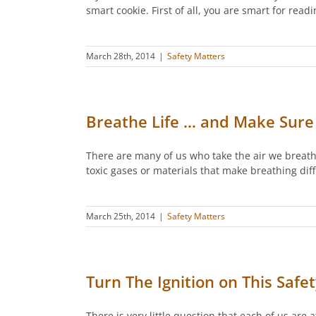
smart cookie. First of all, you are smart for read
March 28th, 2014
|
Safety Matters
Breathe Life … and Make Sure 
There are many of us who take the air we breathe
toxic gases or materials that make breathing diff
March 25th, 2014
|
Safety Matters
Turn The Ignition on This Safe
There is very little question that each of us are a