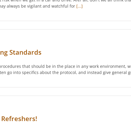
 may always be vigilant and watchful for
[...]
ing Standards
d procedures that should be in the place in any work environment, w
often go into specifics about the protocol, and instead give general
 Refreshers!