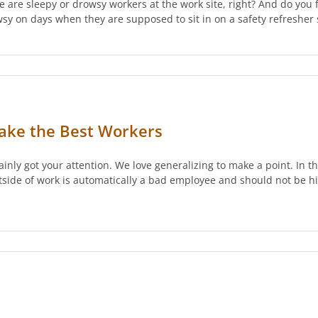
e are sleepy or drowsy workers at the work site, right? And do you
owsy on days when they are supposed to sit in on a safety refresh
ke the Best Workers
tainly got your attention. We love generalizing to make a point. In t
de of work is automatically a bad employee and should not be hir