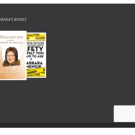
RBARA’S BOOKS