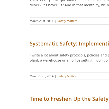
driver - it's never us? And in that mentality, we
March 21st, 2014
|
Safety Matters
Systematic Safety: Implement
I write a lot about safety protocols, policies an
plant, a warehouse or an office setting. I don't 
March 18th, 2014
|
Safety Matters
Time to Freshen Up the Safety