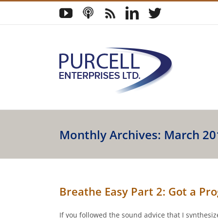
Skip
YouTube
Podcast
Blog
LinkedIn
Twitter
to
content
Monthly Archives:
March 20
Breathe Easy Part 2: Got a P
If you followed the sound advice that I synthes