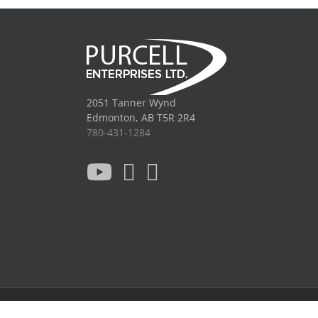
2051 Tanner Wynd
Edmonton, AB T5R 2R4
780-431-1284