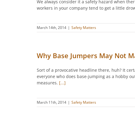
We always consider it a safety hazard when ther
workers in your company tend to get a little dr
March 14th, 2014
|
Safety Matters
Why Base Jumpers May Not Ma
Sort of a provocative headline there, huh? It cer
everyone who does base-jumping as a hobby outsi
measures.
[...]
March 11th, 2014
|
Safety Matters