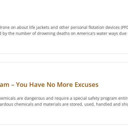
one on about life jackets and other personal flotation devices (PF
sed by the number of drowning deaths on America's water ways due
ram – You Have No More Excuses
emicals are dangerous and require a special safety program entir
zardous chemicals and materials are stored, used, handled and sh