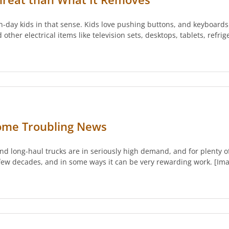
ern-day kids in that sense. Kids love pushing buttons, and keyboard
her electrical items like television sets, desktops, tablets, refrig
Some Troubling News
d long-haul trucks are in seriously high demand, and for plenty o
 few decades, and in some ways it can be very rewarding work. [Ima