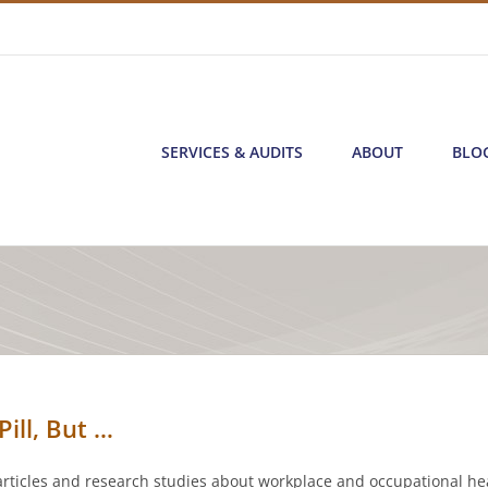
SERVICES & AUDITS
ABOUT
BLO
ill, But …
articles and research studies about workplace and occupational hea