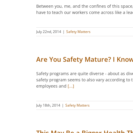
Between you, me, and the confines of this space,
have to teach our workers come across like a lea
July 22nd, 2014
|
Safety Matters
Are You Safety Mature? I Kno
Safety programs are quite diverse - about as div
safety program seems to also vary according to th
employees and
[...]
July 18th, 2014
|
Safety Matters
This May Be a Bigger Health 