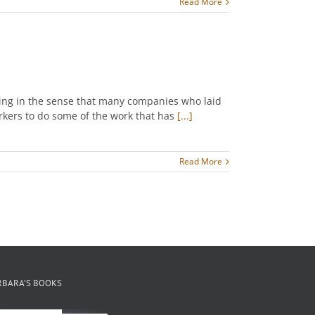
Read More
ring in the sense that many companies who laid
rkers to do some of the work that has
[...]
Read More
RBARA’S BOOKS