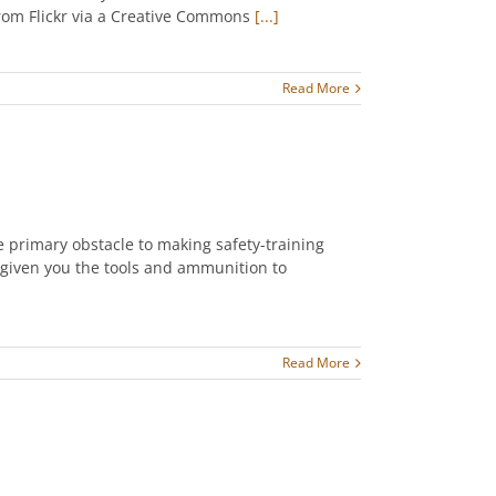
 from Flickr via a Creative Commons
[...]
Read More
he primary obstacle to making safety-training
 given you the tools and ammunition to
Read More