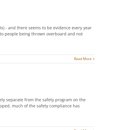
Ds) - and there seems to be evidence every year
 to people being thrown overboard and not
Read More
ely separate from the safety program on the
ipped, much of the safety compliance has