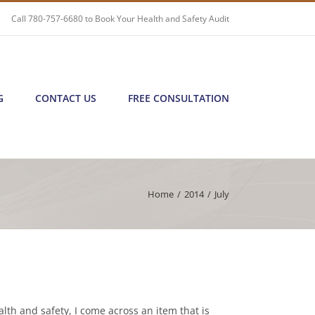
Call
780-757-6680
to Book Your Health and Safety Audit
G
CONTACT US
FREE CONSULTATION
Home
/
2014
/
July
lth and safety, I come across an item that is