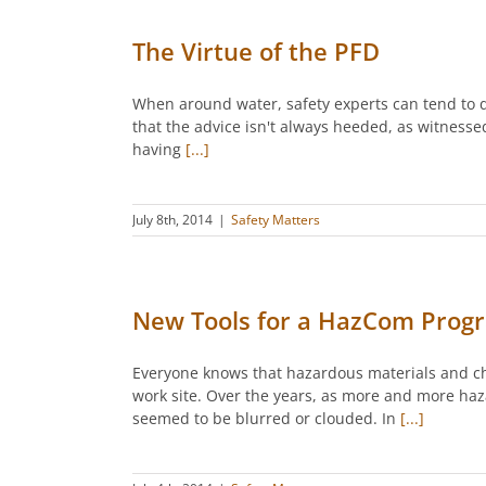
The Virtue of the PFD
When around water, safety experts can tend to dr
that the advice isn't always heeded, as witnes
having
[...]
July 8th, 2014
|
Safety Matters
New Tools for a HazCom Prog
Everyone knows that hazardous materials and ch
work site. Over the years, as more and more ha
seemed to be blurred or clouded. In
[...]