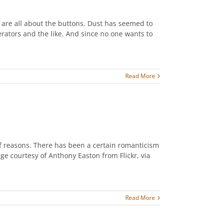
s are all about the buttons. Dust has seemed to
erators and the like. And since no one wants to
Read More
f reasons. There has been a certain romanticism
ge courtesy of Anthony Easton from Flickr, via
Read More