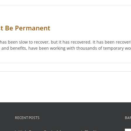
st Be Permanent
has been slow to recover, but it has recovered. It has been recove
ies and benefits, have been working with thousands of temporary wo
RECENT POSTS
BA