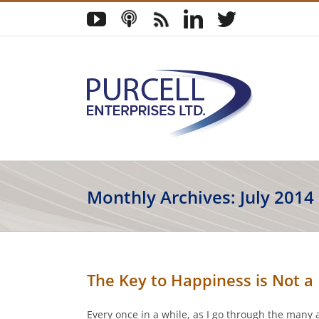
Skip
YouTube
Podcast
Blog
LinkedIn
Twitter
to
content
Monthly Archives:
July 2014
The Key to Happiness is Not a P
Every once in a while, as I go through the many 