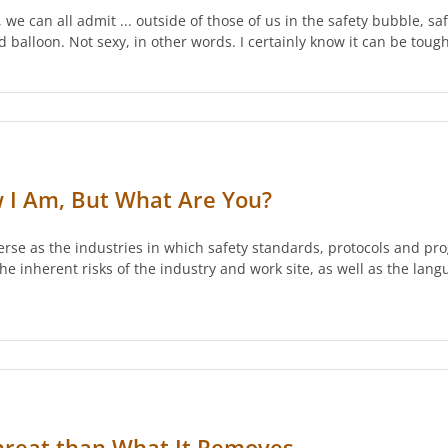
 we can all admit ... outside of those of us in the safety bubble, 
d balloon. Not sexy, in other words. I certainly know it can be toug
w I Am, But What Are You?
erse as the industries in which safety standards, protocols and pr
e inherent risks of the industry and work site, as well as the lang
Threat than What It Removes