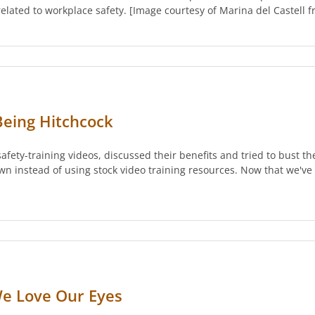
y related to workplace safety. [Image courtesy of Marina del Castell
 Being Hitchcock
safety-training videos, discussed their benefits and tried to bust t
wn instead of using stock video training resources. Now that we've
 We Love Our Eyes