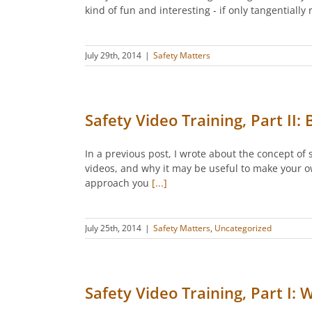
kind of fun and interesting - if only tangentiall
July 29th, 2014
|
Safety Matters
Safety Video Training, Part II:
In a previous post, I wrote about the concept of 
videos, and why it may be useful to make your o
approach you
[...]
July 25th, 2014
|
Safety Matters
,
Uncategorized
Safety Video Training, Part I: