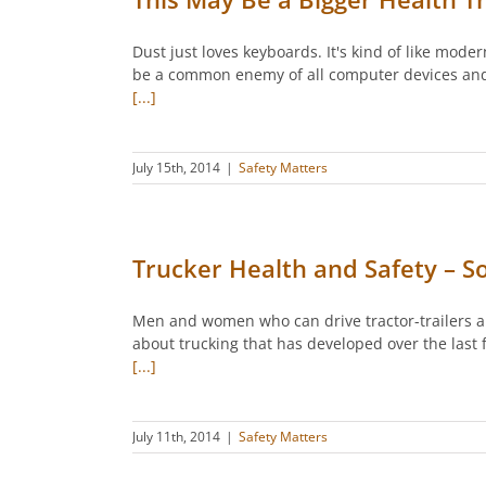
Dust just loves keyboards. It's kind of like mod
be a common enemy of all computer devices and ot
[...]
July 15th, 2014
|
Safety Matters
Trucker Health and Safety – 
Men and women who can drive tractor-trailers an
about trucking that has developed over the last
[...]
July 11th, 2014
|
Safety Matters