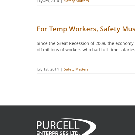
July 4th, 2014
|
Safety Matters
For Temp Workers, Safety Mu
Since the Great Recession of 2008, the economy 
off millions of workers who had full-time salar
July 1st, 2014
|
Safety Matters