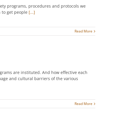
safety programs, procedures and protocols we
h to get people
[...]
Read More
ograms are instituted. And how effective each
uage and cultural barriers of the various
Read More