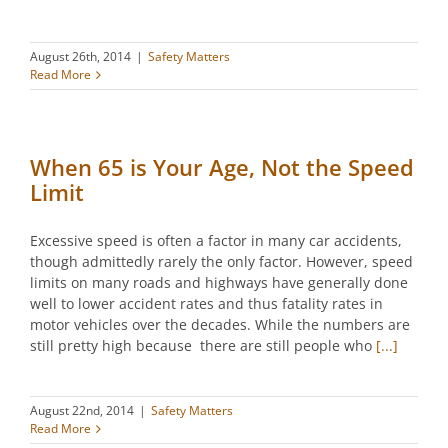
August 26th, 2014
|
Safety Matters
Read More
When 65 is Your Age, Not the Speed
Limit
Excessive speed is often a factor in many car accidents,
though admittedly rarely the only factor. However, speed
limits on many roads and highways have generally done
well to lower accident rates and thus fatality rates in
motor vehicles over the decades. While the numbers are
still pretty high because there are still people who
[...]
August 22nd, 2014
|
Safety Matters
Read More