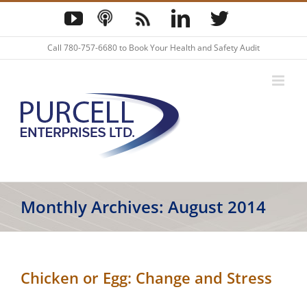
Skip
YouTube
Podcast
Blog
LinkedIn
Twitter
to
content
Call
780-757-6680
to Book Your Health and Safety Audit
Monthly Archives:
August 2014
Chicken or Egg: Change and Stress