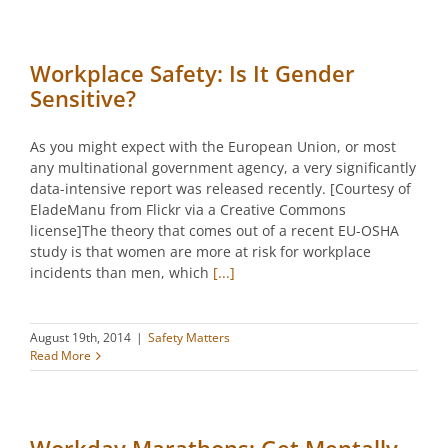
Workplace Safety: Is It Gender
Sensitive?
As you might expect with the European Union, or most
any multinational government agency, a very significantly
data-intensive report was released recently. [Courtesy of
EladeManu from Flickr via a Creative Commons
license]The theory that comes out of a recent EU-OSHA
study is that women are more at risk for workplace
incidents than men, which
[...]
August 19th, 2014
|
Safety Matters
Read More