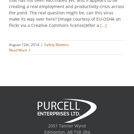
that has not been vaccinated yet, and it appears to be
creating a real employment and productivity crisis across
the pond. The real question might be, can this virus
make its way over here? [Image courtesy of EU-OSHA on
Flickr via a Creative Commons license]After a
[...]
August 12th, 2014
|
Safety Matters
Read More
2051 Tanner Wynd
Edmonton, AB T5R 2R4