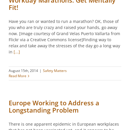
Workday Marathons: Get Mentally
Fit!
Have you ran or wanted to run a marathon? OK, those of
you who are truly crazy and raised your hands, go away
now. [Image courtesy of Grand Velas Puerto Vallarta from
Flickr via a Creative Commons license]Finding way to
relax and take away the stresses of the day go a long way
in
[...]
August 15th, 2014
|
Safety Matters
Read More
Europe Working to Address a
Longstanding Problem
There is one apparent epidemic in European workplaces