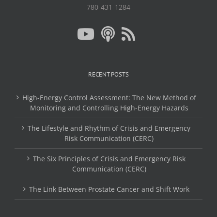
780-431-1284
RECENT POSTS
High-Energy Control Assessment: The New Method of
Monitoring and Controlling High-Energy Hazards
The Lifestyle and Rhythm of Crisis and Emergency
Risk Communication (CERC)
The Six Principles of Crisis and Emergency Risk
Communication (CERC)
The Link Between Prostate Cancer and Shift Work