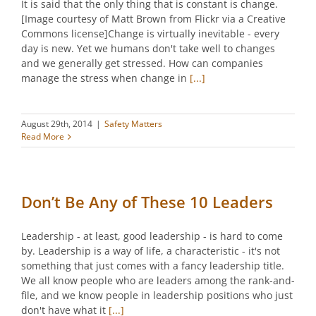
It is said that the only thing that is constant is change.
[Image courtesy of Matt Brown from Flickr via a Creative
Commons license]Change is virtually inevitable - every
day is new. Yet we humans don't take well to changes
and we generally get stressed. How can companies
manage the stress when change in
[...]
August 29th, 2014
|
Safety Matters
Read More
Don’t Be Any of These 10 Leaders
Leadership - at least, good leadership - is hard to come
by. Leadership is a way of life, a characteristic - it's not
something that just comes with a fancy leadership title.
We all know people who are leaders among the rank-and-
file, and we know people in leadership positions who just
don't have what it
[...]