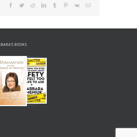
Facebook
Twitter
Reddit
LinkedIn
Tumblr
Pinterest
Vk
Email
RBARA’S BOOKS