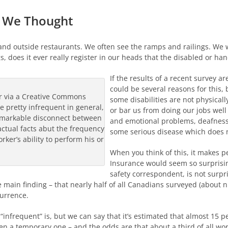
s We Thought
nd outside restaurants. We often see the ramps and railings. We w
gs, does it ever really register in our heads that the disabled or
If the results of a recent survey a
could be several reasons for this, 
kr via a Creative Commons
some disabilities are not physicall
re pretty infrequent in general,
or bar us from doing our jobs well
emarkable disconnect between
and emotional problems, deafness
ctual facts abut the frequency
some serious disease which does no
rker’s ability to perform his or
When you think of this, it makes p
Insurance would seem so surprisi
safety correspondent, is not surpr
 main finding – that nearly half of all Canadians surveyed (about n
currence.
 “infrequent” is, but we can say that it’s estimated that almost 15 
en a temporary one – and the odds are that about a third of all work