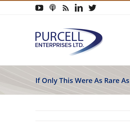
Skip
YouTube
Podcast
Blog
LinkedIn
Twitter
to
content
If Only This Were As Rare A