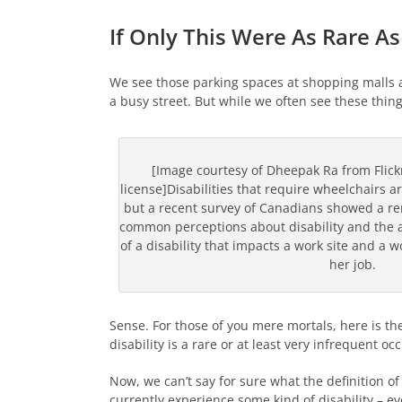
If Only This Were As Rare A
We see those parking spaces at shopping malls a
a busy street. But while we often see these thin
[Image courtesy of Dheepak Ra from Flic
license]Disabilities that require wheelchairs a
but a recent survey of Canadians showed a r
common perceptions about disability and the a
of a disability that impacts a work site and a wo
her job.
Sense. For those of you mere mortals, here is the
disability is a rare or at least very infrequent oc
Now, we can’t say for sure what the definition of
currently experience some kind of disability – ev