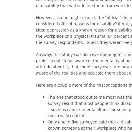
of disability that will sideline them from work fo
However, as one might expect, the “official” defi
considered official reasons for disability? If no
cited depression as a known reason for disabilit
the workplace or a physical trauma (64 percent an
the survey respondents. Guess they weren’t ver
Anyway, this study was also eye-opening for some
professionals to be aware of the mentality of ou
attitude about it, that could carry over into h
aware of the realities and educate them about dis
Here are a couple more of the misconceptions th
The one that stood out to me most was this
survey result that most people think disabi
– such as cancer, mental illness or some p
can’t really control.
Only one in five surveyed said that a disabi
known someone at their workplace who had l