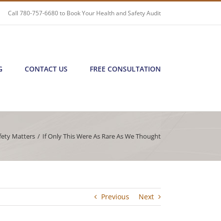
Call
780-757-6680
to Book Your Health and Safety Audit
G
CONTACT US
FREE CONSULTATION
fety Matters
/
If Only This Were As Rare As We Thought
Previous
Next