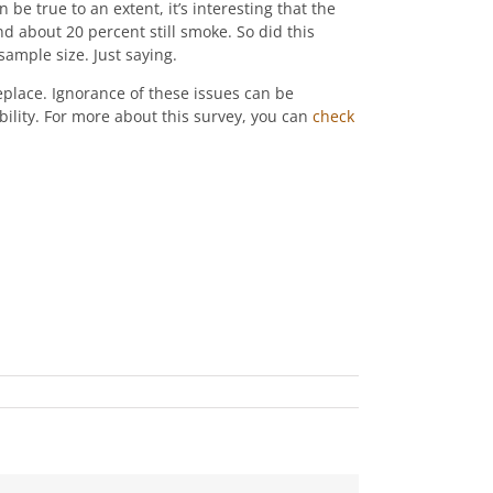
 be true to an extent, it’s interesting that the
d about 20 percent still smoke. So did this
ample size. Just saying.
eplace. Ignorance of these issues can be
bility. For more about this survey, you can
check