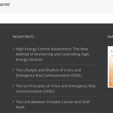
form!
RECENT POSTS
BA
High-Energy Control Assessment: The New
Method of Monitoring and Controlling High-
Energy Hazards
The Lifestyle and Rhythm of Crisis and
Emergency Risk Communication (CERC)
The Six Principles of Crisis and Emergency Risk
Communication (CERC)
The Link Between Prostate Cancer and Shift
Work