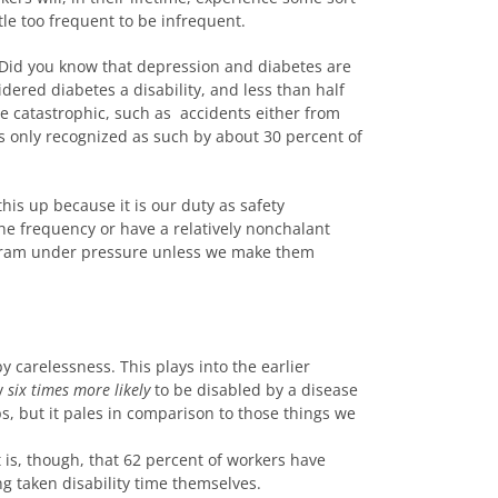
tle too frequent to be infrequent.
t. Did you know that depression and diabetes are
idered diabetes a disability, and less than half
be catastrophic, such as accidents either from
was only recognized as such by about 30 percent of
his up because it is our duty as safety
the frequency or have a relatively nonchalant
program under pressure unless we make them
 carelessness. This plays into the earlier
ly
six times more likely
to be disabled by a disease
s, but it pales in comparison to those things we
ct is, though, that 62 percent of workers have
g taken disability time themselves.