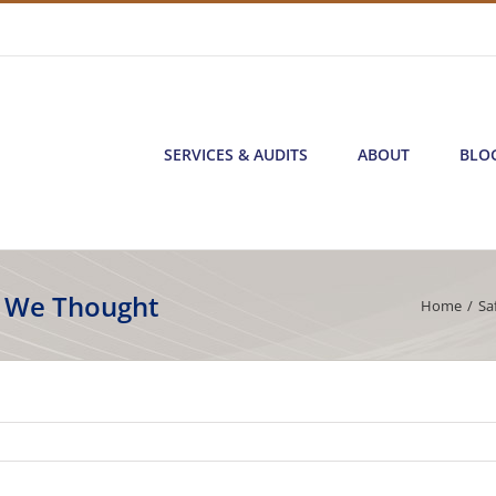
SERVICES & AUDITS
ABOUT
BLO
s We Thought
Home
/
Sa