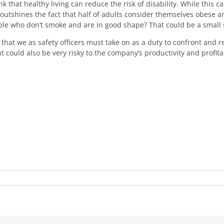
 that healthy living can reduce the risk of disability. While this can
tshines the fact that half of adults consider themselves obese an
le who don’t smoke and are in good shape? That could be a small s
hat we as safety officers must take on as a duty to confront and r
t could also be very risky to the company’s productivity and profita