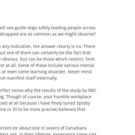
ill see guide dogs safely leading people across
 handicapped are as common as we might observe?
re any indication, the answer clearly is no. There
but one of them can certainly be the fact that
y obvious but can be those which restrict, limit
 or at all. Some of these include various mental
 or even some learning disorder. Never mind
t manifest itself externally.
erfect sense why the results of the study by RBC
ng. Though of course, your humble workplace
ised at all because I have finely tuned Spidey
ine in 20 to be more precise) believed that
percent (or about one in seven) of Canadians
ers will, in their lifetime, experience some sort