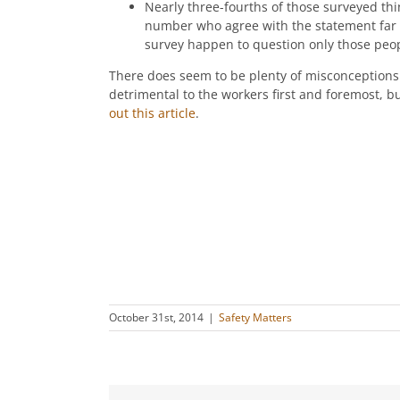
Nearly three-fourths of those surveyed think
number who agree with the statement far ou
survey happen to question only those peop
There does seem to be plenty of misconceptions t
detrimental to the workers first and foremost, bu
out this article
.
October 31st, 2014
|
Safety Matters