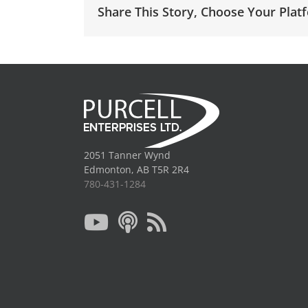
Share This Story, Choose Your Plat
2051 Tanner Wynd
Edmonton, AB T5R 2R4
780-431-1284