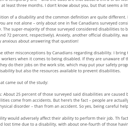
r at least three months. I don’t know about you, but that seems a lit
nition of a disability and the common definition are quite differen
t, you are not alone – only about one in five Canadians surveyed cons
y. The super-majority of those surveyed considered disabilities to 
d 72 percent, respectively). Anxiety, another official disability, 
y anxious about answering that question!
 other misconceptions by Canadians regarding disability. I bring t
r workers when it comes to being disabled. If they are unaware of 
ow they do their jobs on the work site, which may put your safety 
ability but also the resources available to prevent disabilities.
at came out of the study:
: About 25 percent of those surveyed said disabilities are caused by
lities come from accidents. But here’s the fact – people are actual
hysical disorder – than from an accident. So yes, being careful help
lity would adversely affect their ability to perform their job. Th fa
ost time due to a disability, with about one-fourth of those havin