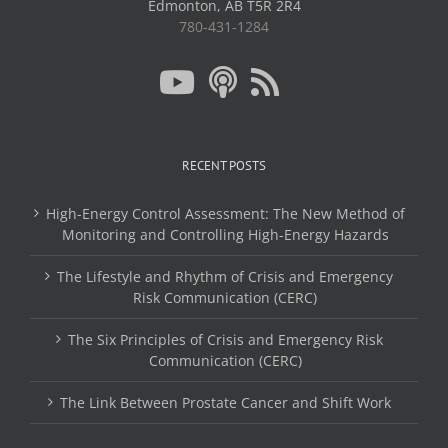
Edmonton, AB T5R 2R4
780-431-1284
RECENT POSTS
High-Energy Control Assessment: The New Method of
Monitoring and Controlling High-Energy Hazards
The Lifestyle and Rhythm of Crisis and Emergency
Risk Communication (CERC)
The Six Principles of Crisis and Emergency Risk
Communication (CERC)
The Link Between Prostate Cancer and Shift Work