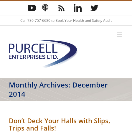
Skip
YouTube
Podcast
Blog
LinkedIn
Twitter
to
content
Call
780-757-6680
to Book Your Health and Safety Audit
Monthly Archives:
December
2014
Don’t Deck Your Halls with Slips,
Trips and Falls!