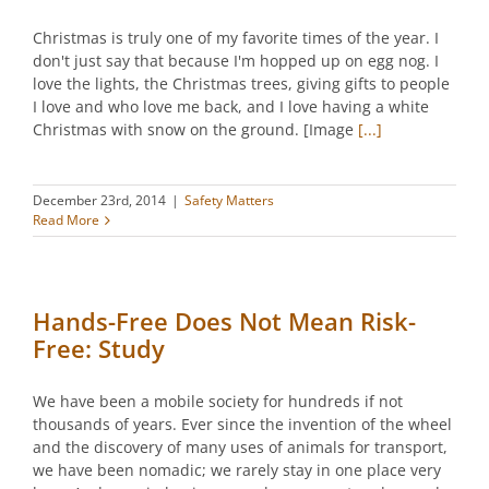
Christmas is truly one of my favorite times of the year. I
don't just say that because I'm hopped up on egg nog. I
love the lights, the Christmas trees, giving gifts to people
I love and who love me back, and I love having a white
Christmas with snow on the ground. [Image
[...]
December 23rd, 2014
|
Safety Matters
Read More
Hands-Free Does Not Mean Risk-
Free: Study
We have been a mobile society for hundreds if not
thousands of years. Ever since the invention of the wheel
and the discovery of many uses of animals for transport,
we have been nomadic; we rarely stay in one place very