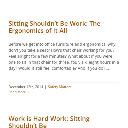
Sitting Shouldn’t Be Work: The
Ergonomics of It All
Before we get into office furniture and ergonomics, why
don't you take a seat? How's that chair working for you?
Feel alright for a few minutes? What about if you were
one to sit in that chair for three, four, six, eight hours in a
day? Would it still feel comfortable? And if you do
[...]
December 12th, 2014
|
Safety Matters
Read More
Work is Hard Work; Sitting
Shouldn’t Be