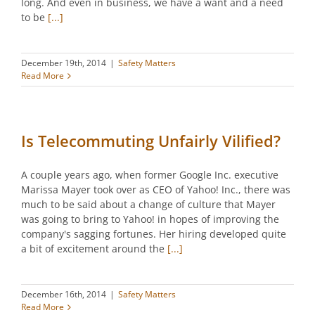
long. And even in business, we have a want and a need
to be
[...]
December 19th, 2014
|
Safety Matters
Read More
Is Telecommuting Unfairly Vilified?
A couple years ago, when former Google Inc. executive
Marissa Mayer took over as CEO of Yahoo! Inc., there was
much to be said about a change of culture that Mayer
was going to bring to Yahoo! in hopes of improving the
company's sagging fortunes. Her hiring developed quite
a bit of excitement around the
[...]
December 16th, 2014
|
Safety Matters
Read More