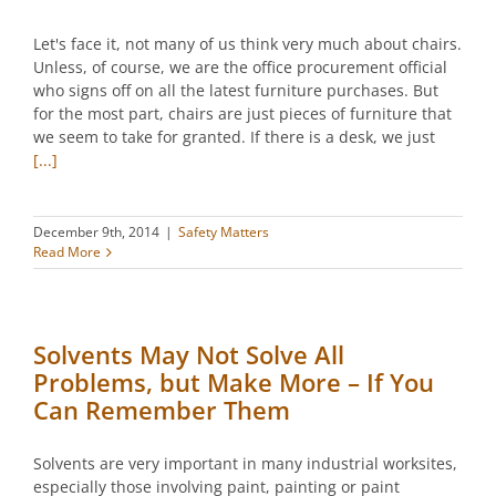
Let's face it, not many of us think very much about chairs.
Unless, of course, we are the office procurement official
who signs off on all the latest furniture purchases. But
for the most part, chairs are just pieces of furniture that
we seem to take for granted. If there is a desk, we just
[...]
December 9th, 2014
|
Safety Matters
Read More
Solvents May Not Solve All
Problems, but Make More – If You
Can Remember Them
Solvents are very important in many industrial worksites,
especially those involving paint, painting or paint