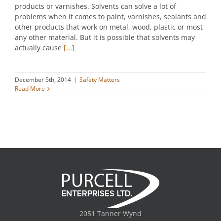
products or varnishes. Solvents can solve a lot of
problems when it comes to paint, varnishes, sealants and
other products that work on metal, wood, plastic or most
any other material. But it is possible that solvents may
actually cause
[...]
December 5th, 2014
|
Safety Matters
Read More
2051 Tanner Wynd