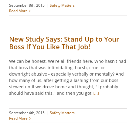
September 8th, 2015
|
Safety Matters
Read More
New Study Says: Stand Up to Your
Boss If You Like That Job!
We can be honest. We're all friends here. Who hasn't had
that boss that was intimidating, harsh, cruel or
downright abusive - especially verbally or mentally? And
how many of us, after getting a lashing from our boss,
stewed until we drove home and thought, "I probably
should have said this," and then you got
[...]
September 4th, 2015
|
Safety Matters
Read More