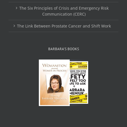
The Six Principles of Crisis and Emergency Risk
Communication (CERC)
The Link Between Prostate Cancer and Shift Work
BARBARA’S BOOKS