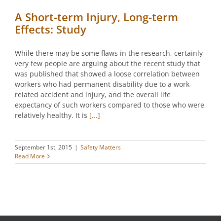
A Short-term Injury, Long-term
Effects: Study
While there may be some flaws in the research, certainly
very few people are arguing about the recent study that
was published that showed a loose correlation between
workers who had permanent disability due to a work-
related accident and injury, and the overall life
expectancy of such workers compared to those who were
relatively healthy. It is
[...]
September 1st, 2015
|
Safety Matters
Read More