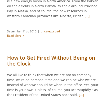
is a new energy boom in North America. From the Bakken
oil shale fields in North Dakota, to shale around Prudhoe
Bay in Alaska, and of course the new resources in
western Canadian provinces like Alberta, British
[...]
September 11th, 2015
|
Uncategorized
Read More
How to Get Fired Without Being on
the Clock
We all like to think that when we are not on company
time, we're on personal time and we can be who we are,
instead of who we should be when in the office. Yes, your
time is your own. Unless, of course, you act "stupidly," as
the President of the United States once said.
[...]