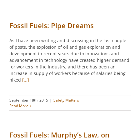
Fossil Fuels: Pipe Dreams
As I have been writing and discussing in the last couple
of posts, the explosion of oil and gas exploration and
development in recent years due to innovations and
advancement in technology have created higher demand
for workers in the industry, and there has been an
increase in supply of workers because of salaries being
hiked
[...]
September 18th, 2015
|
Safety Matters
Read More
Fossil Fuels: Murphy’s Law, on