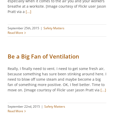
especially when it comes to the air you and your workers
breathe at a worksite. [Image courtesy of Flickr user Jason
Pratt via a
[...]
September 25th, 2015
|
Safety Matters
Read More
Be a Big Fan of Ventilation
Really, I finally need to vent. I need to get some fresh air,
because something has sure been stinking around here. I
need to blow off some steam and maybe become a big
fan of something more positive. OK, I feel better. Time to
move on. [Image courtesy of Flickr user Jason Pratt via
[...]
September 22nd, 2015
|
Safety Matters
Read More