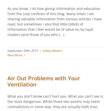
As you know, I do love giving information and education
from the cozy confines of this blog. Many times I am
sharing valuable information from various articles I have
read, but sometimes I also find little tidbits of
information that I feel would be of value to my loyal
readers (and those of you who
[...]
September 29th, 2015
|
Safety Matters
Read More
Air Out Problems with Your
Ventilation
What you don't know can't hurt you. What you can't see is
the most dangerous. While those two axioms may seem
contradictory in some way, they are actually both true,