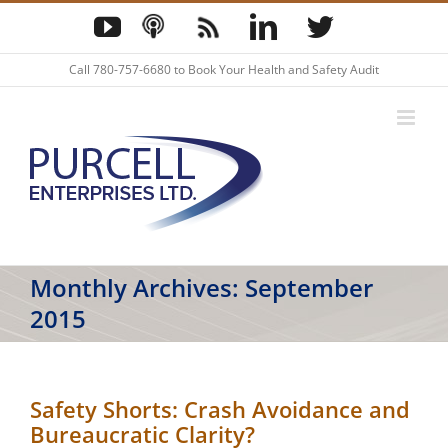
Skip
YouTube
Podcast
Blog
LinkedIn
Twitter
to
content
Call
780-757-6680
to Book Your Health and Safety Audit
Monthly Archives:
September
2015
Safety Shorts: Crash Avoidance and
Bureaucratic Clarity?