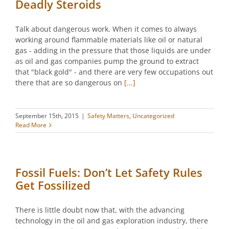
Deadly Steroids
Talk about dangerous work. When it comes to always
working around flammable materials like oil or natural
gas - adding in the pressure that those liquids are under
as oil and gas companies pump the ground to extract
that "black gold" - and there are very few occupations out
there that are so dangerous on
[...]
September 15th, 2015
|
Safety Matters
,
Uncategorized
Read More
Fossil Fuels: Don’t Let Safety Rules
Get Fossilized
There is little doubt now that, with the advancing
technology in the oil and gas exploration industry, there