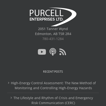
2051 Tanner Wynd
Edmonton, AB T5R 2R4
780-431-1284
RECENT POSTS
High-Energy Control Assessment: The New Method of
Monitoring and Controlling High-Energy Hazards
The Lifestyle and Rhythm of Crisis and Emergency
Risk Communication (CERC)