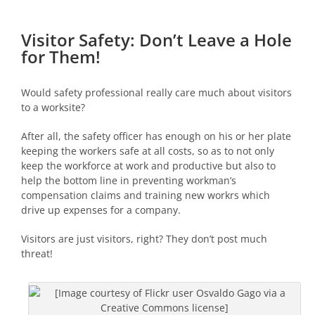
Visitor Safety: Don’t Leave a Hole
for Them!
Would safety professional really care much about visitors
to a worksite?
After all, the safety officer has enough on his or her plate
keeping the workers safe at all costs, so as to not only
keep the workforce at work and productive but also to
help the bottom line in preventing workman’s
compensation claims and training new workrs which
drive up expenses for a company.
Visitors are just visitors, right? They don’t post much
threat!