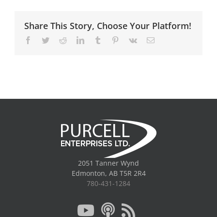
Share This Story, Choose Your Platform!
Facebook
Twitter
Reddit
LinkedIn
Tumblr
Pinterest
Vk
Email
2051 Tanner Wynd
Edmonton, AB T5R 2R4
780-431-1284