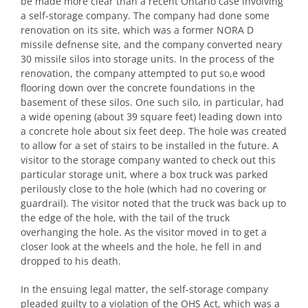
be made more clear than a recent Ontario case involving
a self-storage company. The company had done some
renovation on its site, which was a former NORA D
missile defnense site, and the company converted neary
30 missile silos into storage units. In the process of the
renovation, the company attempted to put so,e wood
flooring down over the concrete foundations in the
basement of these silos. One such silo, in particular, had
a wide opening (about 39 square feet) leading down into
a concrete hole about six feet deep. The hole was created
to allow for a set of stairs to be installed in the future. A
visitor to the storage company wanted to check out this
particular storage unit, where a box truck was parked
perilously close to the hole (which had no covering or
guardrail). The visitor noted that the truck was back up to
the edge of the hole, with the tail of the truck
overhanging the hole. As the visitor moved in to get a
closer look at the wheels and the hole, he fell in and
dropped to his death.
In the ensuing legal matter, the self-storage company
pleaded guilty to a violation of the OHS Act, which was a