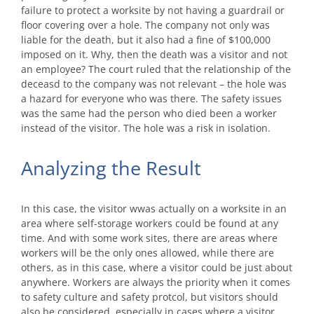
failure to protect a worksite by not having a guardrail or
floor covering over a hole. The company not only was
liable for the death, but it also had a fine of $100,000
imposed on it. Why, then the death was a visitor and not
an employee? The court ruled that the relationship of the
deceasd to the company was not relevant – the hole was
a hazard for everyone who was there. The safety issues
was the same had the person who died been a worker
instead of the visitor. The hole was a risk in isolation.
Analyzing the Result
In this case, the visitor wwas actually on a worksite in an
area where self-storage workers could be found at any
time. And with some work sites, there are areas where
workers will be the only ones allowed, while there are
others, as in this case, where a visitor could be just about
anywhere. Workers are always the priority when it comes
to safety culture and safety protcol, but visitors should
also be considered, especially in cases where a visitor