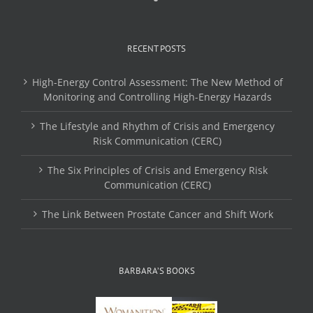
RECENT POSTS
High-Energy Control Assessment: The New Method of
Monitoring and Controlling High-Energy Hazards
The Lifestyle and Rhythm of Crisis and Emergency
Risk Communication (CERC)
The Six Principles of Crisis and Emergency Risk
Communication (CERC)
The Link Between Prostate Cancer and Shift Work
BARBARA’S BOOKS