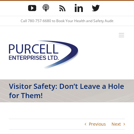
Skip
YouTube
Podcast
Blog
LinkedIn
Twitter
to
content
Call
780-757-6680
to Book Your Health and Safety Audit
Visitor Safety: Don’t Leave a Hole
for Them!
Previous
Next