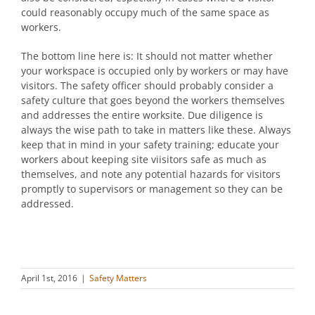
could reasonably occupy much of the same space as
workers.
The bottom line here is: It should not matter whether
your workspace is occupied only by workers or may have
visitors. The safety officer should probably consider a
safety culture that goes beyond the workers themselves
and addresses the entire worksite. Due diligence is
always the wise path to take in matters like these. Always
keep that in mind in your safety training; educate your
workers about keeping site viisitors safe as much as
themselves, and note any potential hazards for visitors
promptly to supervisors or management so they can be
addressed.
April 1st, 2016
|
Safety Matters