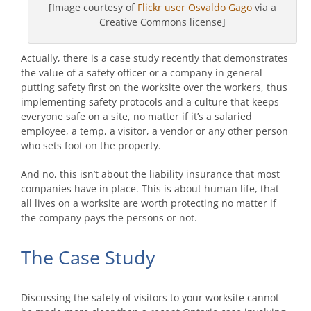
[Image courtesy of
Flickr user Osvaldo Gago
via a
Creative Commons license]
Actually, there is a case study recently that demonstrates
the value of a safety officer or a company in general
putting safety first on the worksite over the workers, thus
implementing safety protocols and a culture that keeps
everyone safe on a site, no matter if it’s a salaried
employee, a temp, a visitor, a vendor or any other person
who sets foot on the property.
And no, this isn’t about the liability insurance that most
companies have in place. This is about human life, that
all lives on a worksite are worth protecting no matter if
the company pays the persons or not.
The Case Study
Discussing the safety of visitors to your worksite cannot