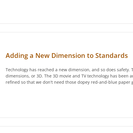
Adding a New Dimension to Standards
Technology has reached a new dimension, and so does safety. Th
dimensions, or 3D. The 3D movie and TV technology has been a
refined so that we don't need those dopey red-and-blue paper 