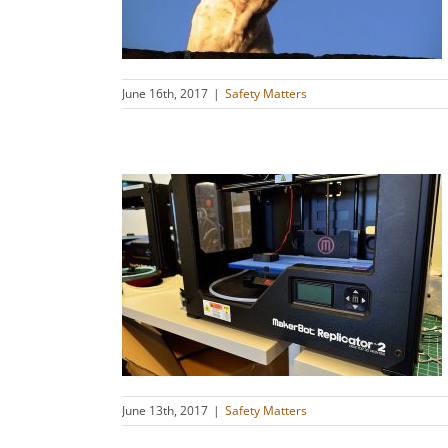
s
June 16th, 2017
|
Safety Matters
ension to
s
s
June 13th, 2017
|
Safety Matters