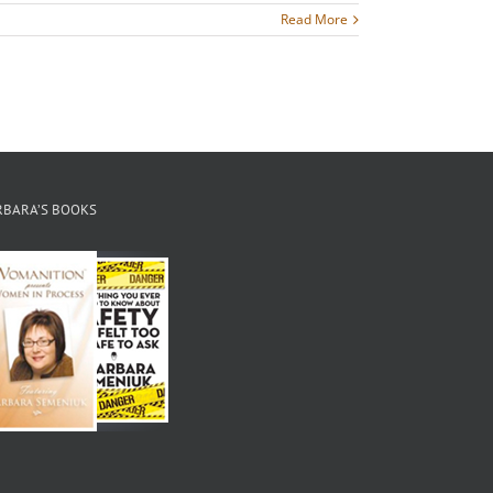
Read More
RBARA’S BOOKS