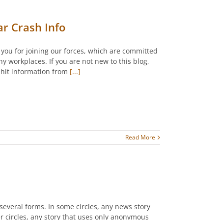
ar Crash Info
k you for joining our forces, which are committed
y workplaces. If you are not new to this blog,
-hit information from
[...]
Read More
several forms. In some circles, any news story
er circles, any story that uses only anonymous