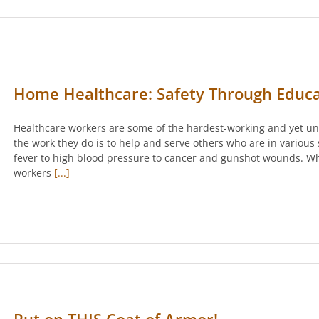
Home Healthcare: Safety Through Educa
Healthcare workers are some of the hardest-working and yet un
the work they do is to help and serve others who are in various
fever to high blood pressure to cancer and gunshot wounds. Wh
workers
[...]