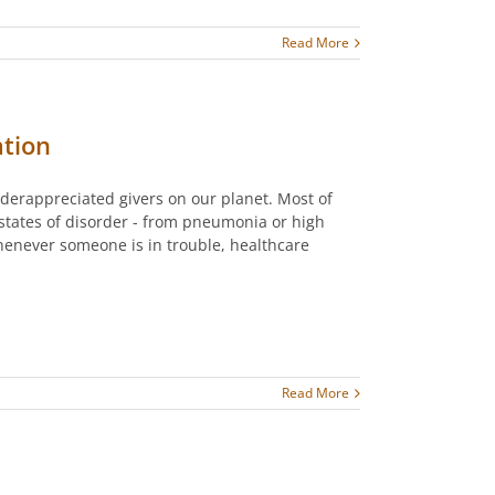
Read More
tion
derappreciated givers on our planet. Most of
 states of disorder - from pneumonia or high
enever someone is in trouble, healthcare
Read More