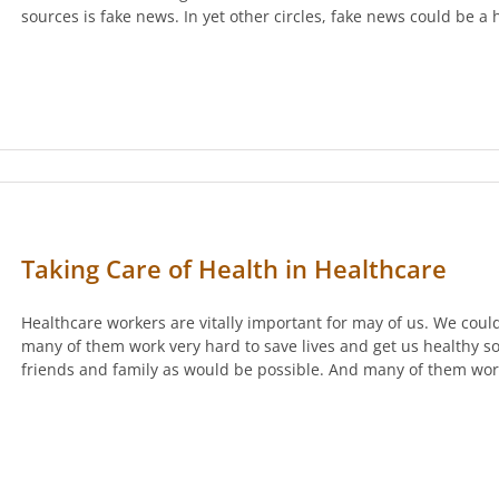
sources is fake news. In yet other circles, fake news could be a
Taking Care of Health in Healthcare
Healthcare workers are vitally important for may of us. We cou
many of them work very hard to save lives and get us healthy s
friends and family as would be possible. And many of them wo