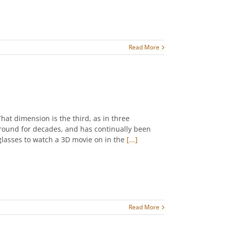
Read More
at dimension is the third, as in three
round for decades, and has continually been
glasses to watch a 3D movie on in the
[...]
Read More