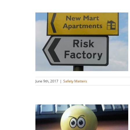
 Incident
rash Info
s
June 9th, 2017
|
Safety Matters