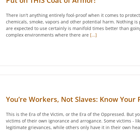
Put on THIS Coat of Armor!
There isn't anything entirely fool-proof when it comes to prote
chemicals, smoke, vapors and other potential harm. Nothing is 
are expected to use certainly is manifold times better than goi
complex environments where there are
[...]
You’re Workers, Not Slaves: Know Your R
This is the Era of the Victim, or the Era of the Oppressed. But y
victims of their own ignorance and arrogance. Some victims - lik
legitimate grievances, while others only have it in their own he