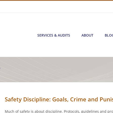
SERVICES & AUDITS
ABOUT
BLO
7
Safety Discipline: Goals, Crime and Pun
Much of safety is about discipline. Protocols, guidelines and pr