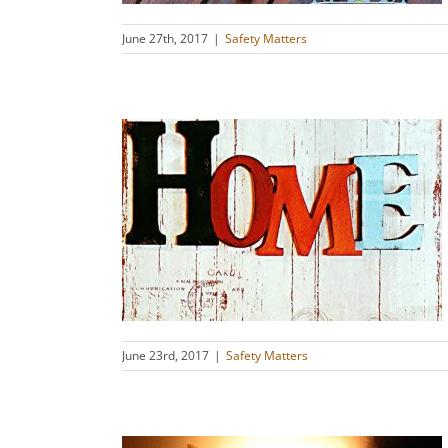
June 27th, 2017
|
Safety Matters
: Safety
ation
s
June 23rd, 2017
|
Safety Matters