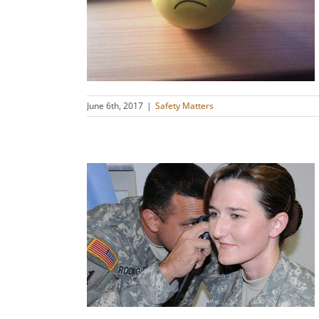
line on Its
s
June 6th, 2017
|
Safety Matters
ealth in
e
s