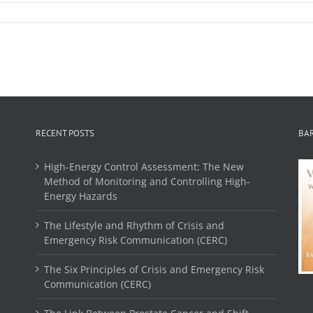
RECENT POSTS
BA
High-Energy Control Assessment: The New
Method of Monitoring and Controlling High-
Energy Hazards
The Lifestyle and Rhythm of Crisis and
Emergency Risk Communication (CERC)
The Six Principles of Crisis and Emergency Risk
Communication (CERC)