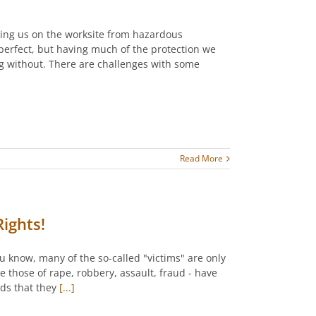
cting us on the worksite from hazardous
perfect, but having much of the protection we
ng without. There are challenges with some
Read More
ights!
ou know, many of the so-called "victims" are only
e those of rape, robbery, assault, fraud - have
ads that they
[...]