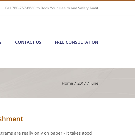
Call
780-757-6680
to Book Your Health and Safety Audit
G
CONTACT US
FREE CONSULTATION
Home
/
2017
/
June
ishment
ograms are really only on paper - it takes good