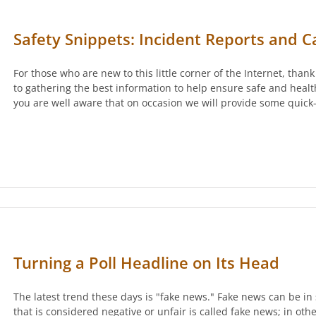
Safety Snippets: Incident Reports and C
For those who are new to this little corner of the Internet, than
to gathering the best information to help ensure safe and health
you are well aware that on occasion we will provide some quick
Turning a Poll Headline on Its Head
The latest trend these days is "fake news." Fake news can be in 
that is considered negative or unfair is called fake news; in oth