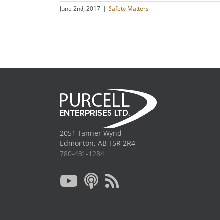
June 2nd, 2017
|
Safety Matters
2051 Tanner Wynd
Edmonton, AB T5R 2R4
780-431-1284