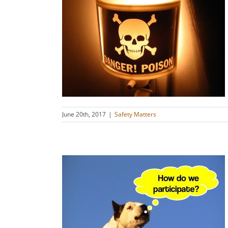
of Armor!
s
June 20th, 2017
|
Safety Matters
ot Slaves:
ghts!