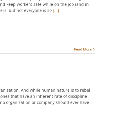
nd keep workers safe while on the job (and in
ers, but not everyone is so
[...]
Read More
ganization. And while human nature is to rebel
e ones that have an inherent rate of discipline
 no organization or company should ever have