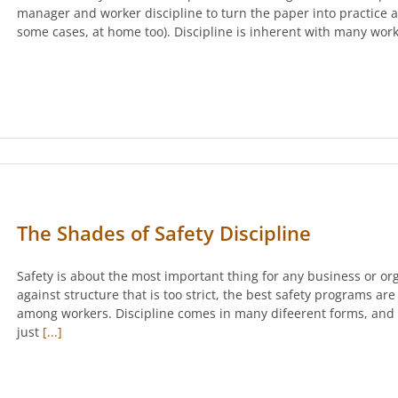
manager and worker discipline to turn the paper into practice a
some cases, at home too). Discipline is inherent with many work
The Shades of Safety Discipline
Safety is about the most important thing for any business or or
against structure that is too strict, the best safety programs ar
among workers. Discipline comes in many difeerent forms, and
just
[...]