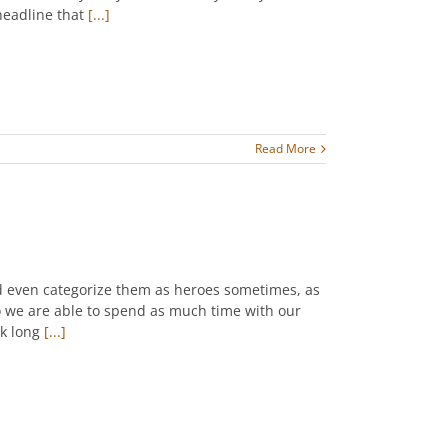
 headline that
[...]
Read More
ld even categorize them as heroes sometimes, as
o we are able to spend as much time with our
rk long
[...]