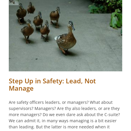
Step Up in Safety: Lead, Not
Manage
Are safety officers leaders, or managers? What about
supervisors? Managers? Are thy also leaders, or are they
more managers? Do we even dare ask about the C-suite?
We can admit it, in many ways managing is a bit easier
than leading. But the latter is more needed when it