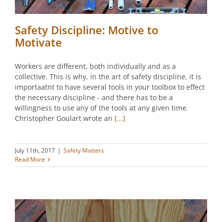
Safety Discipline: Motive to
Motivate
Workers are different, both individually and as a
collective. This is why, in the art of safety discipline, it is
importaatnt to have several tools in your toolbox to effect
the necessary discipline - and there has to be a
willingness to use any of the tools at any given time.
Christopher Goulart wrote an
[...]
July 11th, 2017
|
Safety Matters
Read More