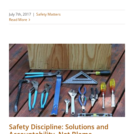
July 7th, 2017
|
Safety Matters
Read More
Safety Discipline: Solutions and
Accountability, Not Blame