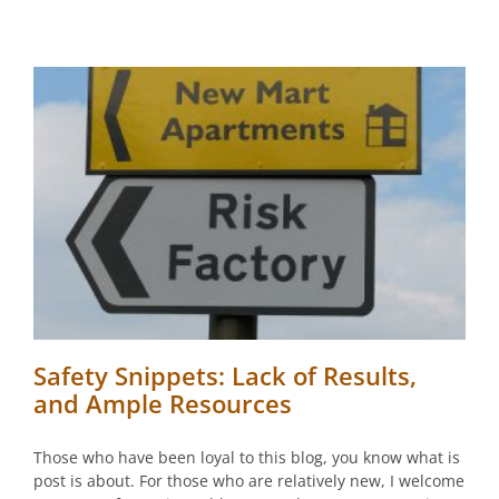
Safety Snippets: Lack of Results,
and Ample Resources
Those who have been loyal to this blog, you know what is
post is about. For those who are relatively new, I welcome