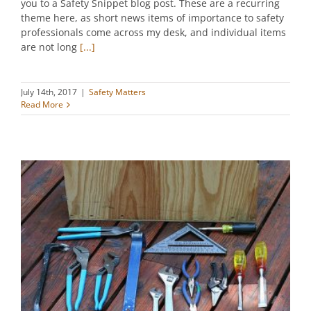
you to a Safety Snippet blog post. These are a recurring
theme here, as short news items of importance to safety
professionals come across my desk, and individual items
are not long
[...]
July 14th, 2017
|
Safety Matters
Read More