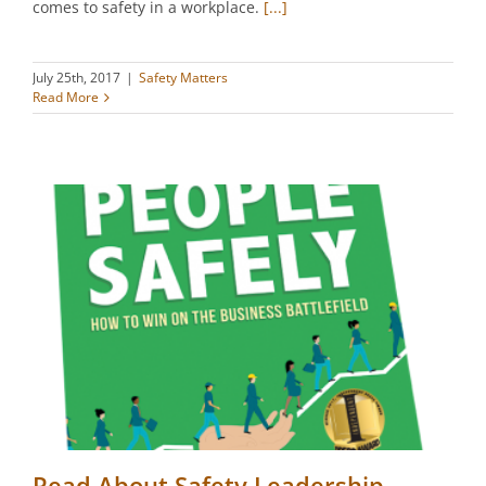
comes to safety in a workplace.
[...]
July 25th, 2017
|
Safety Matters
Read More
Read About Safety Leadership