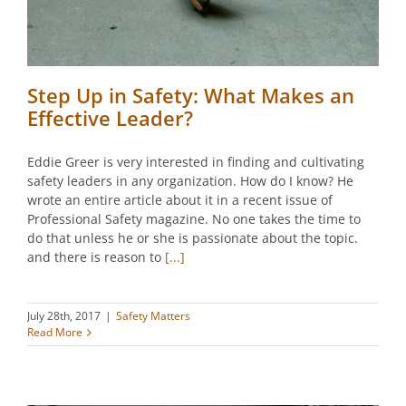
Step Up in Safety: What Makes an
Effective Leader?
Eddie Greer is very interested in finding and cultivating
safety leaders in any organization. How do I know? He
wrote an entire article about it in a recent issue of
Professional Safety magazine. No one takes the time to
do that unless he or she is passionate about the topic.
and there is reason to
[...]
July 28th, 2017
|
Safety Matters
Read More