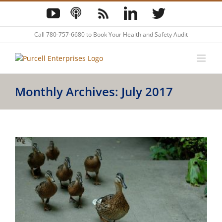
Skip
YouTube
Podcast
Blog
LinkedIn
Twitter
to
content
Call
780-757-6680
to Book Your Health and Safety Audit
Monthly Archives:
July 2017