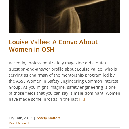
Louise Vallee: A Convo About
Women in OSH
Recently, Professional Safety magazine did a quick
question-and-answer profile about Louise Vallee, who is
serving as chairman of the mentorship program led by
the ASSE Women in Safety Engineering Common Interest
Group. As you might imagine, safety engineering is one
of those fields that you can say is male-dominant. Women
have made some inroads in the last
[...]
July 18th, 2017
|
Safety Matters
Read More