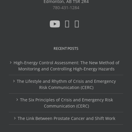
Edmonton, AB T5R 2R4
780-431-1284
RECENT POSTS
High-Energy Control Assessment: The New Method of
Monitoring and Controlling High-Energy Hazards
The Lifestyle and Rhythm of Crisis and Emergency
Risk Communication (CERC)
The Six Principles of Crisis and Emergency Risk
Communication (CERC)
The Link Between Prostate Cancer and Shift Work