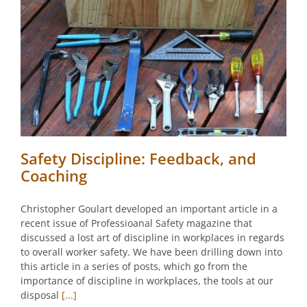
Safety Discipline: Feedback, and
Coaching
Christopher Goulart developed an important article in a
recent issue of Professioanal Safety magazine that
discussed a lost art of discipline in workplaces in regards
to overall worker safety. We have been drilling down into
this article in a series of posts, which go from the
importance of discipline in workplaces, the tools at our
disposal
[...]