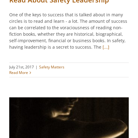
One of the keys to success that is talked about in many
circles is to read and learn - a lot. The amount of success
can be correlated to the voraciousness of reading non-
fiction books, whether they are historical, biographical,
self-improvement, financial or business books. In safety,
having leadership is a secret to success. The
[...]
July 21st, 2017
|
Safety Matters
Read More