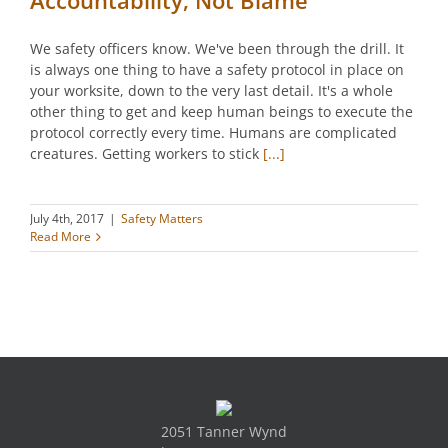
We safety officers know. We've been through the drill. It
is always one thing to have a safety protocol in place on
your worksite, down to the very last detail. It's a whole
other thing to get and keep human beings to execute the
protocol correctly every time. Humans are complicated
creatures. Getting workers to stick
[...]
July 4th, 2017
|
Safety Matters
Read More
2051 Tanner Wynd