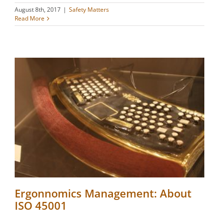
August 8th, 2017
|
Safety Matters
Read More
Ergonnomics Management: About
ISO 45001