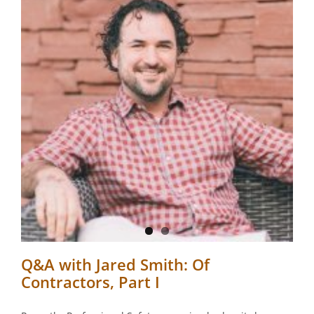
,
Q&A with Jared Smith: Of
Contractors, Part I