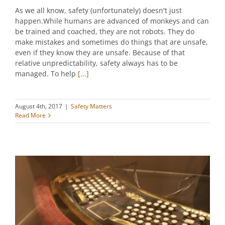
As we all know, safety (unfortunately) doesn't just
happen.While humans are advanced of monkeys and can
be trained and coached, they are not robots. They do
make mistakes and sometimes do things that are unsafe,
even if they know they are unsafe. Because of that
relative unpredictability, safety always has to be
managed. To help
[...]
August 4th, 2017
|
Safety Matters
Read More