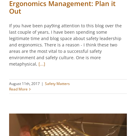
Ergonomics Management: Plan it
Out
If you have been pay9ing attention to this blog over the
last couple of years, I have been spending some
legitimate time and blog space about safety leadership
and ergonomics. There is a reason - I think these two
areas are the most vital to a successful safety
environment and safety culture. One is more
metaphysical,
[...]
August 11th, 2017
|
Safety Matters
Read More