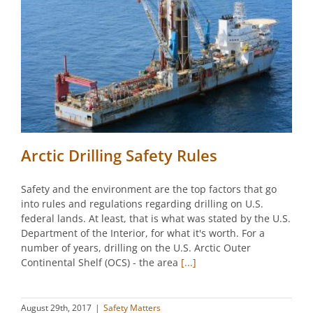
Arctic Drilling Safety Rules
Safety and the environment are the top factors that go
into rules and regulations regarding drilling on U.S.
federal lands. At least, that is what was stated by the U.S.
Department of the Interior, for what it's worth. For a
number of years, drilling on the U.S. Arctic Outer
Continental Shelf (OCS) - the area
[...]
August 29th, 2017
|
Safety Matters