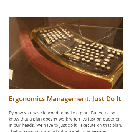
Ergonomics Management: Just Do It
By now you have learned to make a plan. But you also
know that a plan doesn't work when it's just on paper or
in our heads. We have to just do it - execute on that plan.
That is especially important in safety management