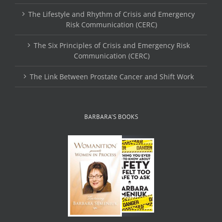
The Lifestyle and Rhythm of Crisis and Emergency
Risk Communication (CERC)
The Six Principles of Crisis and Emergency Risk
Communication (CERC)
The Link Between Prostate Cancer and Shift Work
BARBARA’S BOOKS