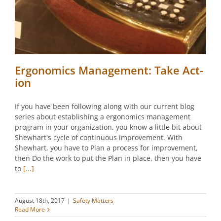
Ergonomics Management: Take Act-
ion
If you have been following along with our current blog
series about establishing a ergonomics management
program in your organization, you know a little bit about
Shewhart's cycle of continuous improvement. With
Shewhart, you have to Plan a process for improvement,
then Do the work to put the Plan in place, then you have
to
[...]
August 18th, 2017
|
Safety Matters
Read More