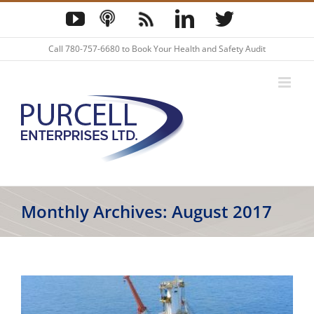
Skip
YouTube
Podcast
Blog
LinkedIn
Twitter
to
content
Call
780-757-6680
to Book Your Health and Safety Audit
Monthly Archives:
August 2017