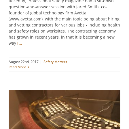
Recently, Professional Safety magazine had a sit-down
question-and-answer session with Jared Smith, co-
founder of global technology firm Avetta
(www.avetta.com), with the main topic being about hiring
and vetting contractors for various jobs - including health
and safety roles on worksites. The contracting economy
has grown in recent years, in that it is becoming a new
way
[...]
August 22nd, 2017
|
Safety Matters
Read More