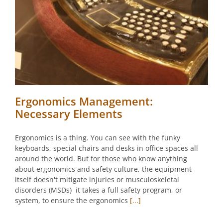
Ergonomics Management:
Necessary Elements
Ergonomics is a thing. You can see with the funky
keyboards, special chairs and desks in office spaces all
around the world. But for those who know anything
about ergonomics and safety culture, the equipment
itself doesn't mitigate injuries or musculoskeletal
disorders (MSDs) it takes a full safety program, or
system, to ensure the ergonomics
[...]