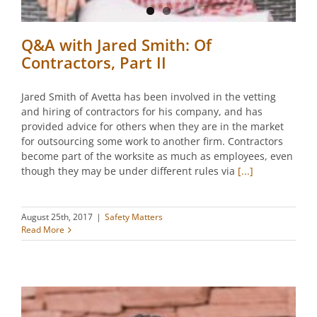
Q&A with Jared Smith: Of
Contractors, Part II
Jared Smith of Avetta has been involved in the vetting
and hiring of contractors for his company, and has
provided advice for others when they are in the market
for outsourcing some work to another firm. Contractors
become part of the worksite as much as employees, even
though they may be under different rules via
[...]
August 25th, 2017
|
Safety Matters
Read More