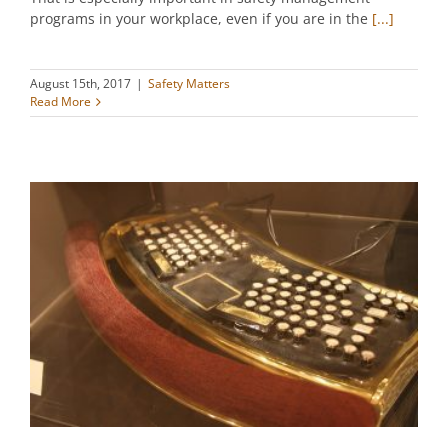
programs in your workplace, even if you are in the
[...]
August 15th, 2017
|
Safety Matters
Read More