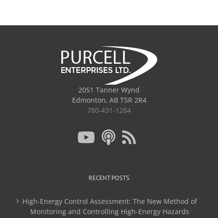
2051 Tanner Wynd
Edmonton, AB T5R 2R4
780-431-1284
RECENT POSTS
High-Energy Control Assessment: The New Method of
Monitoring and Controlling High-Energy Hazards