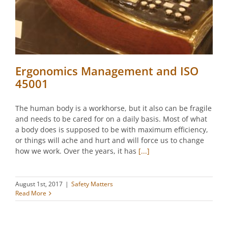
Ergonomics Management and ISO
45001
The human body is a workhorse, but it also can be fragile
and needs to be cared for on a daily basis. Most of what
a body does is supposed to be with maximum efficiency,
or things will ache and hurt and will force us to change
how we work. Over the years, it has
[...]
August 1st, 2017
|
Safety Matters
Read More