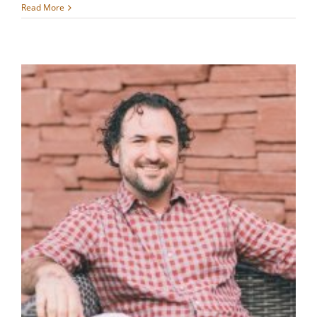
Read More
,