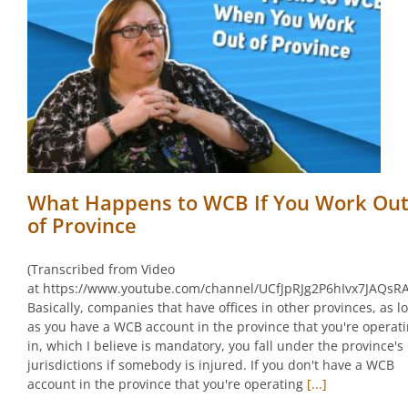
What Happens to WCB If You Work Ou
of Province
(Transcribed from Video
at https://www.youtube.com/channel/UCfJpRJg2P6hIvx7JAQsR
Basically, companies that have offices in other provinces, as l
as you have a WCB account in the province that you're operat
in, which I believe is mandatory, you fall under the province's
jurisdictions if somebody is injured. If you don't have a WCB
account in the province that you're operating
[...]