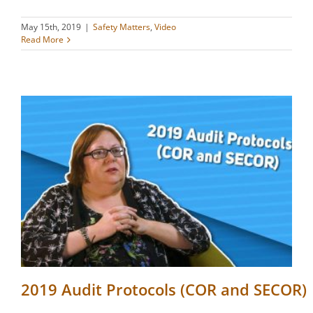
May 15th, 2019
|
Safety Matters
,
Video
Read More
2019 Audit Protocols (COR and SECOR)