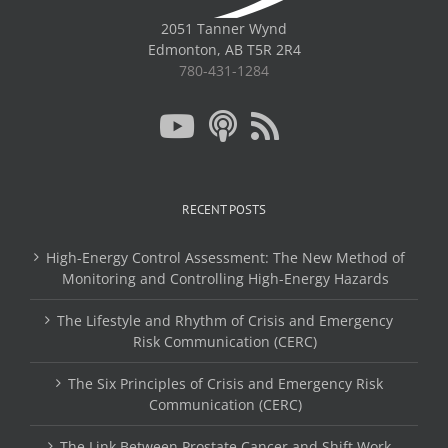
2051 Tanner Wynd
Edmonton, AB T5R 2R4
780-431-1284
RECENT POSTS
High-Energy Control Assessment: The New Method of
Monitoring and Controlling High-Energy Hazards
The Lifestyle and Rhythm of Crisis and Emergency
Risk Communication (CERC)
The Six Principles of Crisis and Emergency Risk
Communication (CERC)
The Link Between Prostate Cancer and Shift Work