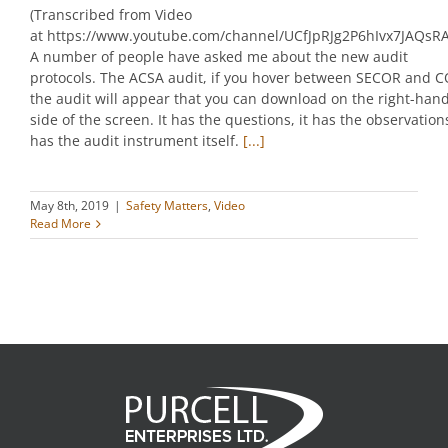
(Transcribed from Video
at https://www.youtube.com/channel/UCfJpRJg2P6hIvx7JAQsR
A number of people have asked me about the new audit
protocols. The ACSA audit, if you hover between SECOR and C
the audit will appear that you can download on the right-han
side of the screen. It has the questions, it has the observations
has the audit instrument itself.
[...]
May 8th, 2019
|
Safety Matters
,
Video
Read More