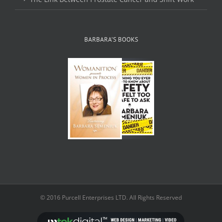
BARBARA’S BOOKS
© 2016 Purcell Enterprises LTD. All Rights Reserved