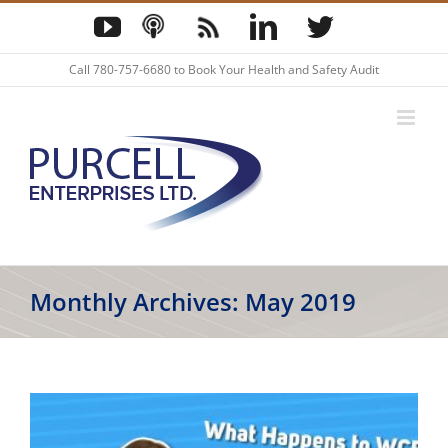
Skip
YouTube
Podcast
Blog
LinkedIn
Twitter
to
content
Call
780-757-6680
to Book Your Health and Safety Audit
Monthly Archives:
May 2019