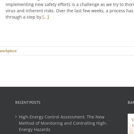
implementing new safety efforts is a challenge as we try to th
virus and inherent risks. Over the last few weeks, a process h
through a step by
[...]
workplace
RECENT POSTS
BA
High-Energy Control Assessment: The New
Method of Monitoring and Controlling High-
Energy Hazards