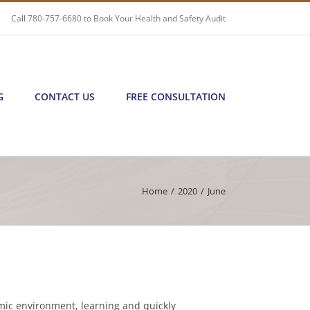
Call
780-757-6680
to Book Your Health and Safety Audit
G
CONTACT US
FREE CONSULTATION
Home
/
2020
/
June
mic environment, learning and quickly