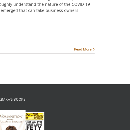
oroughly understand the nature of the COVID-19
as emerged that can take business owners
Read More
RBARA’S BOOKS