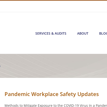
SERVICES & AUDITS
ABOUT
BLO
0
Pandemic Workplace Safety Updates
Methods to Mitigate Exposure to the COVID-19 Virus In a Pande