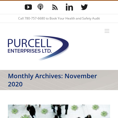
Skip
YouTube
Podcast
Blog
LinkedIn
Twitter
to
content
Call
780-757-6680
to Book Your Health and Safety Audit
Monthly Archives:
November
2020