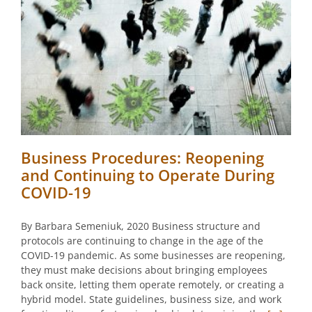
Business Procedures: Reopening
and Continuing to Operate During
COVID-19
By Barbara Semeniuk, 2020 Business structure and
protocols are continuing to change in the age of the
COVID-19 pandemic. As some businesses are reopening,
they must make decisions about bringing employees
back onsite, letting them operate remotely, or creating a
hybrid model. State guidelines, business size, and work