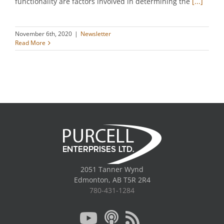
functionality are factors involved in determining the
[...]
November 6th, 2020
|
Newsletter
Read More
2051 Tanner Wynd
Edmonton, AB T5R 2R4
780-431-1284