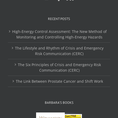
RECENT POSTS
High-Energy Control Assessment: The New Method of
Monitoring and Controlling High-Energy Hazards
The Lifestyle and Rhythm of Crisis and Emergency
Risk Communication (CERC)
The Six Principles of Crisis and Emergency Risk
Communication (CERC)
The Link Between Prostate Cancer and Shift Work
BARBARA’S BOOKS