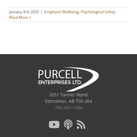
January 3rd, 2022
|
Employee Wellbeing
,
Psychological Safety
Read More
2051 Tanner Wynd
Edmonton, AB T5R 2R4
780-431-1284