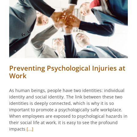
Preventing Psychological Injuries at
Work
As human beings, people have two identities: individual
identity and social identity. The link between these two
identities is deeply connected, which is why it is so
important to promote a psychologically safe workplace.
When employees are exposed to psychological hazards in
their social life at work, it is easy to see the profound
impacts
[...]