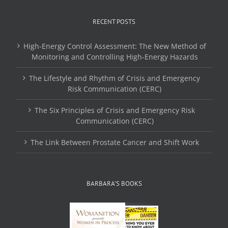
RECENT POSTS
High-Energy Control Assessment: The New Method of
Monitoring and Controlling High-Energy Hazards
The Lifestyle and Rhythm of Crisis and Emergency
Risk Communication (CERC)
The Six Principles of Crisis and Emergency Risk
Communication (CERC)
The Link Between Prostate Cancer and Shift Work
BARBARA’S BOOKS