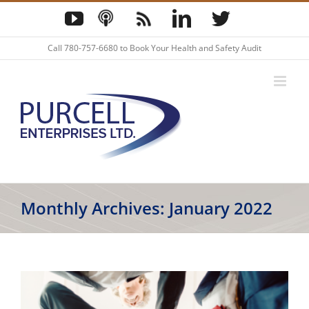
Skip
YouTube
Podcast
Blog
LinkedIn
Twitter
to
content
Call
780-757-6680
to Book Your Health and Safety Audit
Monthly Archives:
January 2022