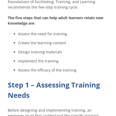
Foundations of Facilitating, Training, and Learning
recommends the five-step training cycle.
The five steps that can help adult learners retain new
knowledge are
:
Assess the need for training
Create the learning content
Design training materials
Implement the training
Assess the efficacy of the training
Step 1 – Assessing Training
Needs
Before designing and implementing training, an
employer must first understand the specific training