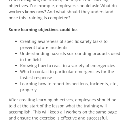
objectives. For example, employers should ask: What do
workers know now? And what should they understand
once this training is completed?
Some learning objectives could be
:
Creating awareness of specific safety tasks to
prevent future incidents
Understanding hazards surrounding products used
in the field
Knowing how to react in a variety of emergencies
Who to contact in particular emergencies for the
fastest response
Learning how to report inspections, incidents, etc.,
properly.
After creating learning objectives, employees should be
told at the start of the lesson what the training will
accomplish. This will keep all workers on the same page
and ensure the exercise is effective and successful.