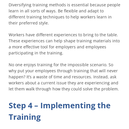
Diversifying training methods is essential because people
learn in all sorts of ways. Be flexible and adapt to
different training techniques to help workers learn in
their preferred style.
Workers have different experiences to bring to the table.
These experiences can help shape training materials into
a more effective tool for employers and employees
participating in the training.
No one enjoys training for the impossible scenario. So
why put your employees through training that will never
happen? It’s a waste of time and resources. Instead, ask
workers about a current issue they are experiencing and
let them walk through how they could solve the problem.
Step 4 – Implementing the
Training