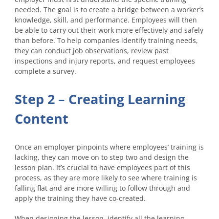
needed. The goal is to create a bridge between a worker’s
knowledge, skill, and performance. Employees will then
be able to carry out their work more effectively and safely
than before. To help companies identify training needs,
they can conduct job observations, review past
inspections and injury reports, and request employees
complete a survey.
Step 2 – Creating Learning
Content
Once an employer pinpoints where employees’ training is
lacking, they can move on to step two and design the
lesson plan. It’s crucial to have employees part of this
process, as they are more likely to see where training is
falling flat and are more willing to follow through and
apply the training they have co-created.
When designing the lesson, identify all the learning