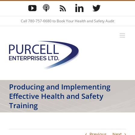
Skip
YouTube
Podcast
Blog
LinkedIn
Twitter
to
content
Call
780-757-6680
to Book Your Health and Safety Audit
Producing and Implementing
Effective Health and Safety
Training
Previous
Next