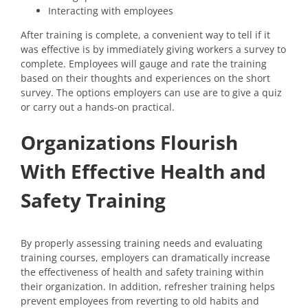
Interacting with employees
After training is complete, a convenient way to tell if it
was effective is by immediately giving workers a survey to
complete. Employees will gauge and rate the training
based on their thoughts and experiences on the short
survey. The options employers can use are to give a quiz
or carry out a hands-on practical.
Organizations Flourish
With Effective Health and
Safety Training
By properly assessing training needs and evaluating
training courses, employers can dramatically increase
the effectiveness of health and safety training within
their organization. In addition, refresher training helps
prevent employees from reverting to old habits and