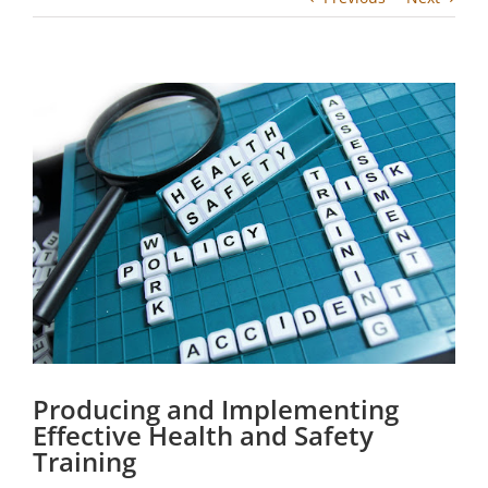
View
Larger
Image
Producing and Implementing
Effective Health and Safety
Training