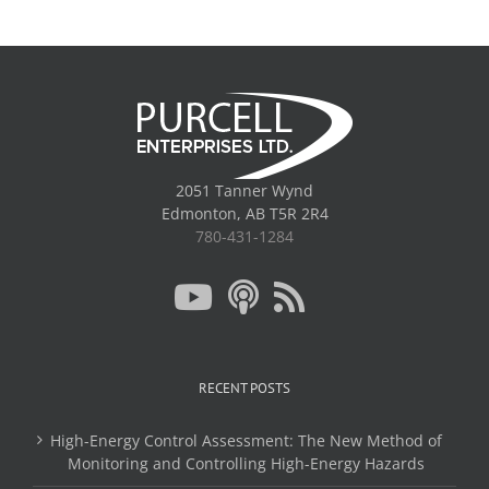
2051 Tanner Wynd
Edmonton, AB T5R 2R4
780-431-1284
RECENT POSTS
High-Energy Control Assessment: The New Method of
Monitoring and Controlling High-Energy Hazards