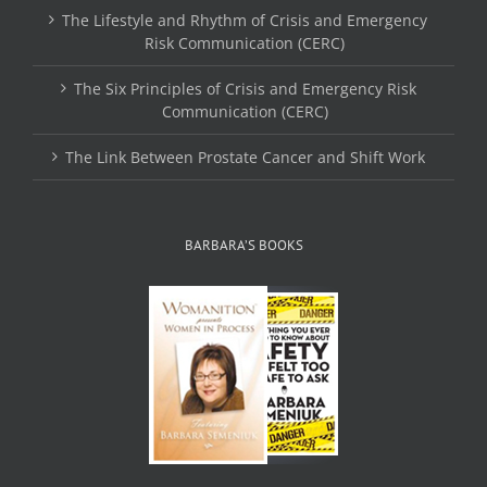
The Lifestyle and Rhythm of Crisis and Emergency
Risk Communication (CERC)
The Six Principles of Crisis and Emergency Risk
Communication (CERC)
The Link Between Prostate Cancer and Shift Work
BARBARA’S BOOKS