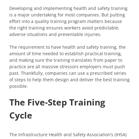
Developing and implementing health and safety training
is a major undertaking for most companies. But putting
effort into a quality training program matters because
the right training ensures workers avoid predictable,
adverse situations and preventable injuries.
The requirement to have health and safety training, the
amount of time needed to establish practical training,
and making sure the training translates from paper to
practice are all massive stressors employers must push
past. Thankfully, companies can use a prescribed series
of steps to help them design and deliver the best training
possible.
The Five-Step Training
Cycle
The Infrastructure Health and Safety Association’s (IHSA)