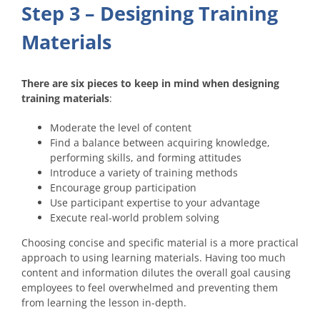
Step 3 – Designing Training
Materials
There are six pieces to keep in mind when designing
training materials
:
Moderate the level of content
Find a balance between acquiring knowledge,
performing skills, and forming attitudes
Introduce a variety of training methods
Encourage group participation
Use participant expertise to your advantage
Execute real-world problem solving
Choosing concise and specific material is a more practical
approach to using learning materials. Having too much
content and information dilutes the overall goal causing
employees to feel overwhelmed and preventing them
from learning the lesson in-depth.