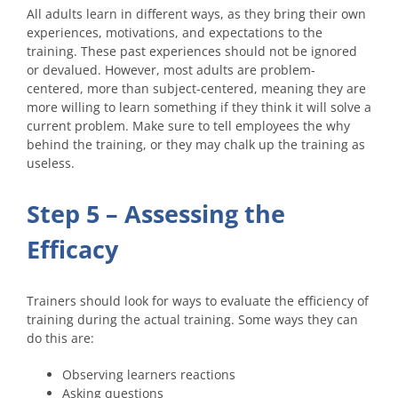
All adults learn in different ways, as they bring their own
experiences, motivations, and expectations to the
training. These past experiences should not be ignored
or devalued. However, most adults are problem-
centered, more than subject-centered, meaning they are
more willing to learn something if they think it will solve a
current problem. Make sure to tell employees the why
behind the training, or they may chalk up the training as
useless.
Step 5 – Assessing the
Efficacy
Trainers should look for ways to evaluate the efficiency of
training during the actual training. Some ways they can
do this are:
Observing learners reactions
Asking questions