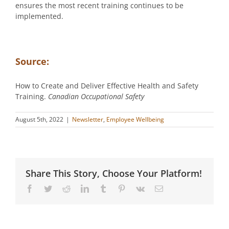
ensures the most recent training continues to be
implemented.
Source:
How to Create and Deliver Effective Health and Safety
Training.
Canadian Occupational Safety
August 5th, 2022
|
Newsletter
,
Employee Wellbeing
Share This Story, Choose Your Platform!
Facebook
Twitter
Reddit
LinkedIn
Tumblr
Pinterest
Vk
Email