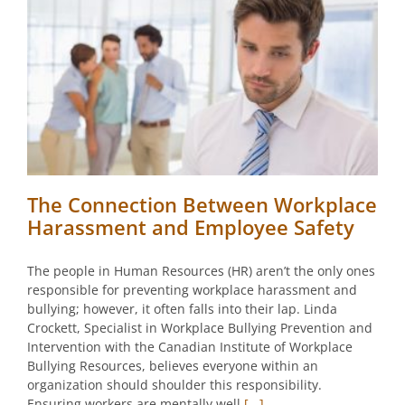
The Connection Between Workplace
Harassment and Employee Safety
The people in Human Resources (HR) aren’t the only ones
responsible for preventing workplace harassment and
bullying; however, it often falls into their lap. Linda
Crockett, Specialist in Workplace Bullying Prevention and
Intervention with the Canadian Institute of Workplace
Bullying Resources, believes everyone within an
organization should shoulder this responsibility.
Ensuring workers are mentally well
[...]