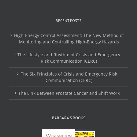
RECENT POSTS
High-Energy Control Assessment: The New Method of
Monitoring and Controlling High-Energy Hazards
The Lifestyle and Rhythm of Crisis and Emergency
Risk Communication (CERC)
The Six Principles of Crisis and Emergency Risk
Communication (CERC)
The Link Between Prostate Cancer and Shift Work
BARBARA’S BOOKS