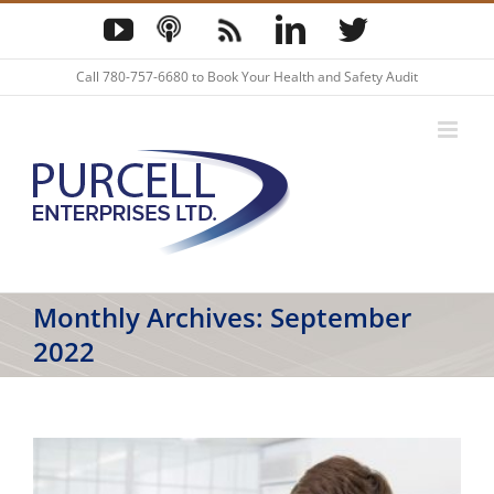
Skip
YouTube
Podcast
Blog
LinkedIn
Twitter
to
content
Call
780-757-6680
to Book Your Health and Safety Audit
Monthly Archives:
September
2022