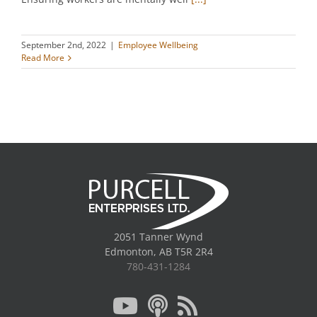
September 2nd, 2022
|
Employee Wellbeing
Read More
2051 Tanner Wynd
Edmonton, AB T5R 2R4
780-431-1284