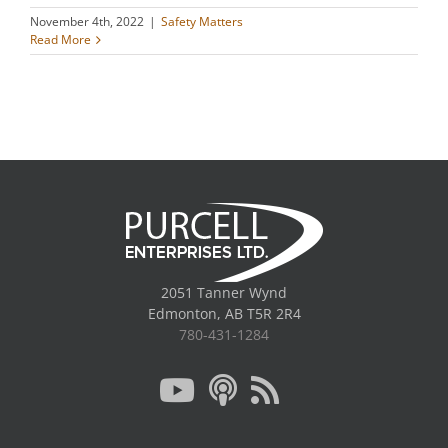
November 4th, 2022
|
Safety Matters
Read More
2051 Tanner Wynd
Edmonton, AB T5R 2R4
780-431-1284