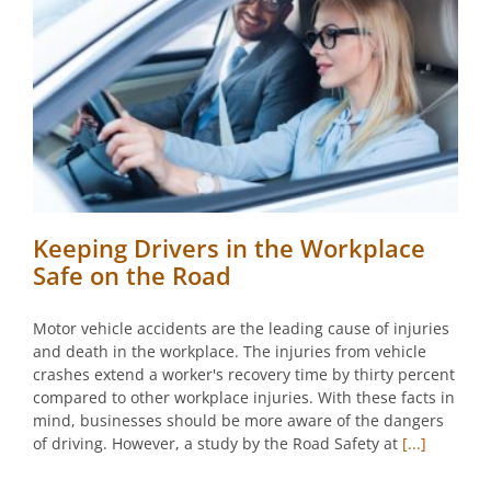
Keeping Drivers in the Workplace
Safe on the Road
Motor vehicle accidents are the leading cause of injuries
and death in the workplace. The injuries from vehicle
crashes extend a worker's recovery time by thirty percent
compared to other workplace injuries. With these facts in
mind, businesses should be more aware of the dangers
of driving. However, a study by the Road Safety at
[...]