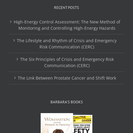
RECENT POSTS
High-Energy Control Assessment: The New Method of
Monitoring and Controlling High-Energy Hazards
The Lifestyle and Rhythm of Crisis and Emergency
Risk Communication (CERC)
The Six Principles of Crisis and Emergency Risk
Communication (CERC)
The Link Between Prostate Cancer and Shift Work
BARBARA’S BOOKS