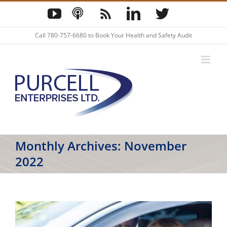
Skip
YouTube
Podcast
Blog
LinkedIn
Twitter
to
content
Call
780-757-6680
to Book Your Health and Safety Audit
Monthly Archives:
November
2022