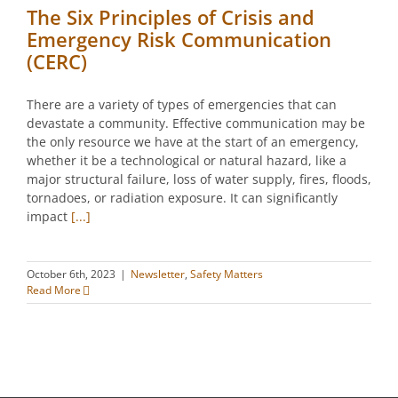
The Six Principles of Crisis and
Emergency Risk Communication
(CERC)
There are a variety of types of emergencies that can
devastate a community. Effective communication may be
the only resource we have at the start of an emergency,
whether it be a technological or natural hazard, like a
major structural failure, loss of water supply, fires, floods,
tornadoes, or radiation exposure. It can significantly
impact
[...]
October 6th, 2023
|
Newsletter
,
Safety Matters
Read More