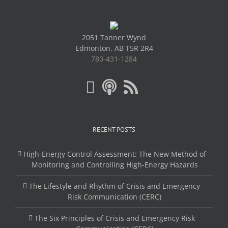
2051 Tanner Wynd
Edmonton, AB T5R 2R4
780-431-1284
RECENT POSTS
High-Energy Control Assessment: The New Method of
Monitoring and Controlling High-Energy Hazards
The Lifestyle and Rhythm of Crisis and Emergency
Risk Communication (CERC)
The Six Principles of Crisis and Emergency Risk