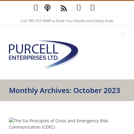
Skip
YouTube
Podcast
Blog
LinkedIn
Twitter
to
content
Call
780-757-6680
to Book Your Health and Safety Audit
Monthly Archives:
October 2023