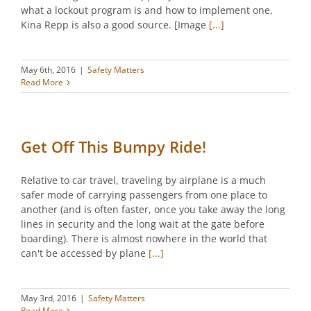
what a lockout program is and how to implement one,
Kina Repp is also a good source. [Image
[...]
May 6th, 2016
|
Safety Matters
Read More
Get Off This Bumpy Ride!
Relative to car travel, traveling by airplane is a much
safer mode of carrying passengers from one place to
another (and is often faster, once you take away the long
lines in security and the long wait at the gate before
boarding). There is almost nowhere in the world that
can't be accessed by plane
[...]
May 3rd, 2016
|
Safety Matters
Read More