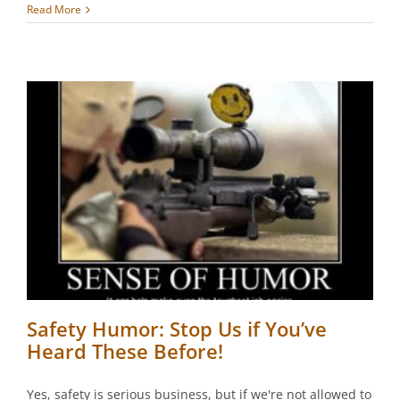
Read More
Safety Humor: Stop Us if You’ve
Heard These Before!
Yes, safety is serious business, but if we're not allowed to