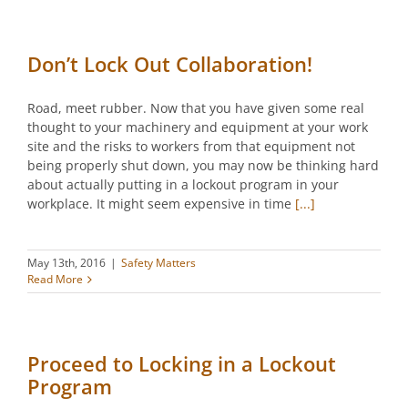
Don’t Lock Out Collaboration!
Road, meet rubber. Now that you have given some real
thought to your machinery and equipment at your work
site and the risks to workers from that equipment not
being properly shut down, you may now be thinking hard
about actually putting in a lockout program in your
workplace. It might seem expensive in time
[...]
May 13th, 2016
|
Safety Matters
Read More
Proceed to Locking in a Lockout
Program