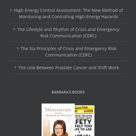
High-Energy Control Assessment: The New Method of
Monitoring and Controlling High-Energy Hazards
The Lifestyle and Rhythm of Crisis and Emergency
Risk Communication (CERC)
The Six Principles of Crisis and Emergency Risk
Communication (CERC)
The Link Between Prostate Cancer and Shift Work
BARBARA’S BOOKS