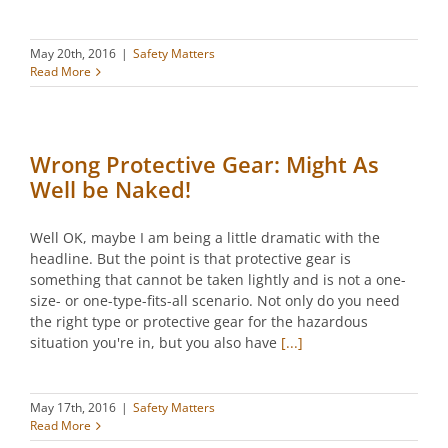
May 20th, 2016
|
Safety Matters
Read More
Wrong Protective Gear: Might As
Well be Naked!
Well OK, maybe I am being a little dramatic with the
headline. But the point is that protective gear is
something that cannot be taken lightly and is not a one-
size- or one-type-fits-all scenario. Not only do you need
the right type or protective gear for the hazardous
situation you're in, but you also have
[...]
May 17th, 2016
|
Safety Matters
Read More