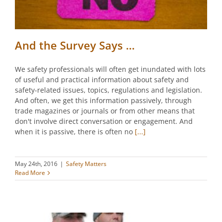
And the Survey Says …
We safety professionals will often get inundated with lots
of useful and practical information about safety and
safety-related issues, topics, regulations and legislation.
And often, we get this information passively, through
trade magazines or journals or from other means that
don't involve direct conversation or engagement. And
when it is passive, there is often no
[...]
May 24th, 2016
|
Safety Matters
Read More