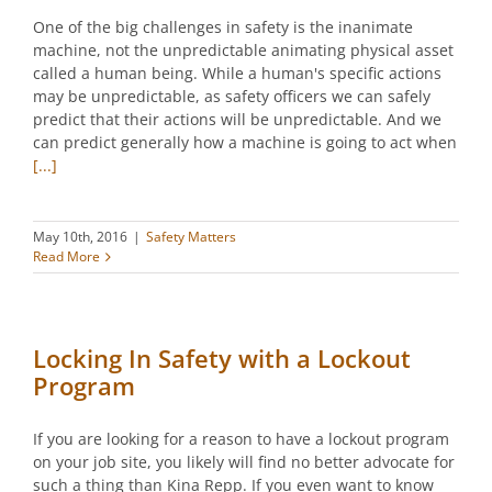
One of the big challenges in safety is the inanimate
machine, not the unpredictable animating physical asset
called a human being. While a human's specific actions
may be unpredictable, as safety officers we can safely
predict that their actions will be unpredictable. And we
can predict generally how a machine is going to act when
[...]
May 10th, 2016
|
Safety Matters
Read More
Locking In Safety with a Lockout
Program
If you are looking for a reason to have a lockout program
on your job site, you likely will find no better advocate for
such a thing than Kina Repp. If you even want to know