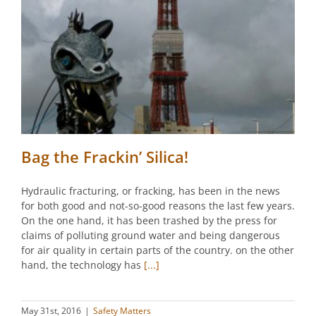
Bag the Frackin’ Silica!
Hydraulic fracturing, or fracking, has been in the news
for both good and not-so-good reasons the last few years.
On the one hand, it has been trashed by the press for
claims of polluting ground water and being dangerous
for air quality in certain parts of the country. on the other
hand, the technology has
[...]
May 31st, 2016
|
Safety Matters