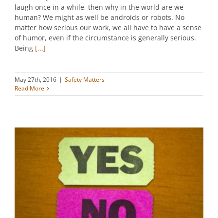
laugh once in a while, then why in the world are we
human? We might as well be androids or robots. No
matter how serious our work, we all have to have a sense
of humor, even if the circumstance is generally serious.
Being
[...]
May 27th, 2016
|
Safety Matters
Read More