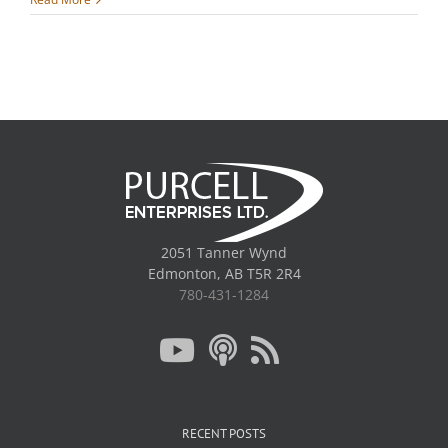
2051 Tanner Wynd
Edmonton, AB T5R 2R4
780-431-1284
RECENT POSTS