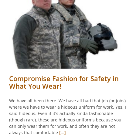
Compromise Fashion for Safety in
What You Wear!
We have all been there. We have all had that job (or jobs)
where we have to wear a hideous uniform for work. Yes, I
said hideous. Even if it's actually kinda fashionable
(though rare), these are hideous uniforms because you
can only wear them for work, and often they are not
always that comfortable
[...]