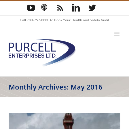
Skip
YouTube
Podcast
Blog
LinkedIn
Twitter
to
content
Call
780-757-6680
to Book Your Health and Safety Audit
Monthly Archives:
May 2016