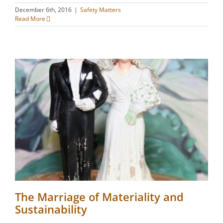
December 6th, 2016
|
Safety Matters
Read More
The Marriage of Materiality and
Sustainability