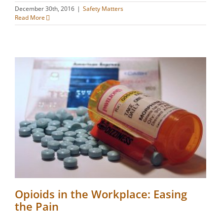
December 30th, 2016
|
Safety Matters
Read More
Opioids in the Workplace: Easing
the Pain