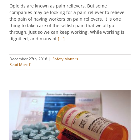
Opioids are known as pain relievers. But some
companies may be looking for a pain reliever to relieve
the pain of having workers on pain relievers. It is one
thing to take care of the selfish pain that we all go
through, just so we can keep working. While working is
dignified, and many of
[...]
December 27th, 2016
|
Safety Matters
Read More