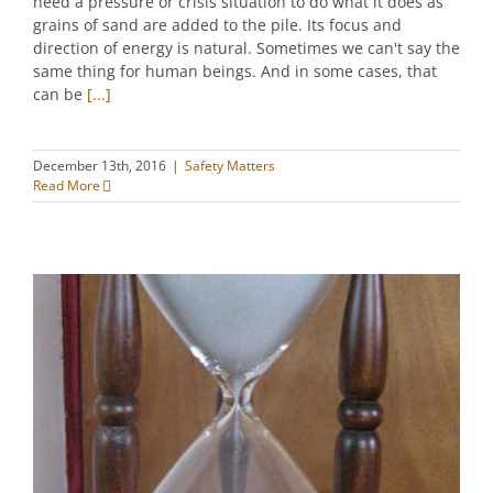
need a pressure or crisis situation to do what it does as
grains of sand are added to the pile. Its focus and
direction of energy is natural. Sometimes we can't say the
same thing for human beings. And in some cases, that
can be
[...]
December 13th, 2016
|
Safety Matters
Read More