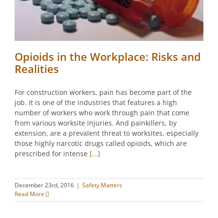
Opioids in the Workplace: Risks and
Realities
For construction workers, pain has become part of the
job. It is one of the industries that features a high
number of workers who work through pain that come
from various worksite injuries. And painkillers, by
extension, are a prevalent threat to worksites, especially
those highly narcotic drugs called opioids, which are
prescribed for intense
[...]
December 23rd, 2016
|
Safety Matters
Read More