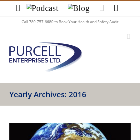
Skip
YouTube
Podcast
Blog
LinkedIn
Twitte
to
content
Call
780-757-6680
to Book Your Health and Safety Audit
Yearly Archives:
2016