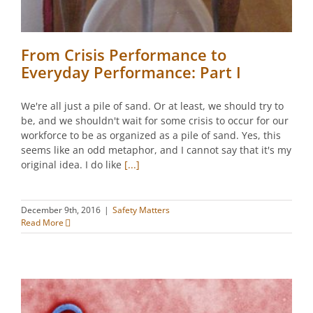
From Crisis Performance to
Everyday Performance: Part I
We're all just a pile of sand. Or at least, we should try to
be, and we shouldn't wait for some crisis to occur for our
workforce to be as organized as a pile of sand. Yes, this
seems like an odd metaphor, and I cannot say that it's my
original idea. I do like
[...]
December 9th, 2016
|
Safety Matters
Read More