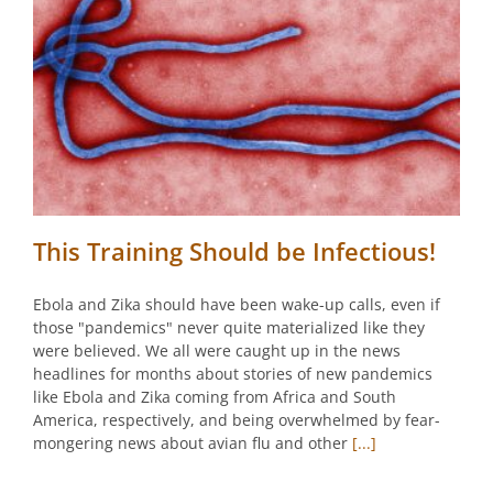
This Training Should be Infectious!
Ebola and Zika should have been wake-up calls, even if
those "pandemics" never quite materialized like they
were believed. We all were caught up in the news
headlines for months about stories of new pandemics
like Ebola and Zika coming from Africa and South
America, respectively, and being overwhelmed by fear-
mongering news about avian flu and other
[...]