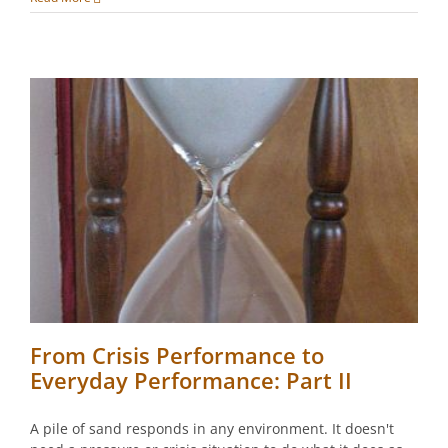
From Crisis Performance to
Everyday Performance: Part II
A pile of sand responds in any environment. It doesn't