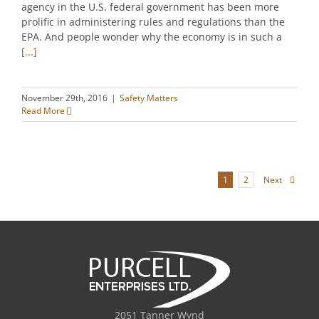
agency in the U.S. federal government has been more
prolific in administering rules and regulations than the
EPA. And people wonder why the economy is in such a
[...]
November 29th, 2016
|
Safety Matters
Read More
Next
1
2
2051 Tanner Wynd