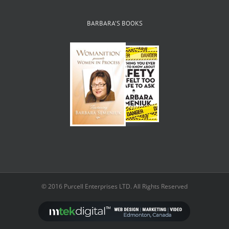
BARBARA’S BOOKS
© 2016 Purcell Enterprises LTD. All Rights Reserved