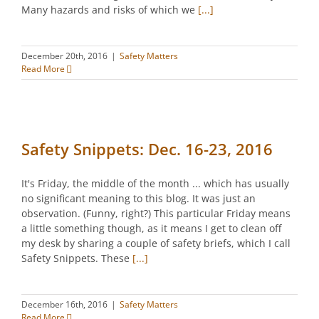
Many hazards and risks of which we
[...]
December 20th, 2016
|
Safety Matters
Read More
Safety Snippets: Dec. 16-23, 2016
It's Friday, the middle of the month ... which has usually
no significant meaning to this blog. It was just an
observation. (Funny, right?) This particular Friday means
a little something though, as it means I get to clean off
my desk by sharing a couple of safety briefs, which I call
Safety Snippets. These
[...]
December 16th, 2016
|
Safety Matters
Read More