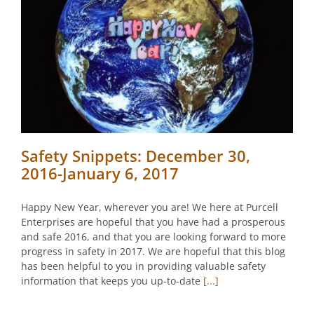
Safety Snippets: December 30,
2016-January 6, 2017
Happy New Year, wherever you are! We here at Purcell
Enterprises are hopeful that you have had a prosperous
and safe 2016, and that you are looking forward to more
progress in safety in 2017. We are hopeful that this blog
has been helpful to you in providing valuable safety
information that keeps you up-to-date
[...]