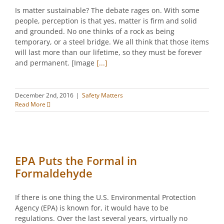
Is matter sustainable? The debate rages on. With some
people, perception is that yes, matter is firm and solid
and grounded. No one thinks of a rock as being
temporary, or a steel bridge. We all think that those items
will last more than our lifetime, so they must be forever
and permanent. [Image
[...]
December 2nd, 2016
|
Safety Matters
Read More
EPA Puts the Formal in
Formaldehyde
If there is one thing the U.S. Environmental Protection
Agency (EPA) is known for, it would have to be
regulations. Over the last several years, virtually no