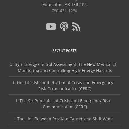
Edmonton, AB T5R 2R4
780-431-1284
RECENT POSTS
High-Energy Control Assessment: The New Method of
Monitoring and Controlling High-Energy Hazards
The Lifestyle and Rhythm of Crisis and Emergency
Risk Communication (CERC)
The Six Principles of Crisis and Emergency Risk
Communication (CERC)
The Link Between Prostate Cancer and Shift Work