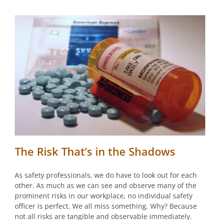
The Risk That’s in the Shadows
As safety professionals, we do have to look out for each
other. As much as we can see and observe many of the
prominent risks in our workplace, no individual safety
officer is perfect. We all miss something. Why? Because
not all risks are tangible and observable immediately.