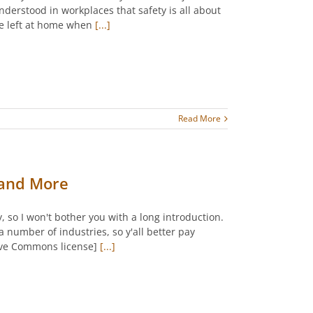
nderstood in workplaces that safety is all about
are left at home when
[...]
Read More
, and More
, so I won't bother you with a long introduction.
a number of industries, so y'all better pay
tive Commons license]
[...]