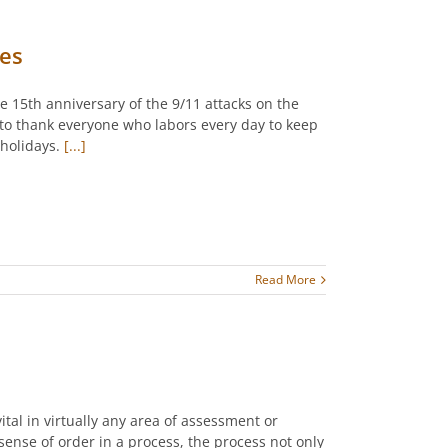
kes
 15th anniversary of the 9/11 attacks on the
 to thank everyone who labors every day to keep
holidays.
[...]
Read More
vital in virtually any area of assessment or
 sense of order in a process, the process not only