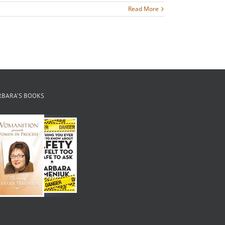
Read More
RBARA’S BOOKS