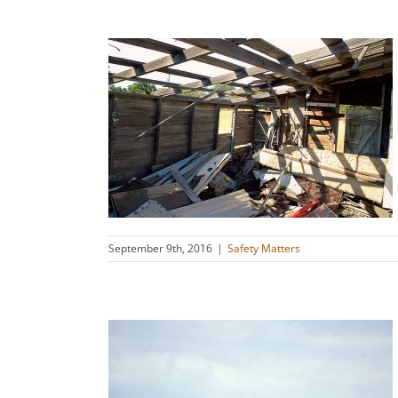
oarding and
es
s
September 9th, 2016
|
Safety Matters