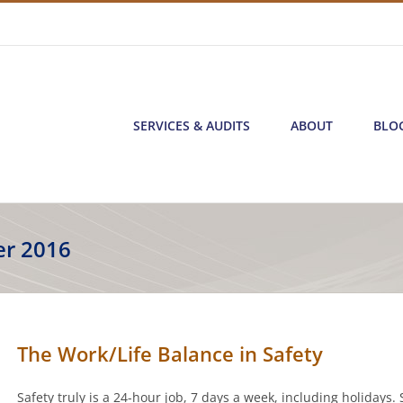
SERVICES & AUDITS
ABOUT
BLO
r 2016
The Work/Life Balance in Safety
Safety truly is a 24-hour job, 7 days a week, including holidays. S