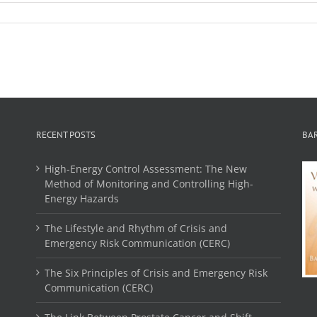
RECENT POSTS
BA
High-Energy Control Assessment: The New
Method of Monitoring and Controlling High-
Energy Hazards
The Lifestyle and Rhythm of Crisis and
Emergency Risk Communication (CERC)
The Six Principles of Crisis and Emergency Risk
Communication (CERC)