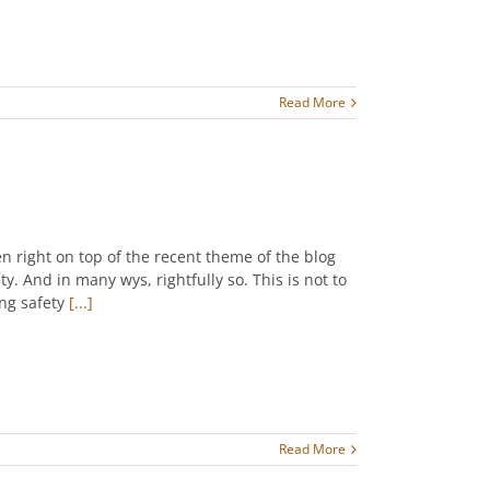
Read More
n right on top of the recent theme of the blog
y. And in many wys, rightfully so. This is not to
ng safety
[...]
Read More