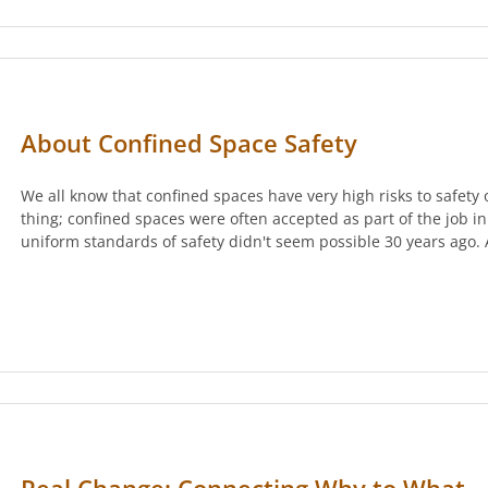
About Confined Space Safety
We all know that confined spaces have very high risks to safety 
thing; confined spaces were often accepted as part of the job i
uniform standards of safety didn't seem possible 30 years ago.