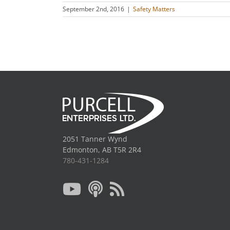
September 2nd, 2016
|
Safety Matters
2051 Tanner Wynd
Edmonton, AB T5R 2R4
780-431-1284