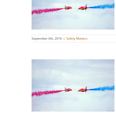
et Them
s
September 6th, 2016
|
Safety Matters
cators and
g
s