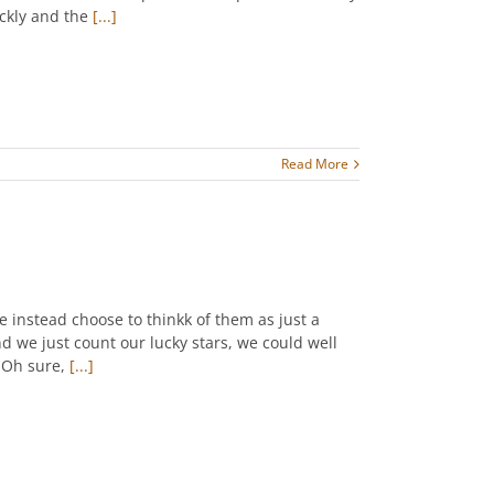
ckly and the
[...]
Read More
e instead choose to thinkk of them as just a
 we just count our lucky stars, we could well
. Oh sure,
[...]