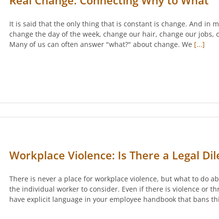
Real Change: Connecting Why to What
It is said that the only thing that is constant is change. And in
change the day of the week, change our hair, change our jobs, c
Many of us can often answer "what?" about change. We
[...]
Workplace Violence: Is There a Legal D
There is never a place for workplace violence, but what to do ab
the individual worker to consider. Even if there is violence or 
have explicit language in your employee handbook that bans thi