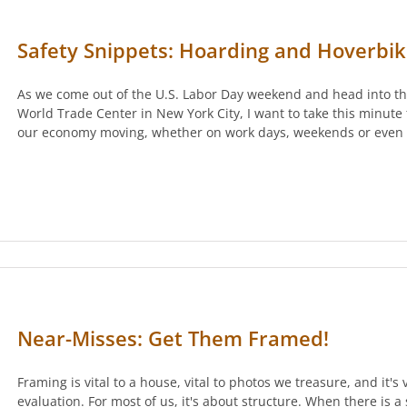
Safety Snippets: Hoarding and Hoverbi
As we come out of the U.S. Labor Day weekend and head into the
World Trade Center in New York City, I want to take this minute
our economy moving, whether on work days, weekends or even 
Near-Misses: Get Them Framed!
Framing is vital to a house, vital to photos we treasure, and it's 
evaluation. For most of us, it's about structure. When there is a