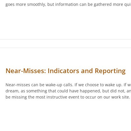
goes more smoothly, but information can be gathered more qui
Near-Misses: Indicators and Reporting
Near-misses can be wake-up calls. If we choose to wake up. If w
dream, as something that could have happened, but did not, and
be missing the most instructive event to occur on our work site