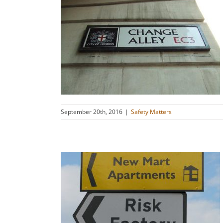
ecting Why
s
September 20th, 2016
|
Safety Matters
 Is There a
mma?