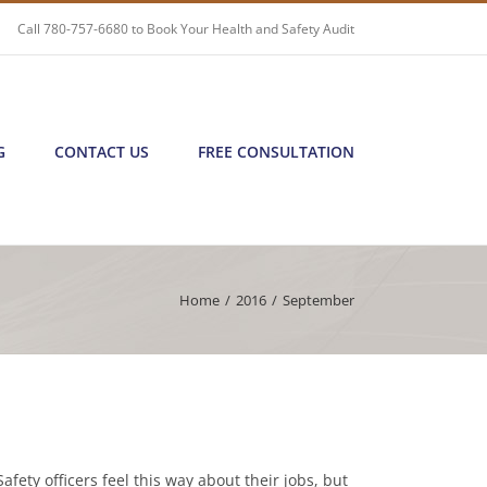
Call
780-757-6680
to Book Your Health and Safety Audit
G
CONTACT US
FREE CONSULTATION
Home
/
2016
/
September
afety officers feel this way about their jobs, but