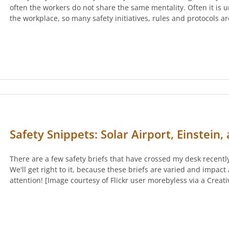
often the workers do not share the same mentality. Often it is u
the workplace, so many safety initiatives, rules and protocols 
Safety Snippets: Solar Airport, Einstein
There are a few safety briefs that have crossed my desk recently
We'll get right to it, because these briefs are varied and impact 
attention! [Image courtesy of Flickr user morebyless via a Crea