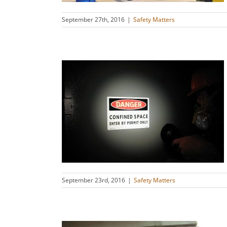
September 27th, 2016
|
Safety Matters
ace Safety
s
September 23rd, 2016
|
Safety Matters