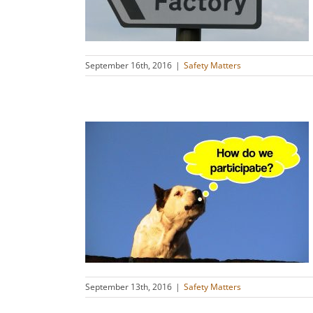
s
September 16th, 2016
|
Safety Matters
SI 45001
s
September 13th, 2016
|
Safety Matters