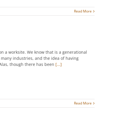
Read More
on a worksite. We know that is a generational
n many industries, and the idea of having
 Alas, though there has been
[...]
Read More