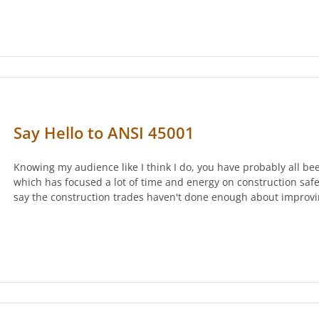
Say Hello to ANSI 45001
Knowing my audience like I think I do, you have probably all bee
which has focused a lot of time and energy on construction safet
say the construction trades haven't done enough about improvi