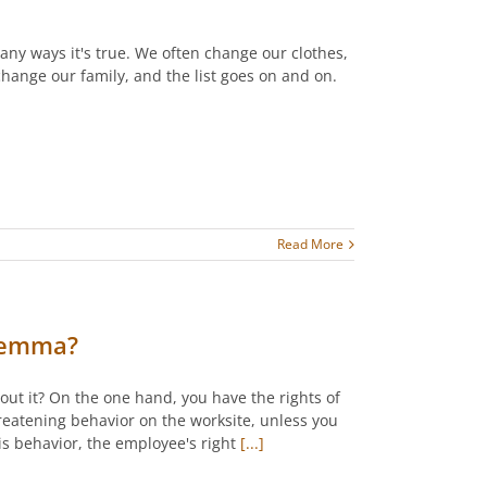
 many ways it's true. We often change our clothes,
hange our family, and the list goes on and on.
Read More
ilemma?
out it? On the one hand, you have the rights of
threatening behavior on the worksite, unless you
s behavior, the employee's right
[...]