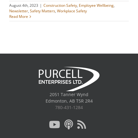
August 4th, 2023
|
Construction Safety
,
Employee Wellbeing
,
Newsletter
,
Safety Matters
,
Workplace Safety
Read More
2051 Tanner Wynd
Edmonton, AB T5R 2R4
780-431-1284