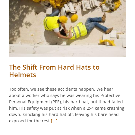
The Shift From Hard Hats to
Helmets
Too often, we see these accidents happen. We hear
about a worker who says he was wearing his Protective
Personal Equipment (PPE), his hard hat, but it had failed
him. His safety was put at risk when a 2x4 came crashing
down, knocking his hard hat off, leaving his bare head
exposed for the rest
[...]