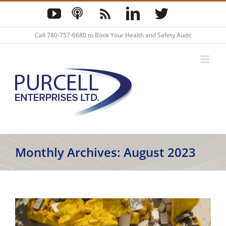
Skip
YouTube
Podcast
Blog
LinkedIn
Twitter
to
content
Call
780-757-6680
to Book Your Health and Safety Audit
Monthly Archives:
August 2023