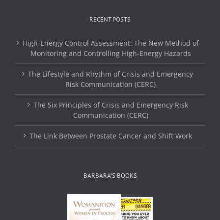
RECENT POSTS
High-Energy Control Assessment: The New Method of
Monitoring and Controlling High-Energy Hazards
The Lifestyle and Rhythm of Crisis and Emergency
Risk Communication (CERC)
The Six Principles of Crisis and Emergency Risk
Communication (CERC)
The Link Between Prostate Cancer and Shift Work
BARBARA’S BOOKS