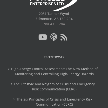
2051 Tanner Wynd
Edmonton, AB T5R 2R4
780-431-1284
RECENT POSTS
High-Energy Control Assessment: The New Method of
Monitoring and Controlling High-Energy Hazards
The Lifestyle and Rhythm of Crisis and Emergency
Risk Communication (CERC)
The Six Principles of Crisis and Emergency Risk
Communication (CERC)