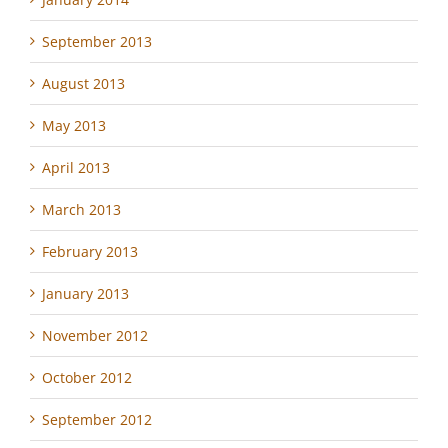
September 2013
August 2013
May 2013
April 2013
March 2013
February 2013
January 2013
November 2012
October 2012
September 2012