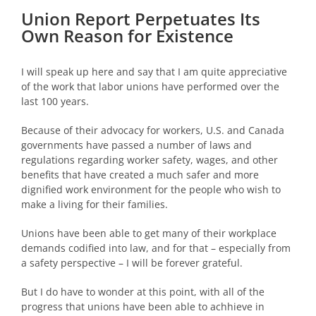
Union Report Perpetuates Its
Own Reason for Existence
I will speak up here and say that I am quite appreciative
of the work that labor unions have performed over the
last 100 years.
Because of their advocacy for workers, U.S. and Canada
governments have passed a number of laws and
regulations regarding worker safety, wages, and other
benefits that have created a much safer and more
dignified work environment for the people who wish to
make a living for their families.
Unions have been able to get many of their workplace
demands codified into law, and for that – especially from
a safety perspective – I will be forever grateful.
But I do have to wonder at this point, with all of the
progress that unions have been able to achhieve in