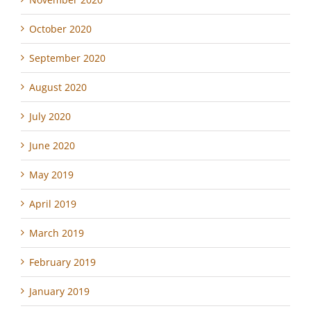
October 2020
September 2020
August 2020
July 2020
June 2020
May 2019
April 2019
March 2019
February 2019
January 2019