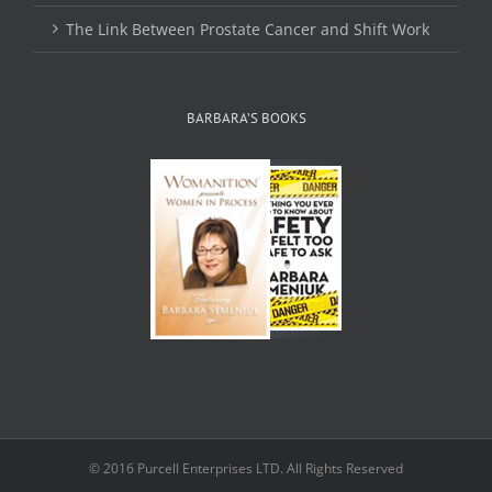
The Link Between Prostate Cancer and Shift Work
BARBARA’S BOOKS
© 2016 Purcell Enterprises LTD. All Rights Reserved