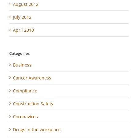
August 2012
July 2012
April 2010
Categories
Business
Cancer Awareness
Compliance
Construction Safety
Coronavirus
Drugs in the workplace