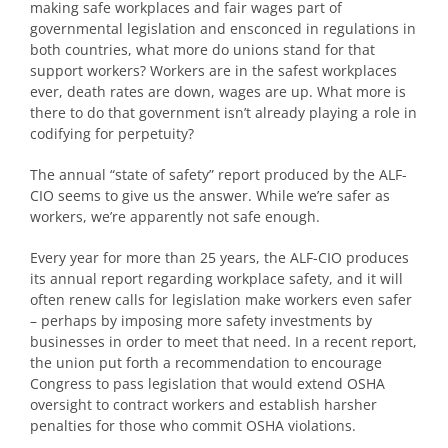
making safe workplaces and fair wages part of
governmental legislation and ensconced in regulations in
both countries, what more do unions stand for that
support workers? Workers are in the safest workplaces
ever, death rates are down, wages are up. What more is
there to do that government isn’t already playing a role in
codifying for perpetuity?
The annual “state of safety” report produced by the ALF-
CIO seems to give us the answer. While we’re safer as
workers, we’re apparently not safe enough.
Every year for more than 25 years, the ALF-CIO produces
its annual report regarding workplace safety, and it will
often renew calls for legislation make workers even safer
– perhaps by imposing more safety investments by
businesses in order to meet that need. In a recent report,
the union put forth a recommendation to encourage
Congress to pass legislation that would extend OSHA
oversight to contract workers and establish harsher
penalties for those who commit OSHA violations.