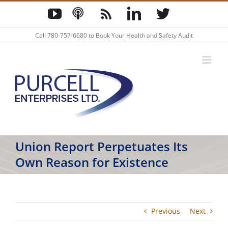
Skip
YouTube
Podcast
Blog
LinkedIn
Twitter
to
content
Call
780-757-6680
to Book Your Health and Safety Audit
Union Report Perpetuates Its
Own Reason for Existence
Previous
Next