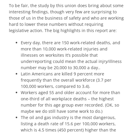
To be fair, the study by this union does bring about some
interesting findings, though very few are surprising to
those of us in the business of safety and who are working
hard to lower these numbers without requiring
legislative action. The big highlights in this report are:
Every day, there are 150 work-related deaths, and
more than 10,000 work-related injuries and
illnesses on worksites It’s possible that
underreporting could mean the actual injry/illness
number may be 20,000 to 30,000 a day..
Latin Americans are killed 9 percent more
frequently than the overall workforce (3.7 per
100,000 workers, compared to 3.4).
Workers aged 55 and older account for more than
one-third of all workplace deaths – the highest
number for this age group ever recorded. (OK, so
maybe we do still have some work to do.)
The oil and gas industry is the most dangerous,
listing a death rate of 15.6 per 100,000 workers,
which is 4.5 times (450 percent) higher than the