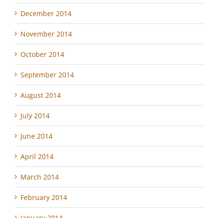
December 2014
November 2014
October 2014
September 2014
August 2014
July 2014
June 2014
April 2014
March 2014
February 2014
January 2014