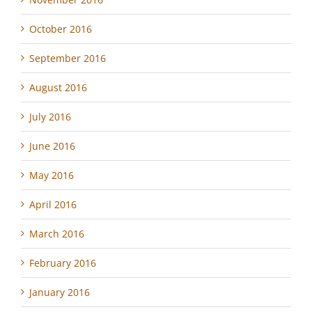
October 2016
September 2016
August 2016
July 2016
June 2016
May 2016
April 2016
March 2016
February 2016
January 2016