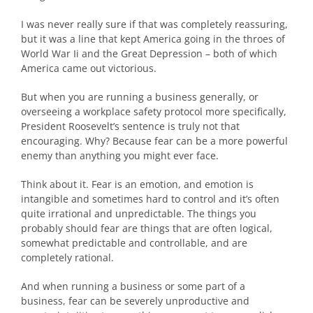
I was never really sure if that was completely reassuring,
but it was a line that kept America going in the throes of
World War Ii and the Great Depression – both of which
America came out victorious.
But when you are running a business generally, or
overseeing a workplace safety protocol more specifically,
President Roosevelt’s sentence is truly not that
encouraging. Why? Because fear can be a more powerful
enemy than anything you might ever face.
Think about it. Fear is an emotion, and emotion is
intangible and sometimes hard to control and it’s often
quite irrational and unpredictable. The things you
probably should fear are things that are often logical,
somewhat predictable and controllable, and are
completely rational.
And when running a business or some part of a
business, fear can be severely unproductive and