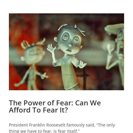
View
Larger
Image
The Power of Fear: Can We
Afford To Fear It?
President Franklin Roosevelt famously said, “The only
thing we have to fear, is fear itself.”