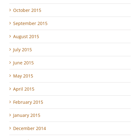
October 2015
September 2015
August 2015
July 2015
June 2015
May 2015
April 2015
February 2015
January 2015
December 2014