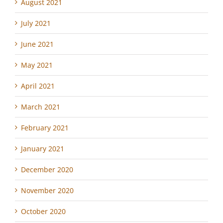
August 2021
July 2021
June 2021
May 2021
April 2021
March 2021
February 2021
January 2021
December 2020
November 2020
October 2020