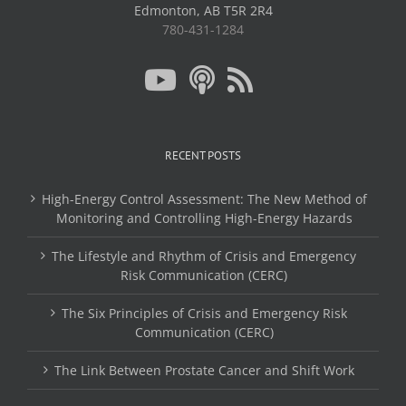
Edmonton, AB T5R 2R4
780-431-1284
RECENT POSTS
High-Energy Control Assessment: The New Method of
Monitoring and Controlling High-Energy Hazards
The Lifestyle and Rhythm of Crisis and Emergency
Risk Communication (CERC)
The Six Principles of Crisis and Emergency Risk
Communication (CERC)
The Link Between Prostate Cancer and Shift Work