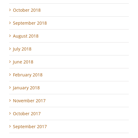
October 2018
September 2018
August 2018
July 2018
June 2018
February 2018
January 2018
November 2017
October 2017
September 2017