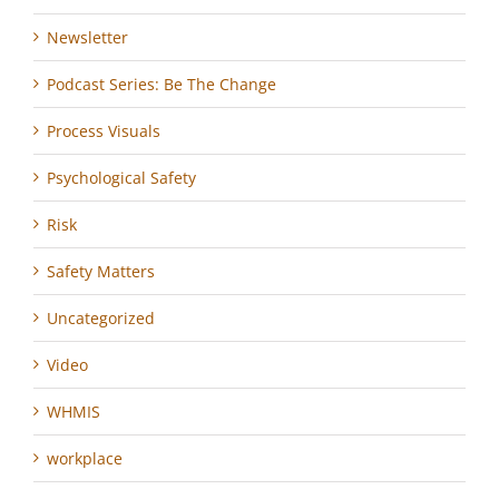
Newsletter
Podcast Series: Be The Change
Process Visuals
Psychological Safety
Risk
Safety Matters
Uncategorized
Video
WHMIS
workplace