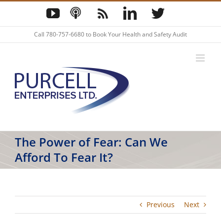
Skip
YouTube
Podcast
Blog
LinkedIn
Twitter
to
content
Call
780-757-6680
to Book Your Health and Safety Audit
The Power of Fear: Can We
Afford To Fear It?
Previous
Next