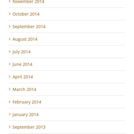
November 2014
October 2014
September 2014
August 2014
July 2014
June 2014
April 2014
March 2014
February 2014
January 2014
September 2013