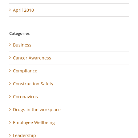
April 2010
Categories
Business
Cancer Awareness
Compliance
Construction Safety
Coronavirus
Drugs in the workplace
Employee Wellbeing
Leadership