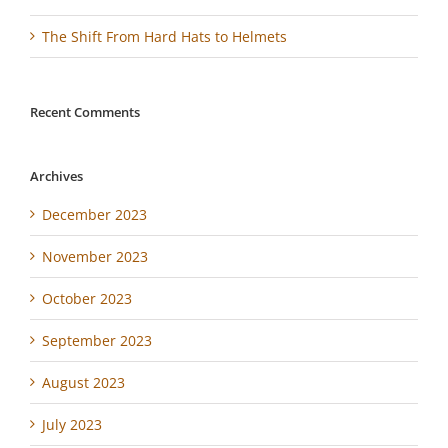
The Shift From Hard Hats to Helmets
Recent Comments
Archives
December 2023
November 2023
October 2023
September 2023
August 2023
July 2023