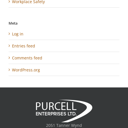
Workplace Safety
Meta
Log in
Entries feed
Comments feed
WordPress.org
2051 Tanner Wynd