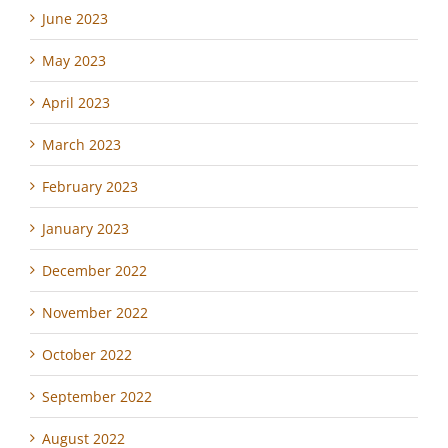
June 2023
May 2023
April 2023
March 2023
February 2023
January 2023
December 2022
November 2022
October 2022
September 2022
August 2022