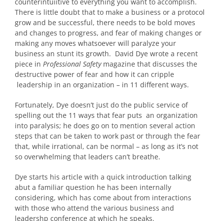
counterintuiitive to everything you want to accomplish.
There is little doubt that to make a business or a protocol
grow and be successful, there needs to be bold moves
and changes to progress, and fear of making changes or
making any moves whatsoever will paralyze your
business an stunt its growth. David Dye wrote a recent
piece in
Professional Safety
magazine that discusses the
destructive power of fear and how it can cripple
leadership in an organization – in 11 different ways.
Fortunately, Dye doesn’t just do the public service of
spelling out the 11 ways that fear puts an organization
into paralysis; he does go on to mention several action
steps that can be taken to work past or through the fear
that, while irrational, can be normal – as long as it’s not
so overwhelming that leaders can’t breathe.
Dye starts his article with a quick introduction talking
abut a familiar question he has been internally
considering, which has come about from interactions
with those who attend the various business and
leadershp conference at which he speaks.