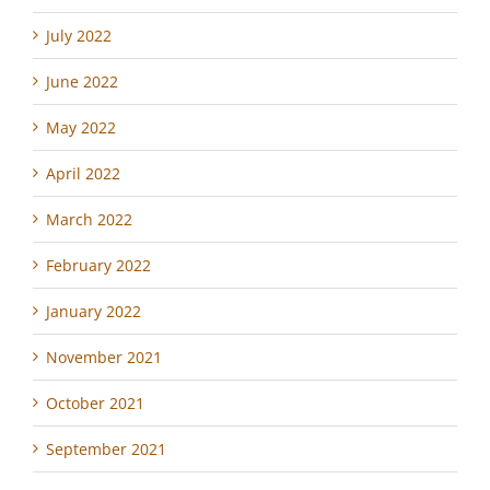
July 2022
June 2022
May 2022
April 2022
March 2022
February 2022
January 2022
November 2021
October 2021
September 2021