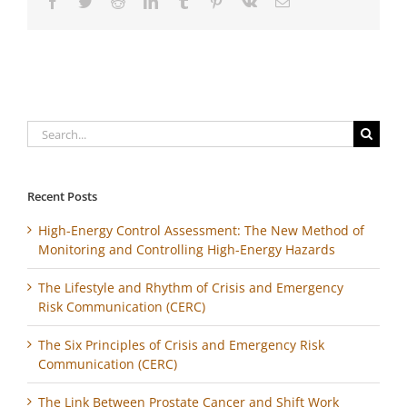
Facebook
Twitter
Reddit
LinkedIn
Tumblr
Pinterest
Vk
Email
Search
for:
Recent Posts
High-Energy Control Assessment: The New Method of
Monitoring and Controlling High-Energy Hazards
The Lifestyle and Rhythm of Crisis and Emergency
Risk Communication (CERC)
The Six Principles of Crisis and Emergency Risk
Communication (CERC)
The Link Between Prostate Cancer and Shift Work