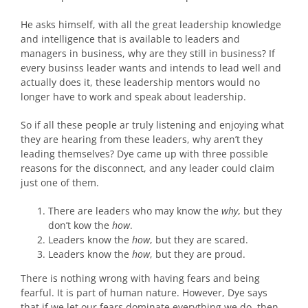
He asks himself, with all the great leadership knowledge
and intelligence that is available to leaders and
managers in business, why are they still in business? If
every businss leader wants and intends to lead well and
actually does it, these leadership mentors would no
longer have to work and speak about leadership.
So if all these people ar truly listening and enjoying what
they are hearing from these leaders, why aren’t they
leading themselves? Dye came up with three possible
reasons for the disconnect, and any leader could claim
just one of them.
There are leaders who may know the
why
, but they
don’t kow the
how
.
Leaders know the
how
, but they are scared.
Leaders know the
how
, but they are proud.
There is nothing wrong with having fears and being
fearful. It is part of human nature. However, Dye says
that if we let our fears dominate everything we do, then