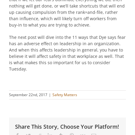
nothing will get done, or we’ll take shortcuts that will end
up causing compulsion from the rank=and-file, rather
than influence, which will likely turn off workers from
buy-in to what you are trying to achieve.
The next post will dive into the 11 ways that Dye says fear
has an adverse effect on leadership in an organization.
And when this affects leadership in general, you have to
believe it will affect safety in that workplace as well. That
is what makes this so important for us to consider
Tuesday.
September 22nd, 2017
|
Safety Matters
Share This Story, Choose Your Platform!