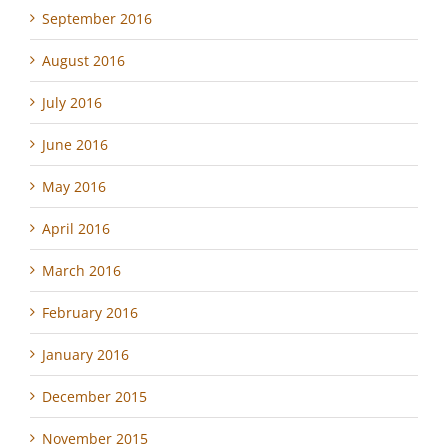
September 2016
August 2016
July 2016
June 2016
May 2016
April 2016
March 2016
February 2016
January 2016
December 2015
November 2015