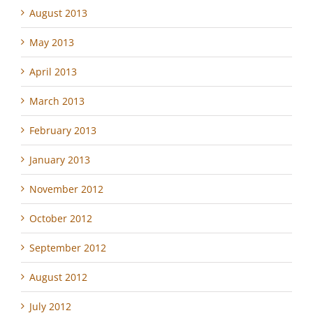
August 2013
May 2013
April 2013
March 2013
February 2013
January 2013
November 2012
October 2012
September 2012
August 2012
July 2012