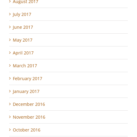
August 2017
July 2017
June 2017
May 2017
April 2017
March 2017
February 2017
January 2017
December 2016
November 2016
October 2016