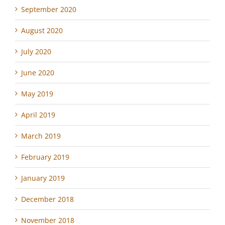
September 2020
August 2020
July 2020
June 2020
May 2019
April 2019
March 2019
February 2019
January 2019
December 2018
November 2018