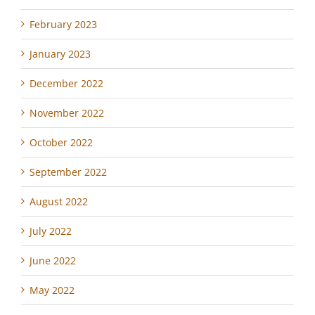
February 2023
January 2023
December 2022
November 2022
October 2022
September 2022
August 2022
July 2022
June 2022
May 2022