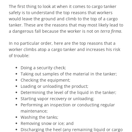
The first thing to look at when it comes to cargo tanker
safety is to understand the top reasons that workers
would leave the ground and climb to the top of a cargo
tanker. These are the reasons that may most likely lead to
a dangerous fall because the worker is not on
terra firma
.
In no particular order, here are the top reasons that a
worker climbs atop a cargo tanker and increases his risk
of trouble:
Doing a security check;
Taking out samples of the material in the tanker;
Checking the equipment;
Loading or unloading the product;
Determining the level of the liquid in the tanker;
Starting vapor recovery or unloading;
Performing an inspection or conducting regular
maintenance;
Washing the tanks;
Removing snow or ice; and
Discharging the heel (any remaining liquid or cargo