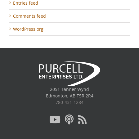
Entries feed
Comments feed
WordPress.org
2051 Tanner Wynd
Edmonton, AB T5R 2R4
780-431-1284