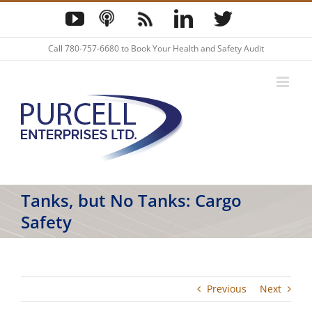
Skip
YouTube
Podcast
Blog
LinkedIn
Twitter
to
content
Call
780-757-6680
to Book Your Health and Safety Audit
Tanks, but No Tanks: Cargo
Safety
Previous
Next