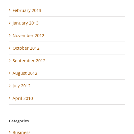
February 2013
January 2013
November 2012
October 2012
September 2012
August 2012
July 2012
April 2010
Categories
Business