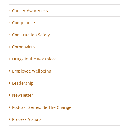
Cancer Awareness
Compliance
Construction Safety
Coronavirus
Drugs in the workplace
Employee Wellbeing
Leadership
Newsletter
Podcast Series: Be The Change
Process Visuals