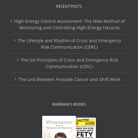
RECENT POSTS
High-Energy Control Assessment: The New Method of
Monitoring and Controlling High-Energy Hazards
The Lifestyle and Rhythm of Crisis and Emergency
Risk Communication (CERC)
The Six Principles of Crisis and Emergency Risk
Communication (CERC)
The Link Between Prostate Cancer and Shift Work
BARBARA’S BOOKS