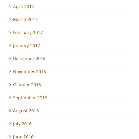
April 2017
March 2017
February 2017
January 2017
December 2016
November 2016
October 2016
September 2016
August 2016
July 2016
June 2016