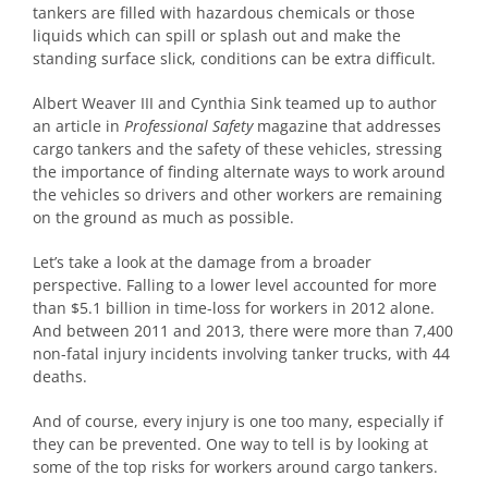
tankers are filled with hazardous chemicals or those
liquids which can spill or splash out and make the
standing surface slick, conditions can be extra difficult.
Albert Weaver III and Cynthia Sink teamed up to author
an article in
Professional Safety
magazine that addresses
cargo tankers and the safety of these vehicles, stressing
the importance of finding alternate ways to work around
the vehicles so drivers and other workers are remaining
on the ground as much as possible.
Let’s take a look at the damage from a broader
perspective. Falling to a lower level accounted for more
than $5.1 billion in time-loss for workers in 2012 alone.
And between 2011 and 2013, there were more than 7,400
non-fatal injury incidents involving tanker trucks, with 44
deaths.
And of course, every injury is one too many, especially if
they can be prevented. One way to tell is by looking at
some of the top risks for workers around cargo tankers.