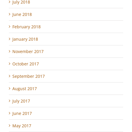
July 2018
June 2018
February 2018
January 2018
November 2017
October 2017
September 2017
August 2017
July 2017
June 2017
May 2017