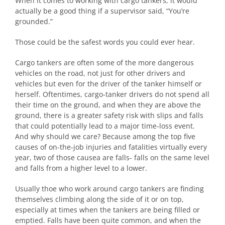
When it comes to working with cargo tankers, it would
actually be a good thing if a supervisor said, “You’re
grounded.”
Those could be the safest words you could ever hear.
Cargo tankers are often some of the more dangerous
vehicles on the road, not just for other drivers and
vehicles but even for the driver of the tanker himself or
herself. Oftentimes, cargo-tanker drivers do not spend all
their time on the ground, and when they are above the
ground, there is a greater safety risk with slips and falls
that could potentially lead to a major time-loss event.
And why should we care? Because among the top five
causes of on-the-job injuries and fatalities virtually every
year, two of those causea are falls- falls on the same level
and falls from a higher level to a lower.
Usually thoe who work around cargo tankers are finding
themselves climbing along the side of it or on top,
especially at times when the tankers are being filled or
emptied. Falls have been quite common, and when the