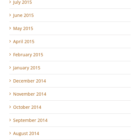
July 2015
June 2015
May 2015
April 2015
February 2015
January 2015
December 2014
November 2014
October 2014
September 2014
August 2014