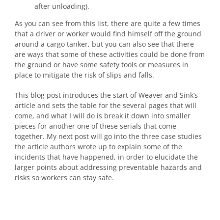
after unloading).
As you can see from this list, there are quite a few times
that a driver or worker would find himself off the ground
around a cargo tanker, but you can also see that there
are ways that some of these activities could be done from
the ground or have some safety tools or measures in
place to mitigate the risk of slips and falls.
This blog post introduces the start of Weaver and Sink’s
article and sets the table for the several pages that will
come, and what I will do is break it down into smaller
pieces for another one of these serials that come
together. My next post will go into the three case studies
the article authors wrote up to explain some of the
incidents that have happened, in order to elucidate the
larger points about addressing preventable hazards and
risks so workers can stay safe.