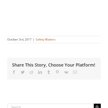
October 3rd, 2017
|
Safety Matters
Share This Story, Choose Your Platform!
Facebook
Twitter
Reddit
LinkedIn
Tumblr
Pinterest
Vk
Email
Search