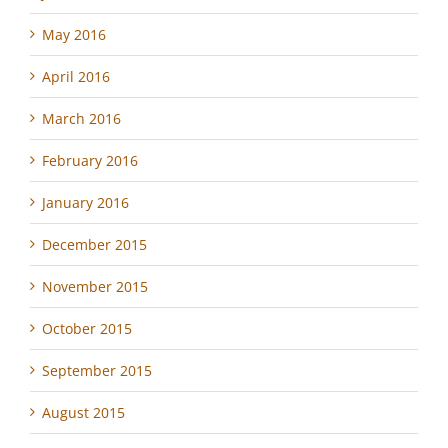
May 2016
April 2016
March 2016
February 2016
January 2016
December 2015
November 2015
October 2015
September 2015
August 2015