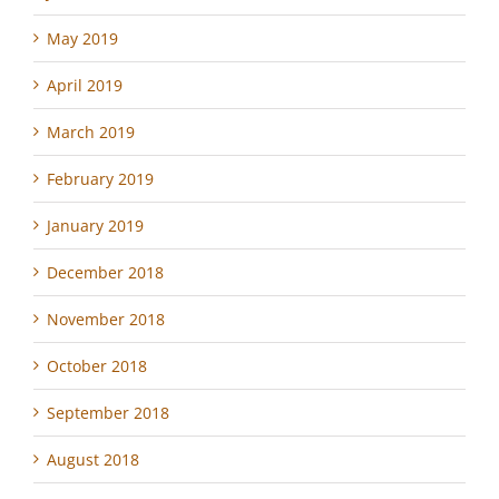
May 2019
April 2019
March 2019
February 2019
January 2019
December 2018
November 2018
October 2018
September 2018
August 2018