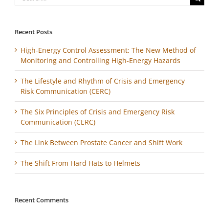
for:
Recent Posts
High-Energy Control Assessment: The New Method of
Monitoring and Controlling High-Energy Hazards
The Lifestyle and Rhythm of Crisis and Emergency
Risk Communication (CERC)
The Six Principles of Crisis and Emergency Risk
Communication (CERC)
The Link Between Prostate Cancer and Shift Work
The Shift From Hard Hats to Helmets
Recent Comments