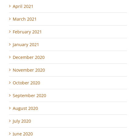
April 2021
March 2021
February 2021
January 2021
December 2020
November 2020
October 2020
September 2020
August 2020
July 2020
June 2020