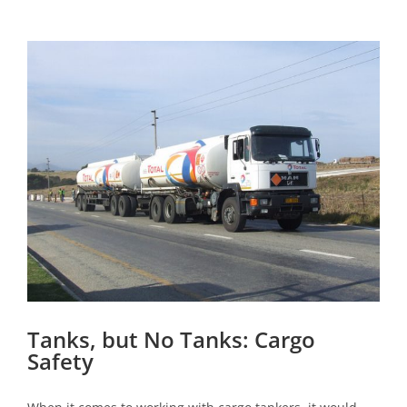
View
Larger
Image
Tanks, but No Tanks: Cargo
Safety