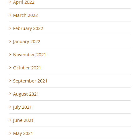
April 2022
March 2022
February 2022
January 2022
November 2021
October 2021
September 2021
August 2021
July 2021
June 2021
May 2021