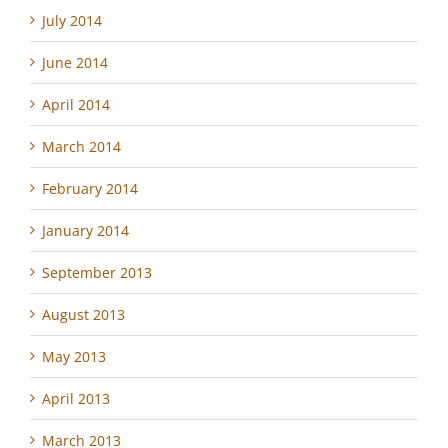
July 2014
June 2014
April 2014
March 2014
February 2014
January 2014
September 2013
August 2013
May 2013
April 2013
March 2013