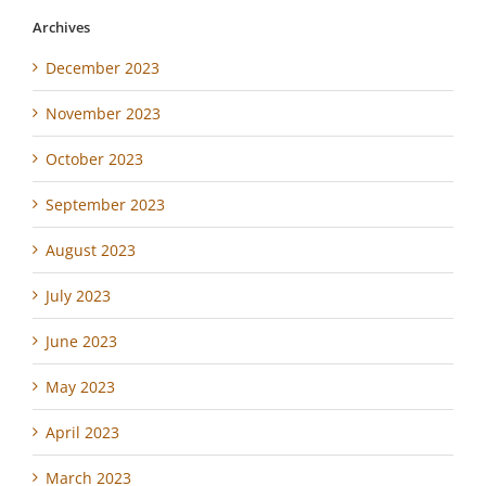
Archives
December 2023
November 2023
October 2023
September 2023
August 2023
July 2023
June 2023
May 2023
April 2023
March 2023