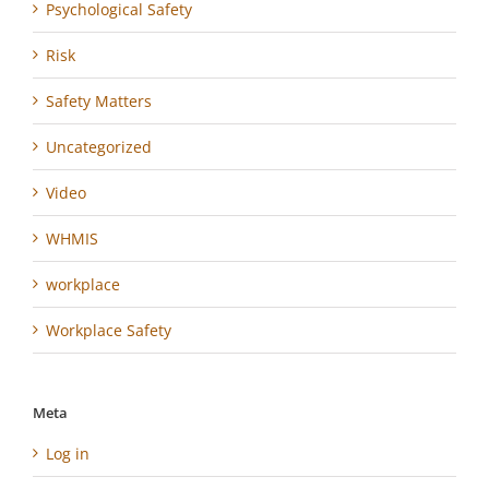
Psychological Safety
Risk
Safety Matters
Uncategorized
Video
WHMIS
workplace
Workplace Safety
Meta
Log in