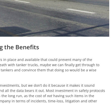
g the Benefits
s in place and available that could prevent many of the
death with tanker trucks, maybe we can finally get through to
r tankers and convince them that doing so would be a wise
investments, but we don’t do it because it makes it sound
and all the data bears it out. Most investment in safety protocols
n the long run, as the cost of
not
having such items in the
pany in terms of incidents, time-loss, litigation and other