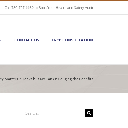
Call
780-757-6680
to Book Your Health and Safety Audit
G
CONTACT US
FREE CONSULTATION
ety Matters
/
Tanks but No Tanks: Gauging the Benefits
Search
for: