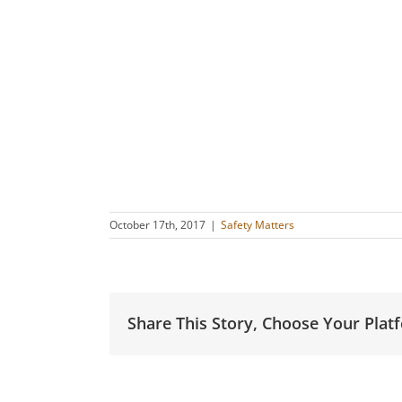
October 17th, 2017
|
Safety Matters
Share This Story, Choose Your Plat