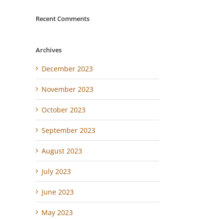
Recent Comments
Archives
December 2023
November 2023
October 2023
September 2023
August 2023
July 2023
June 2023
May 2023