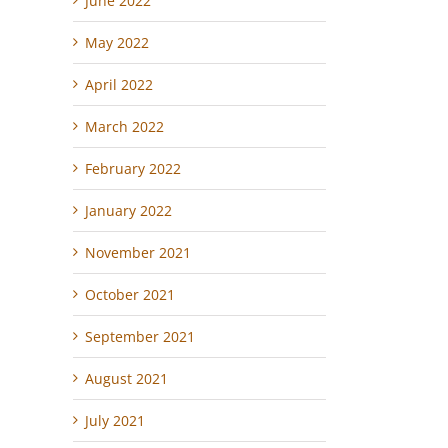
June 2022
May 2022
April 2022
March 2022
February 2022
January 2022
November 2021
October 2021
September 2021
August 2021
July 2021