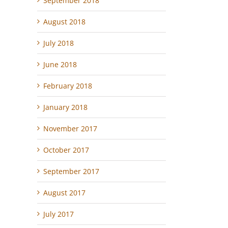
September 2018
August 2018
July 2018
June 2018
February 2018
January 2018
November 2017
October 2017
September 2017
August 2017
July 2017