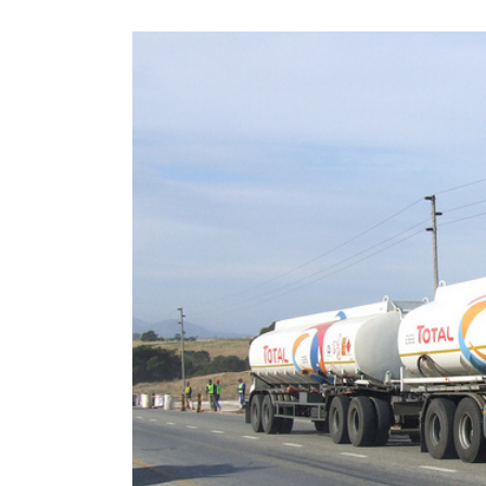
View
Larger
Image