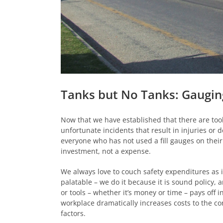
Tanks but No Tanks: Gaugin
Now that we have established that there are tool
unfortunate incidents that result in injuries or 
everyone who has not used a fill gauges on thei
investment, not a expense.
We always love to couch safety expenditures as 
palatable – we do it because it is sound policy, 
or tools – whether it’s money or time – pays off i
workplace dramatically increases costs to the com
factors.