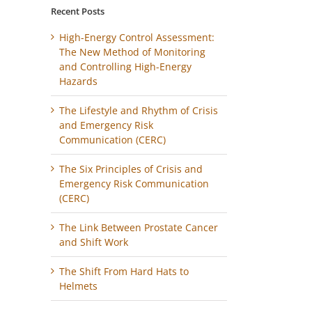
Recent Posts
High-Energy Control Assessment:
The New Method of Monitoring
and Controlling High-Energy
Hazards
The Lifestyle and Rhythm of Crisis
and Emergency Risk
Communication (CERC)
The Six Principles of Crisis and
Emergency Risk Communication
(CERC)
The Link Between Prostate Cancer
and Shift Work
The Shift From Hard Hats to
Helmets