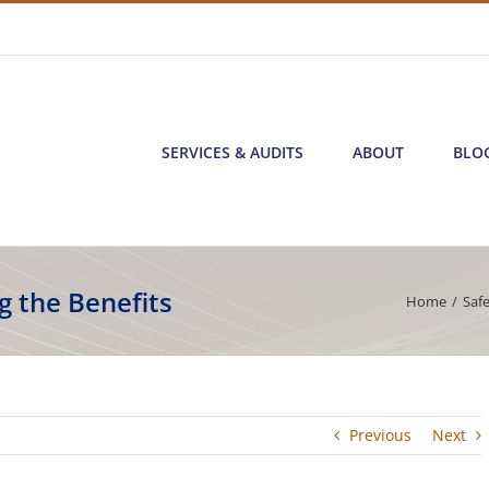
SERVICES & AUDITS
ABOUT
BLO
g the Benefits
Home
/
Saf
Previous
Next