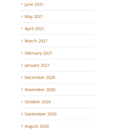
June 2021
May 2021
April 2021
March 2021
February 2021
January 2021
December 2020
November 2020
October 2020
September 2020
August 2020