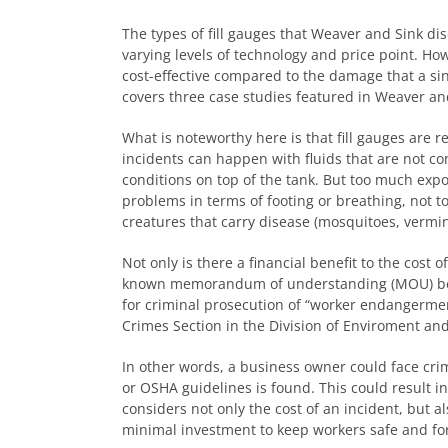
The types of fill gauges that Weaver and Sink dis
varying levels of technology and price point. Ho
cost-effective compared to the damage that a sing
covers three case studies featured in Weaver and 
What is noteworthy here is that fill gauges are
incidents can happen with fluids that are not cons
conditions on top of the tank. But too much expo
problems in terms of footing or breathing, not t
creatures that carry disease (mosquitoes, vermin,
Not only is there a financial benefit to the cost o
known memorandum of understanding (MOU) betw
for criminal prosecution of “worker endangermen
Crimes Section in the Division of Enviroment an
In other words, a business owner could face crimi
or OSHA guidelines is found. This could result i
considers not only the cost of an incident, but als
minimal investment to keep workers safe and for 