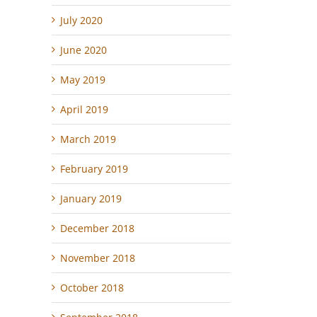
July 2020
June 2020
May 2019
April 2019
March 2019
February 2019
January 2019
December 2018
November 2018
October 2018