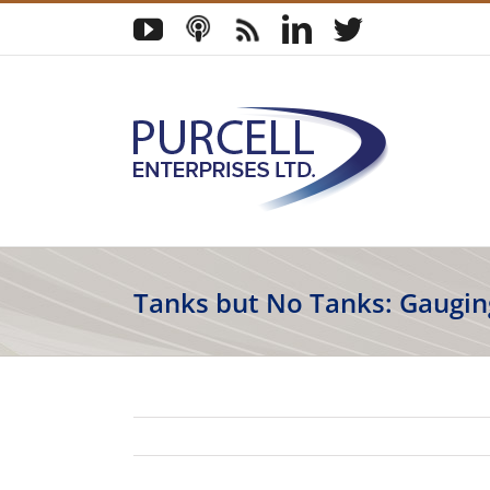
Skip
YouTube
Podcast
Blog
LinkedIn
Twitter
to
content
Tanks but No Tanks: Gaugin