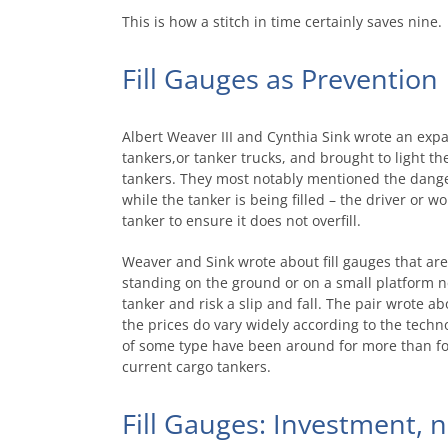
This is how a stitch in time certainly saves nine.
Fill Gauges as Prevention
Albert Weaver III and Cynthia Sink wrote an expa
tankers,or tanker trucks, and brought to light t
tankers. They most notably mentioned the dangers
while the tanker is being filled – the driver or wor
tanker to ensure it does not overfill.
Weaver and Sink wrote about fill gauges that are 
standing on the ground or on a small platform n
tanker and risk a slip and fall. The pair wrote abo
the prices do vary widely according to the technol
of some type have been around for more than fou
current cargo tankers.
Fill Gauges: Investment, 