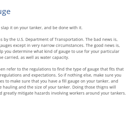
uge
 slap it on your tanker, and be done with it.
ns by the U.S. Department of Transportation. The bad news is,
 gauges except in very narrow circumstances. The good news is,
lp you determine what kind of gauge to use for your particular
e carried, as well as water capacity.
 refer to the regulations to find the type of gauge that fits that
egulations and expectations. So if nothing else, make sure you
s to make sure that you have a fill gauge on your tanker, and
re hauling and the size of your tanker. Doing those thigns will
nd greatly mitigate hazards involving workers around your tankers.