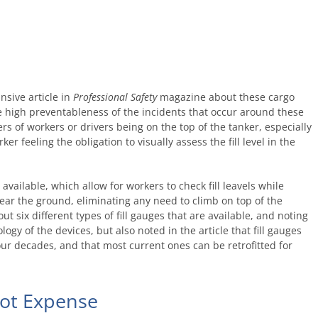
nsive article in
Professional Safety
magazine about these cargo
he high preventableness of the incidents that occur around these
 of workers or drivers being on the top of the tanker, especially
ker feeling the obligation to visually assess the fill level in the
available, which allow for workers to check fill leavels while
ear the ground, eliminating any need to climb on top of the
ut six different types of fill gauges that are available, and noting
ogy of the devices, but also noted in the article that fill gauges
r decades, and that most current ones can be retrofitted for
not Expense