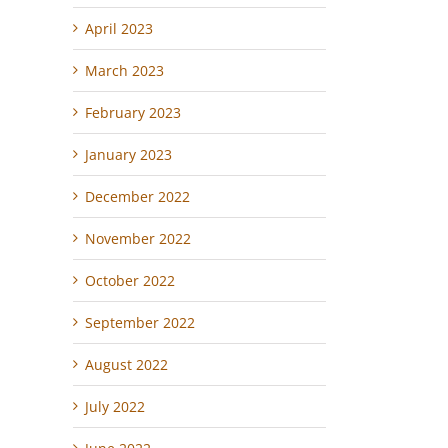
April 2023
March 2023
February 2023
January 2023
December 2022
November 2022
October 2022
September 2022
August 2022
July 2022