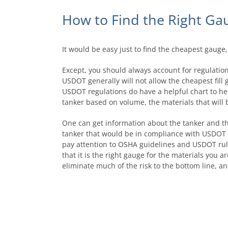
How to Find the Right Ga
It would be easy just to find the cheapest gauge,
Except, you should always account for regulatio
USDOT generally will not allow the cheapest fill
USDOT regulations do have a helpful chart to he
tanker based on volume, the materials that will b
One can get information about the tanker and then
tanker that would be in compliance with USDOT r
pay attention to OSHA guidelines and USDOT rule
that it is the right gauge for the materials you a
eliminate much of the risk to the bottom line, a