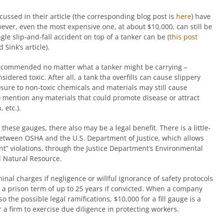
cussed in their article (the corresponding blog post is
here
) have
wever, even the most expensive one, at about $10,000, can still be
le slip-and-fall accident on top of a tanker can be (
this post
Sink’s article).
 recommended no matter what a tanker might be carrying –
idered toxic. After all, a tank tha overfills can cause slippery
sure to non-toxic chemicals and materials may still cause
o mention any materials that could promote disease or attract
 etc.).
f these gauges, there also may be a legal benefit. There is a little-
een OSHA and the U.S. Department of Justice, which allows
t” violations, through the Justice Department’s Environmental
d Natural Resource.
nal charges if negligence or willful ignorance of safety protocols
n a prison term of up to 25 years if convicted. When a company
o the possible legal ramifications, $10,000 for a fill gauge is a
a firm to exercise due diligence in protecting workers.