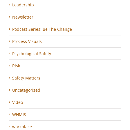
Leadership
Newsletter
Podcast Series: Be The Change
Process Visuals
Psychological Safety
Risk
Safety Matters
Uncategorized
Video
WHMIS
workplace