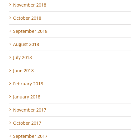
November 2018
October 2018
September 2018
August 2018
July 2018
June 2018
February 2018
January 2018
November 2017
October 2017
September 2017