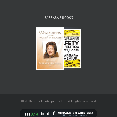
BARBARA’S BOOKS
© 2016 Purcell Enterprises LTD. All Rights Reserved