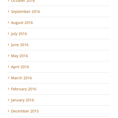
October 2016
September 2016
August 2016
July 2016
June 2016
May 2016
April 2016
March 2016
February 2016
January 2016
December 2015