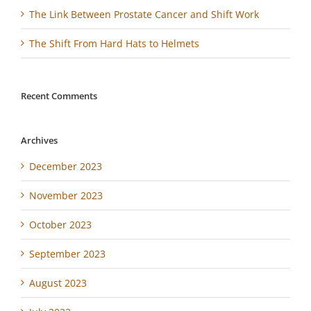
The Link Between Prostate Cancer and Shift Work
The Shift From Hard Hats to Helmets
Recent Comments
Archives
December 2023
November 2023
October 2023
September 2023
August 2023