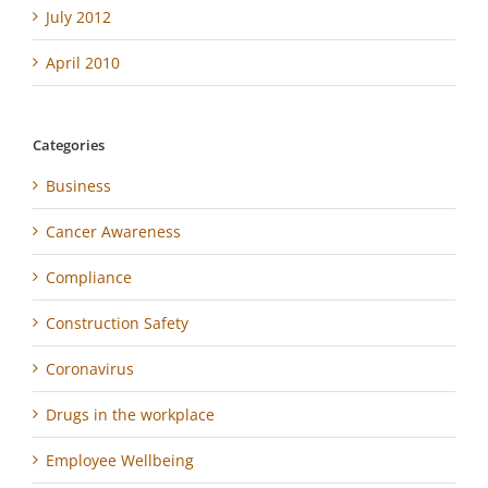
July 2012
April 2010
Categories
Business
Cancer Awareness
Compliance
Construction Safety
Coronavirus
Drugs in the workplace
Employee Wellbeing