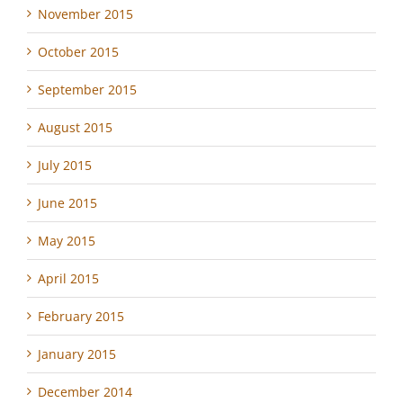
November 2015
October 2015
September 2015
August 2015
July 2015
June 2015
May 2015
April 2015
February 2015
January 2015
December 2014