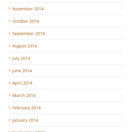
November 2014
October 2014
September 2014
August 2014
July 2014
June 2014
April 2014
March 2014
February 2014
January 2014