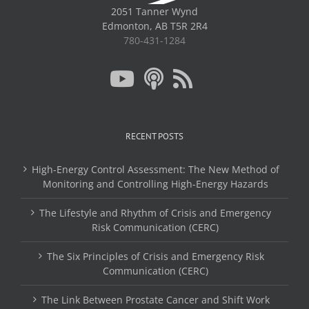
2051 Tanner Wynd
Edmonton, AB T5R 2R4
780-431-1284
RECENT POSTS
High-Energy Control Assessment: The New Method of
Monitoring and Controlling High-Energy Hazards
The Lifestyle and Rhythm of Crisis and Emergency
Risk Communication (CERC)
The Six Principles of Crisis and Emergency Risk
Communication (CERC)
The Link Between Prostate Cancer and Shift Work