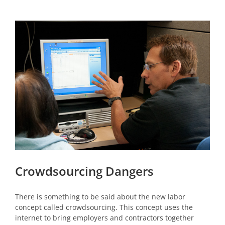
View
Larger
Image
Crowdsourcing Dangers
There is something to be said about the new labor
concept called crowdsourcing. This concept uses the
internet to bring employers and contractors together