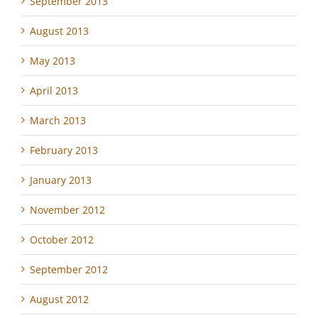
September 2013
August 2013
May 2013
April 2013
March 2013
February 2013
January 2013
November 2012
October 2012
September 2012
August 2012