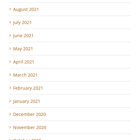
August 2021
July 2021
June 2021
May 2021
April 2021
March 2021
February 2021
January 2021
December 2020
November 2020