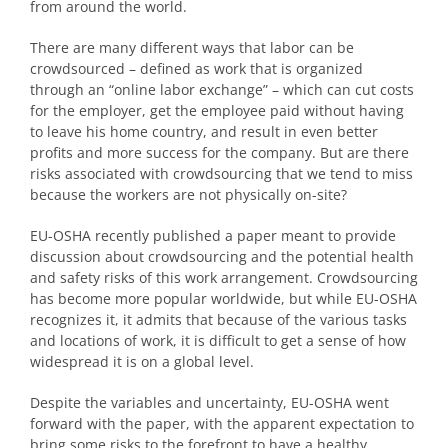
from around the world.
There are many different ways that labor can be
crowdsourced – defined as work that is organized
through an “online labor exchange” – which can cut costs
for the employer, get the employee paid without having
to leave his home country, and result in even better
profits and more success for the company. But are there
risks associated with crowdsourcing that we tend to miss
because the workers are not physically on-site?
EU-OSHA recently published a paper meant to provide
discussion about crowdsourcing and the potential health
and safety risks of this work arrangement. Crowdsourcing
has become more popular worldwide, but while EU-OSHA
recognizes it, it admits that because of the various tasks
and locations of work, it is difficult to get a sense of how
widespread it is on a global level.
Despite the variables and uncertainty, EU-OSHA went
forward with the paper, with the apparent expectation to
bring some risks to the forefront to have a healthy