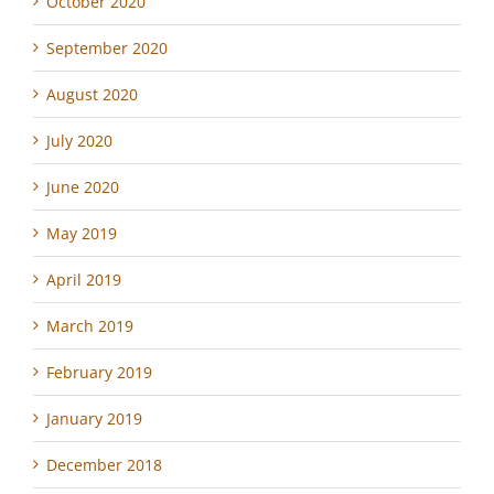
October 2020
September 2020
August 2020
July 2020
June 2020
May 2019
April 2019
March 2019
February 2019
January 2019
December 2018