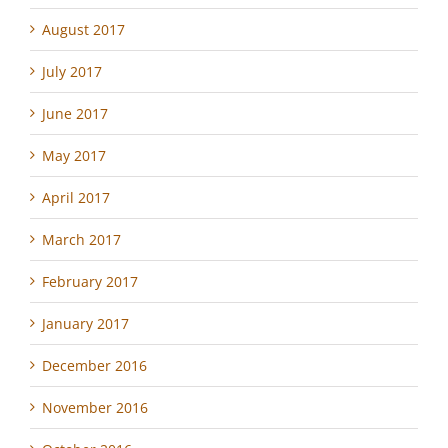
August 2017
July 2017
June 2017
May 2017
April 2017
March 2017
February 2017
January 2017
December 2016
November 2016