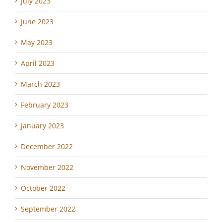
July 2023
June 2023
May 2023
April 2023
March 2023
February 2023
January 2023
December 2022
November 2022
October 2022
September 2022