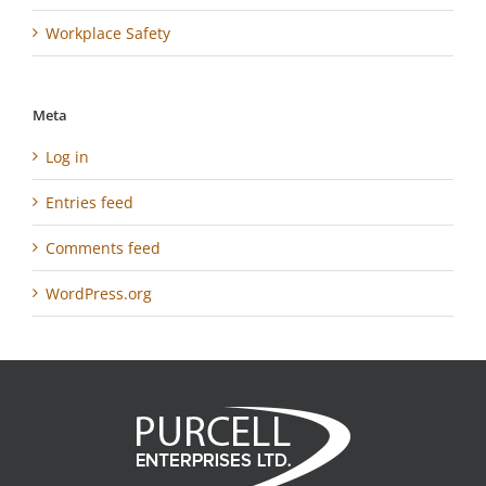
Workplace Safety
Meta
Log in
Entries feed
Comments feed
WordPress.org