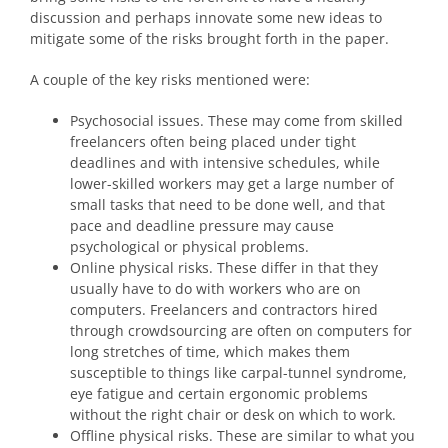
discussion and perhaps innovate some new ideas to
mitigate some of the risks brought forth in the paper.
A couple of the key risks mentioned were:
Psychosocial issues. These may come from skilled
freelancers often being placed under tight
deadlines and with intensive schedules, while
lower-skilled workers may get a large number of
small tasks that need to be done well, and that
pace and deadline pressure may cause
psychological or physical problems.
Online physical risks. These differ in that they
usually have to do with workers who are on
computers. Freelancers and contractors hired
through crowdsourcing are often on computers for
long stretches of time, which makes them
susceptible to things like carpal-tunnel syndrome,
eye fatigue and certain ergonomic problems
without the right chair or desk on which to work.
Offline physical risks. These are similar to what you