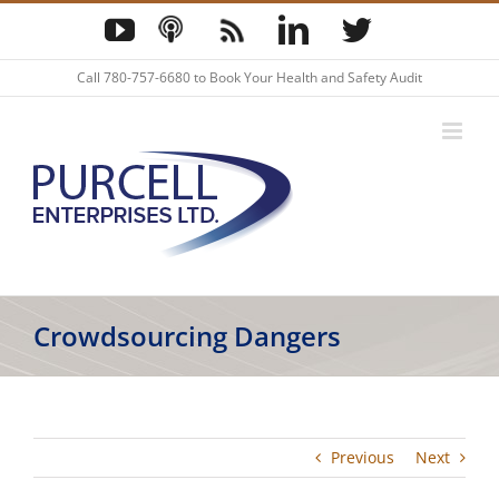
Skip
YouTube
Podcast
Blog
LinkedIn
Twitter
to
content
Call
780-757-6680
to Book Your Health and Safety Audit
Crowdsourcing Dangers
Previous
Next