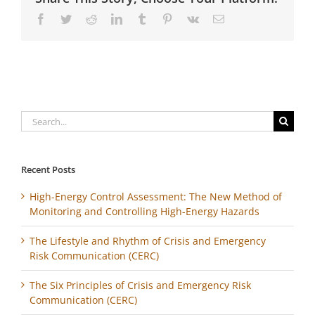
Facebook
Twitter
Reddit
LinkedIn
Tumblr
Pinterest
Vk
Email
Search
for:
Recent Posts
High-Energy Control Assessment: The New Method of
Monitoring and Controlling High-Energy Hazards
The Lifestyle and Rhythm of Crisis and Emergency
Risk Communication (CERC)
The Six Principles of Crisis and Emergency Risk
Communication (CERC)