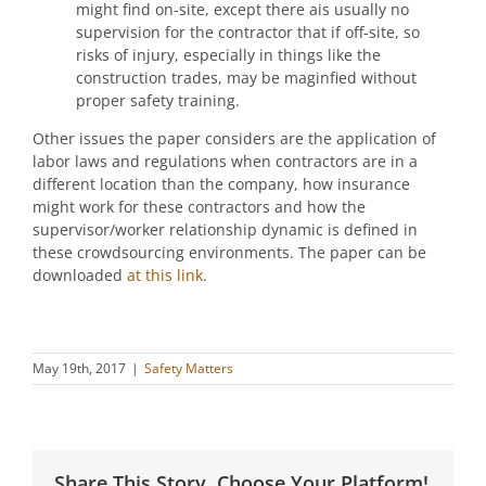
might find on-site, except there ais usually no
supervision for the contractor that if off-site, so
risks of injury, especially in things like the
construction trades, may be maginfied without
proper safety training.
Other issues the paper considers are the application of
labor laws and regulations when contractors are in a
different location than the company, how insurance
might work for these contractors and how the
supervisor/worker relationship dynamic is defined in
these crowdsourcing environments. The paper can be
downloaded
at this link
.
May 19th, 2017
|
Safety Matters
Share This Story, Choose Your Platform!