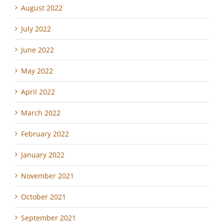
August 2022
July 2022
June 2022
May 2022
April 2022
March 2022
February 2022
January 2022
November 2021
October 2021
September 2021