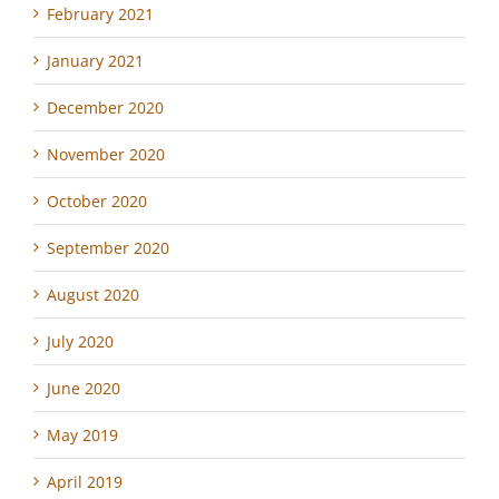
February 2021
January 2021
December 2020
November 2020
October 2020
September 2020
August 2020
July 2020
June 2020
May 2019
April 2019