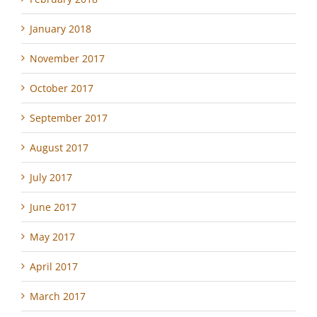
January 2018
November 2017
October 2017
September 2017
August 2017
July 2017
June 2017
May 2017
April 2017
March 2017