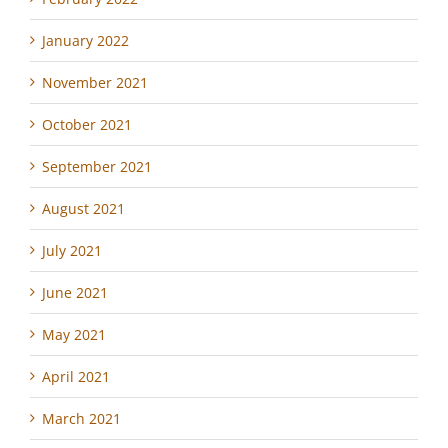
January 2022
November 2021
October 2021
September 2021
August 2021
July 2021
June 2021
May 2021
April 2021
March 2021