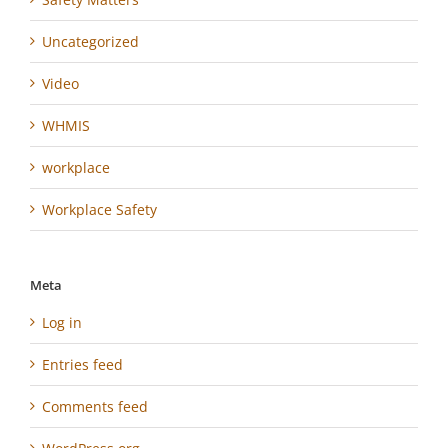
Uncategorized
Video
WHMIS
workplace
Workplace Safety
Meta
Log in
Entries feed
Comments feed