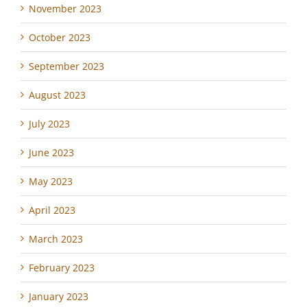
November 2023
October 2023
September 2023
August 2023
July 2023
June 2023
May 2023
April 2023
March 2023
February 2023
January 2023