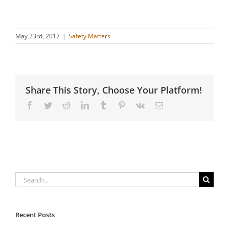
May 23rd, 2017
|
Safety Matters
Share This Story, Choose Your Platform!
Facebook
Twitter
Reddit
LinkedIn
Tumblr
Pinterest
Vk
Email
Search
for:
Recent Posts