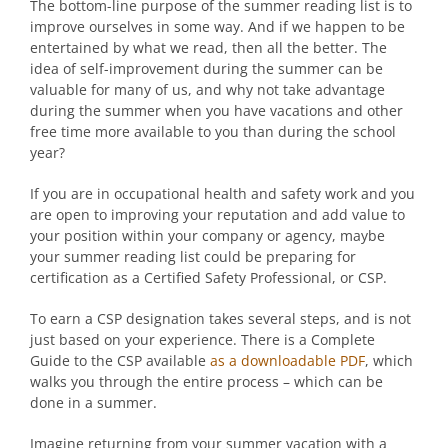
The bottom-line purpose of the summer reading list is to
improve ourselves in some way. And if we happen to be
entertained by what we read, then all the better. The
idea of self-improvement during the summer can be
valuable for many of us, and why not take advantage
during the summer when you have vacations and other
free time more available to you than during the school
year?
If you are in occupational health and safety work and you
are open to improving your reputation and add value to
your position within your company or agency, maybe
your summer reading list could be preparing for
certification as a Certified Safety Professional, or CSP.
To earn a CSP designation takes several steps, and is not
just based on your experience. There is a Complete
Guide to the CSP available
as a downloadable PDF
, which
walks you through the entire process – which can be
done in a summer.
Imagine returning from your summer vacation with a