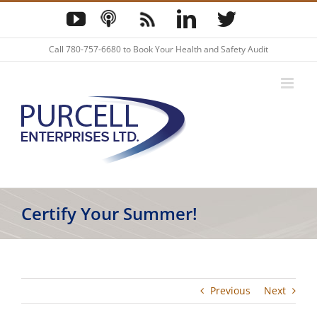
Skip
YouTube
Podcast
Blog
LinkedIn
Twitter
to
content
Call
780-757-6680
to Book Your Health and Safety Audit
Certify Your Summer!
Previous
Next