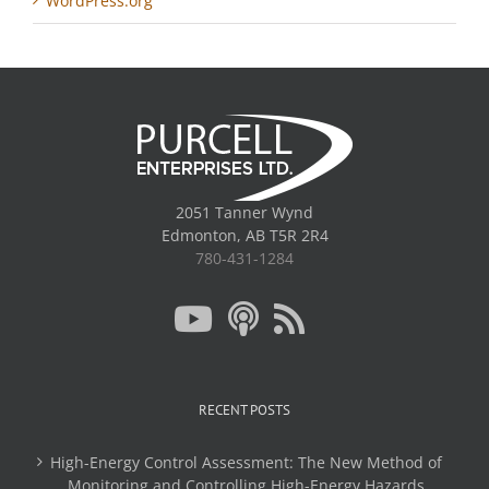
WordPress.org
2051 Tanner Wynd
Edmonton, AB T5R 2R4
780-431-1284
RECENT POSTS
High-Energy Control Assessment: The New Method of
Monitoring and Controlling High-Energy Hazards