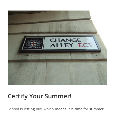
View
Larger
Image
Certify Your Summer!
School is letting out, which means it is time for summer.