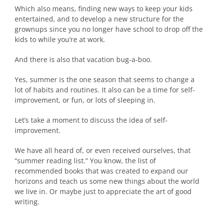
Which also means, finding new ways to keep your kids
entertained, and to develop a new structure for the
grownups since you no longer have school to drop off the
kids to while you’re at work.
And there is also that vacation bug-a-boo.
Yes, summer is the one season that seems to change a
lot of habits and routines. It also can be a time for self-
improvement, or fun, or lots of sleeping in.
Let’s take a moment to discuss the idea of self-
improvement.
We have all heard of, or even received ourselves, that
“summer reading list.” You know, the list of
recommended books that was created to expand our
horizons and teach us some new things about the world
we live in. Or maybe just to appreciate the art of good
writing.