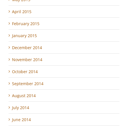
April 2015
February 2015
January 2015
December 2014
November 2014
October 2014
September 2014
August 2014
July 2014
June 2014