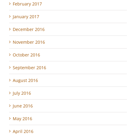
February 2017
January 2017
December 2016
November 2016
October 2016
September 2016
August 2016
July 2016
June 2016
May 2016
April 2016