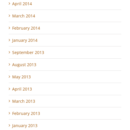
April 2014
March 2014
February 2014
January 2014
September 2013
August 2013
May 2013
April 2013
March 2013
February 2013
January 2013