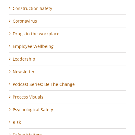
Construction Safety
Coronavirus
Drugs in the workplace
Employee Wellbeing
Leadership
Newsletter
Podcast Series: Be The Change
Process Visuals
Psychological Safety
Risk
Safety Matters