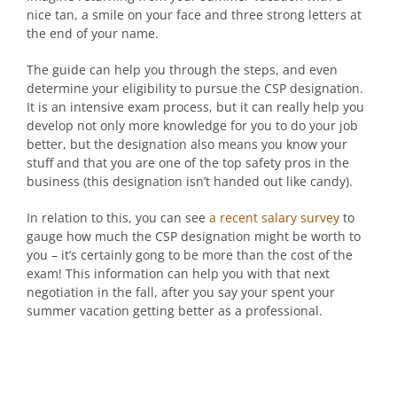
nice tan, a smile on your face and three strong letters at
the end of your name.
The guide can help you through the steps, and even
determine your eligibility to pursue the CSP designation.
It is an intensive exam process, but it can really help you
develop not only more knowledge for you to do your job
better, but the designation also means you know your
stuff and that you are one of the top safety pros in the
business (this designation isn’t handed out like candy).
In relation to this, you can see
a recent salary survey
to
gauge how much the CSP designation might be worth to
you – it’s certainly gong to be more than the cost of the
exam! This information can help you with that next
negotiation in the fall, after you say your spent your
summer vacation getting better as a professional.