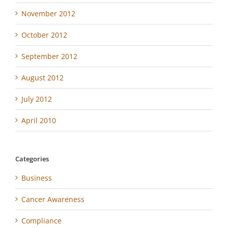
November 2012
October 2012
September 2012
August 2012
July 2012
April 2010
Categories
Business
Cancer Awareness
Compliance