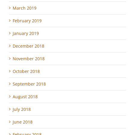
March 2019
February 2019
January 2019
December 2018
November 2018
October 2018
September 2018
August 2018
July 2018
June 2018
February 2018