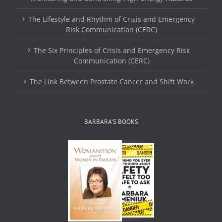
The Lifestyle and Rhythm of Crisis and Emergency
Risk Communication (CERC)
The Six Principles of Crisis and Emergency Risk
Communication (CERC)
The Link Between Prostate Cancer and Shift Work
BARBARA’S BOOKS