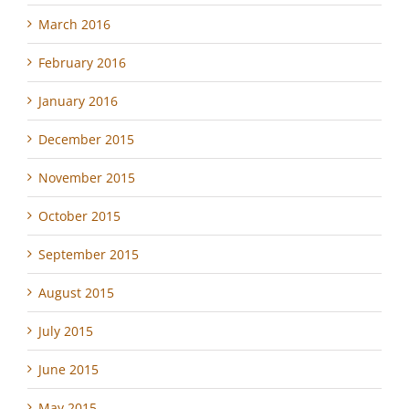
March 2016
February 2016
January 2016
December 2015
November 2015
October 2015
September 2015
August 2015
July 2015
June 2015
May 2015