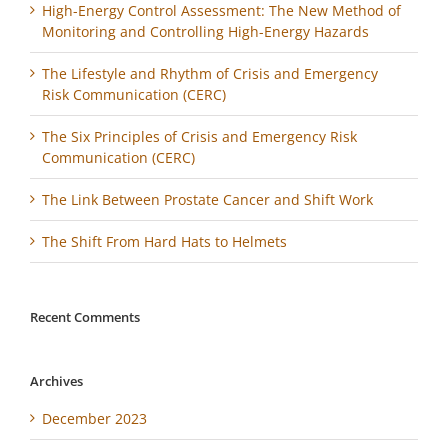
High-Energy Control Assessment: The New Method of
Monitoring and Controlling High-Energy Hazards
The Lifestyle and Rhythm of Crisis and Emergency
Risk Communication (CERC)
The Six Principles of Crisis and Emergency Risk
Communication (CERC)
The Link Between Prostate Cancer and Shift Work
The Shift From Hard Hats to Helmets
Recent Comments
Archives
December 2023