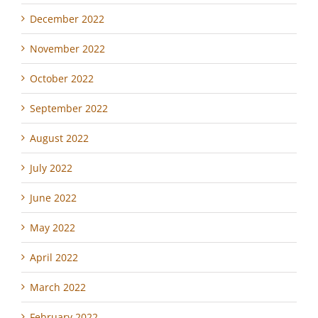
December 2022
November 2022
October 2022
September 2022
August 2022
July 2022
June 2022
May 2022
April 2022
March 2022
February 2022