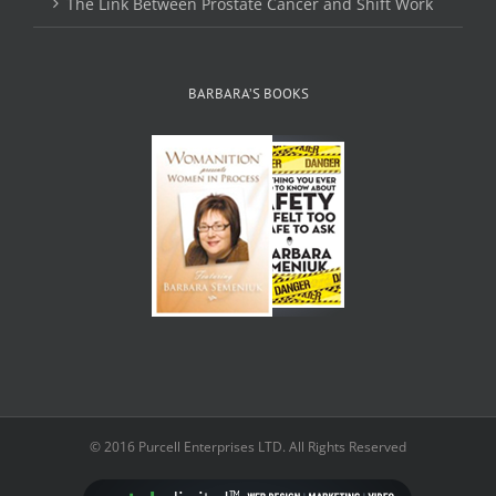
The Link Between Prostate Cancer and Shift Work
BARBARA’S BOOKS
© 2016 Purcell Enterprises LTD. All Rights Reserved