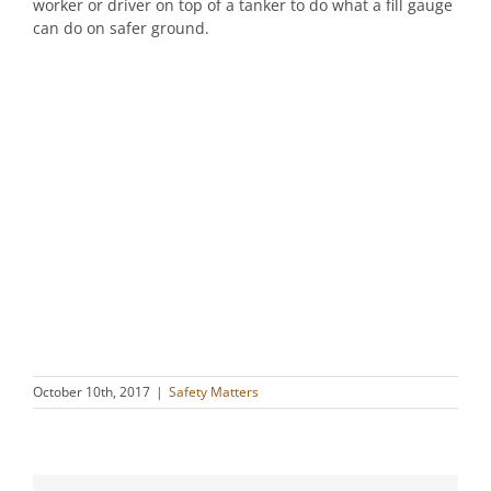
worker or driver on top of a tanker to do what a fill gauge
can do on safer ground.
October 10th, 2017
|
Safety Matters