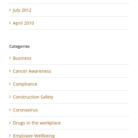
July 2012
April 2010
Categories
Business
Cancer Awareness
Compliance
Construction Safety
Coronavirus
Drugs in the workplace
Employee Wellbeing