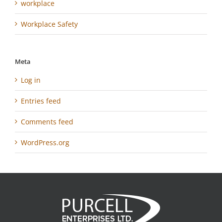
workplace
Workplace Safety
Meta
Log in
Entries feed
Comments feed
WordPress.org