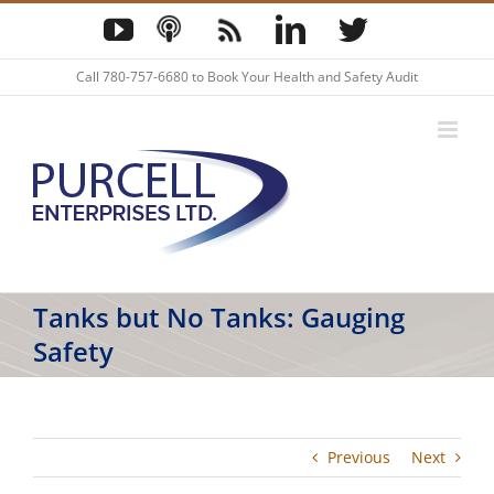
Skip
YouTube
Podcast
Blog
LinkedIn
Twitter
to
content
Call
780-757-6680
to Book Your Health and Safety Audit
Tanks but No Tanks: Gauging
Safety
Previous
Next