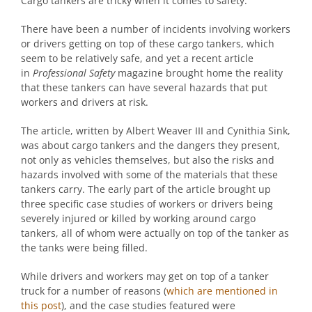
Cargo tankers are tricky when it comes to safety.
There have been a number of incidents involving workers
or drivers getting on top of these cargo tankers, which
seem to be relatively safe, and yet a recent article
in
Professional Safety
magazine brought home the reality
that these tankers can have several hazards that put
workers and drivers at risk.
The article, written by Albert Weaver III and Cynithia Sink,
was about cargo tankers and the dangers they present,
not only as vehicles themselves, but also the risks and
hazards involved with some of the materials that these
tankers carry. The early part of the article brought up
three specific case studies of workers or drivers being
severely injured or killed by working around cargo
tankers, all of whom were actually on top of the tanker as
the tanks were being filled.
While drivers and workers may get on top of a tanker
truck for a number of reasons (
which are mentioned in
this post
), and the case studies featured were