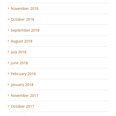
November 2018
October 2018
September 2018
August 2018
July 2018
June 2018
February 2018
January 2018
November 2017
October 2017