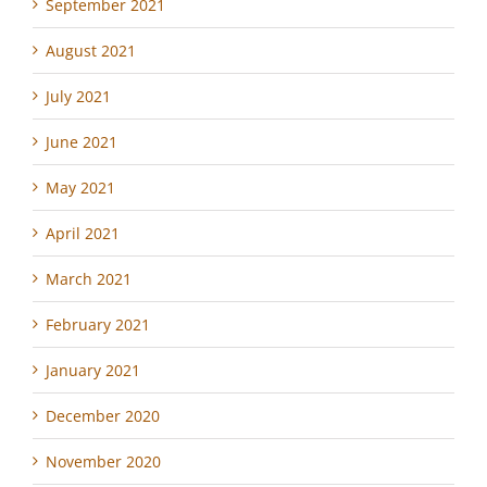
September 2021
August 2021
July 2021
June 2021
May 2021
April 2021
March 2021
February 2021
January 2021
December 2020
November 2020