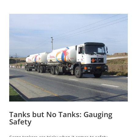
View
Larger
Image
Tanks but No Tanks: Gauging
Safety