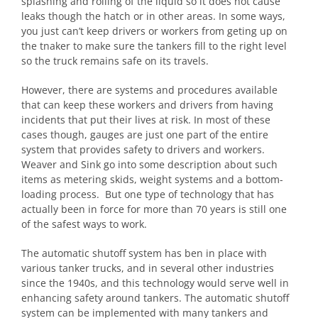
splashing and rolling of the liquid so it does not cause
leaks though the hatch or in other areas. In some ways,
you just can’t keep drivers or workers from geting up on
the tnaker to make sure the tankers fill to the right level
so the truck remains safe on its travels.
However, there are systems and procedures available
that can keep these workers and drivers from having
incidents that put their lives at risk. In most of these
cases though, gauges are just one part of the entire
system that provides safety to drivers and workers.
Weaver and Sink go into some description about such
items as metering skids, weight systems and a bottom-
loading process. But one type of technology that has
actually been in force for more than 70 years is still one
of the safest ways to work.
The automatic shutoff system has ben in place with
various tanker trucks, and in several other industries
since the 1940s, and this technology would serve well in
enhancing safety around tankers. The automatic shutoff
system can be implemented with many tankers and