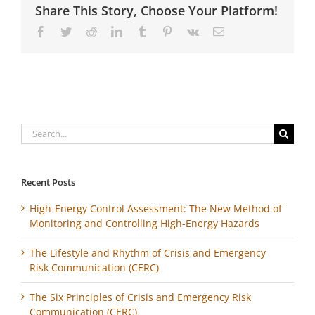
Share This Story, Choose Your Platform!
Facebook
Twitter
Reddit
LinkedIn
Tumblr
Pinterest
Vk
Email
Search
for:
Recent Posts
High-Energy Control Assessment: The New Method of
Monitoring and Controlling High-Energy Hazards
The Lifestyle and Rhythm of Crisis and Emergency
Risk Communication (CERC)
The Six Principles of Crisis and Emergency Risk
Communication (CERC)