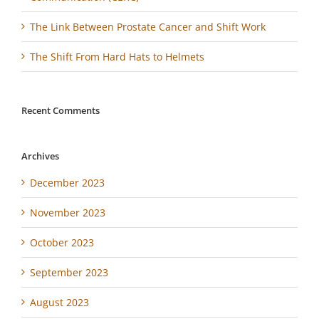
The Link Between Prostate Cancer and Shift Work
The Shift From Hard Hats to Helmets
Recent Comments
Archives
December 2023
November 2023
October 2023
September 2023
August 2023