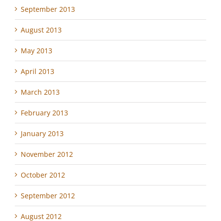
September 2013
August 2013
May 2013
April 2013
March 2013
February 2013
January 2013
November 2012
October 2012
September 2012
August 2012