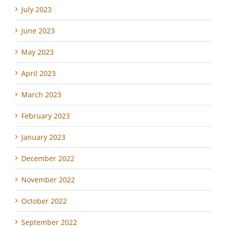
July 2023
June 2023
May 2023
April 2023
March 2023
February 2023
January 2023
December 2022
November 2022
October 2022
September 2022