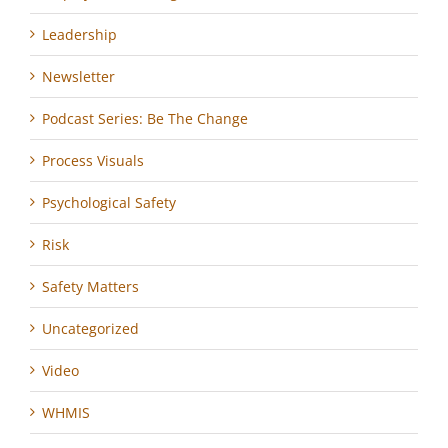
Leadership
Newsletter
Podcast Series: Be The Change
Process Visuals
Psychological Safety
Risk
Safety Matters
Uncategorized
Video
WHMIS