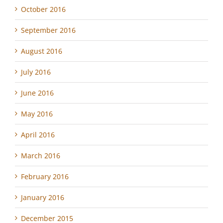
October 2016
September 2016
August 2016
July 2016
June 2016
May 2016
April 2016
March 2016
February 2016
January 2016
December 2015