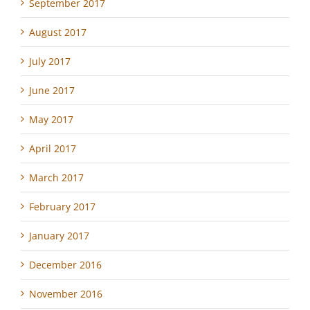
September 2017
August 2017
July 2017
June 2017
May 2017
April 2017
March 2017
February 2017
January 2017
December 2016
November 2016