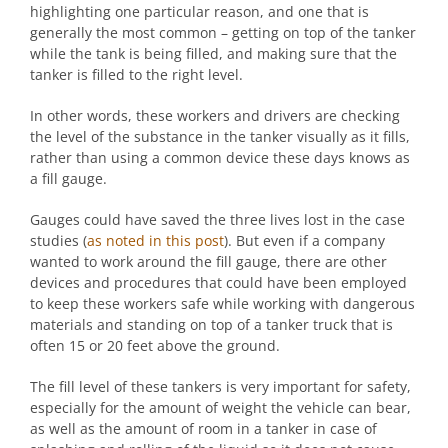
highlighting one particular reason, and one that is
generally the most common – getting on top of the tanker
while the tank is being filled, and making sure that the
tanker is filled to the right level.
In other words, these workers and drivers are checking
the level of the substance in the tanker visually as it fills,
rather than using a common device these days knows as
a fill gauge.
Gauges could have saved the three lives lost in the case
studies (
as noted in this post
). But even if a company
wanted to work around the fill gauge, there are other
devices and procedures that could have been employed
to keep these workers safe while working with dangerous
materials and standing on top of a tanker truck that is
often 15 or 20 feet above the ground.
The fill level of these tankers is very important for safety,
especially for the amount of weight the vehicle can bear,
as well as the amount of room in a tanker in case of