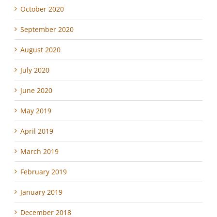
October 2020
September 2020
August 2020
July 2020
June 2020
May 2019
April 2019
March 2019
February 2019
January 2019
December 2018