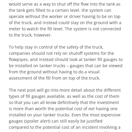
would serve as a way to shut off the flow into the tank as
the tank gets filled to a certain level. the system can
operate without the worker or driver having to be on top
of the truck, and instead could stay on the ground with a
meter to watch the fill level. The system is not connected
to the truck, however.
To help stay in control of the safety of the truck,
companies should not rely on shutoff systems for the
flowpipes, and instead should look at tanker fill gauges to
be installed on tanker trucks – gauges that can be viewed
from the ground without having to do a visual
assessment of the fill from on top of the truck.
The next post will go into more detail about the different
types of fill gauges available, as well as the cost of them
so that you can all know definitively that the investment
is more than worth the potential cost of
not
having one
installed on your tanker trucks. Even the most expensive
gauges (spoiler alert) can still easily be justified
compared to the potential cost of an incident involving a