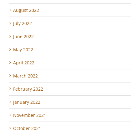
August 2022
July 2022
June 2022
May 2022
April 2022
March 2022
February 2022
January 2022
November 2021
October 2021