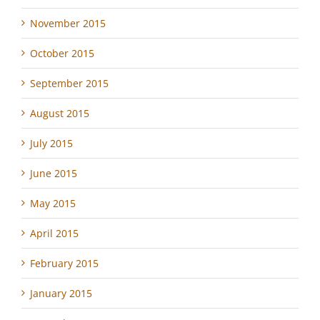
November 2015
October 2015
September 2015
August 2015
July 2015
June 2015
May 2015
April 2015
February 2015
January 2015