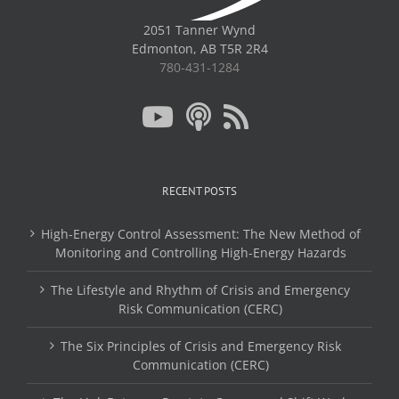
2051 Tanner Wynd
Edmonton, AB T5R 2R4
780-431-1284
RECENT POSTS
High-Energy Control Assessment: The New Method of
Monitoring and Controlling High-Energy Hazards
The Lifestyle and Rhythm of Crisis and Emergency
Risk Communication (CERC)
The Six Principles of Crisis and Emergency Risk
Communication (CERC)