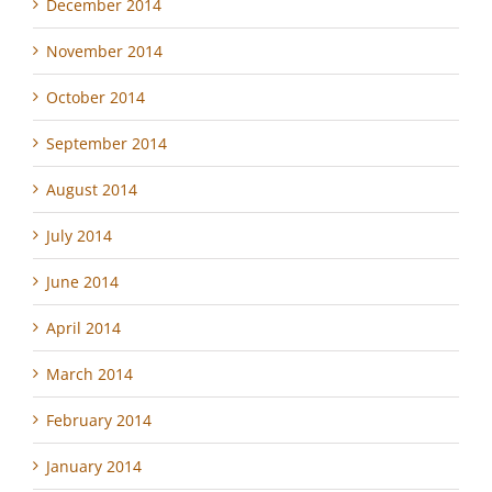
December 2014
November 2014
October 2014
September 2014
August 2014
July 2014
June 2014
April 2014
March 2014
February 2014
January 2014